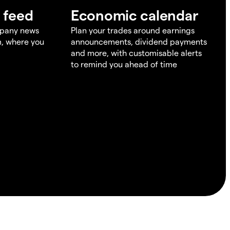
 feed
Economic calendar
mpany news
Plan your trades around earnings
m, where you
announcements, dividend payments
and more, with customisable alerts
to remind you ahead of time