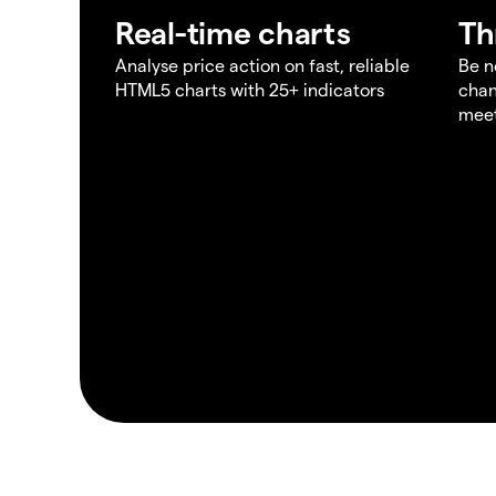
Real-time charts
Th
Analyse price action on fast, reliable
Be n
HTML5 charts with 25+ indicators
chan
meet