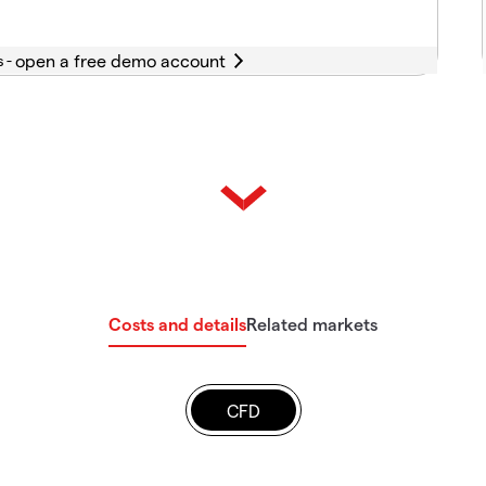
s -
Costs and details
Related markets
CFD