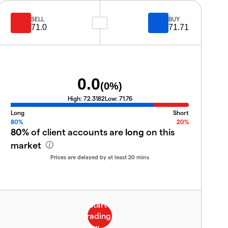
SELL
BUY
71.0
71.71
0.0
(
0
%)
High:
72.3182
Low:
71.76
Long
Short
80%
20%
80%
of client accounts are
long
on this
market
Prices are delayed by at least 20 mins