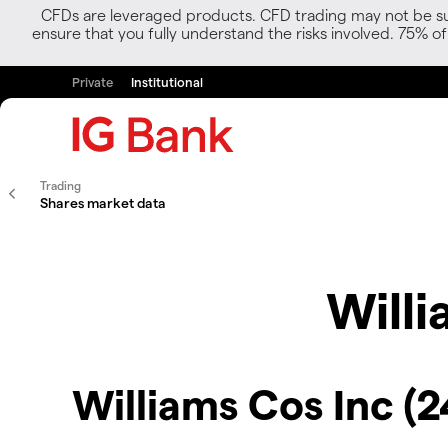
CFDs are leveraged products. CFD trading may not be suit
ensure that you fully understand the risks involved. 75% o
Private
Institutional
Trading
Shares market data
Willi
Williams Cos Inc (2