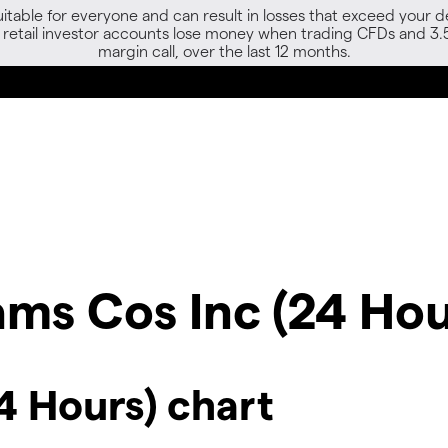
able for everyone and can result in losses that exceed your de
f retail investor accounts lose money when trading CFDs and 3.
margin call, over the last 12 months.
ams Cos Inc (24 Hou
4 Hours) chart