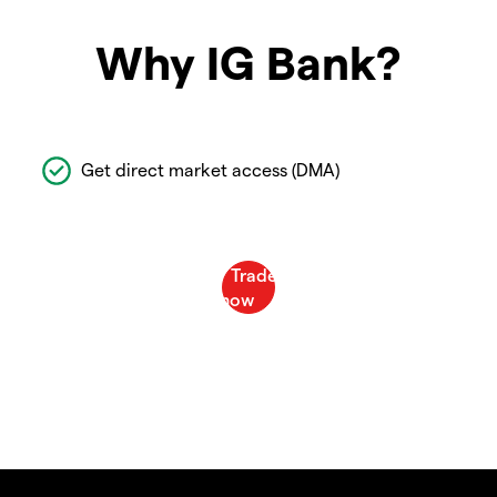
Why IG Bank?
Get direct market access (DMA)