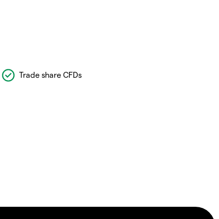
Trade share CFDs