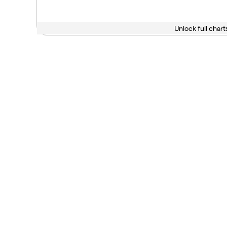
Unlock full chart