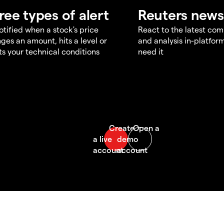
ree types of alert
Reuters news
otified when a stock's price
React to the latest co
ges an amount, hits a level or
and analysis in-platfor
s your technical conditions
need it