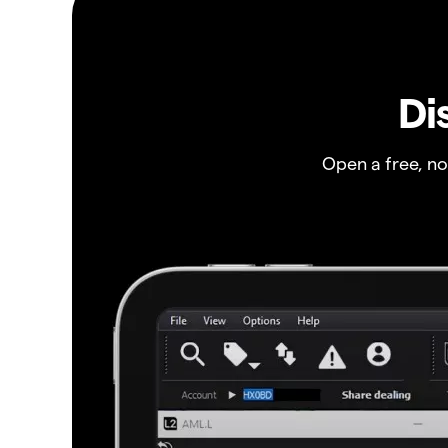
Di
Open a free, n