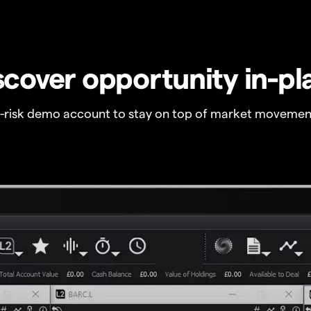
scover opportunity in-pl
o-risk demo account to stay on top of market movemen