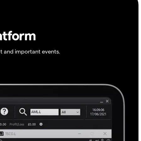
atform
t and important events.