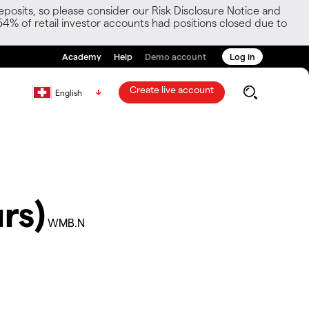
posits, so please consider our Risk Disclosure Notice and
54% of retail investor accounts had positions closed due to
Academy
Help
Demo account
Log in
Create live account
English
rs)
WMB.N