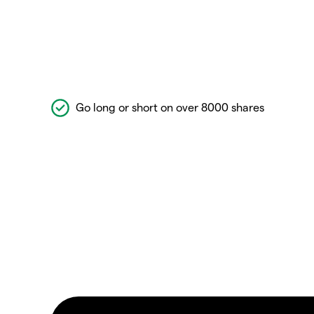
Go long or short on over 8000 shares