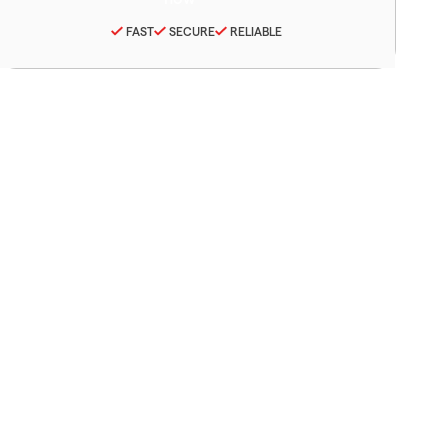
FAST
SECURE
RELIABLE