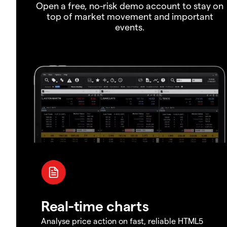
Open a free, no-risk demo account to stay on
top of market movement and important
events.
Real-time charts
Analyse price action on fast, reliable HTML5