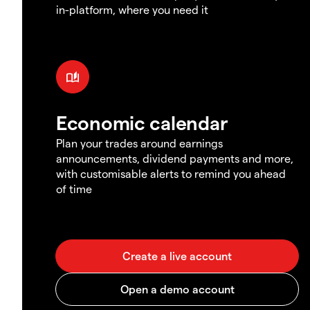
in-platform, where you need it
Economic calendar
Plan your trades around earnings
announcements, dividend payments and more,
with customisable alerts to remind you ahead
of time