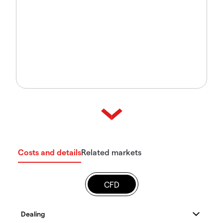
Costs and details
Related markets
CFD