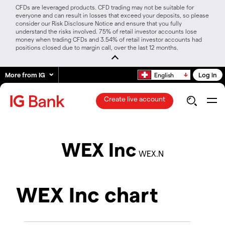
CFDs are leveraged products. CFD trading may not be suitable for
everyone and can result in losses that exceed your deposits, so please
consider our Risk Disclosure Notice and ensure that you fully
understand the risks involved. 75% of retail investor accounts lose
money when trading CFDs and 3.54% of retail investor accounts had
positions closed due to margin call, over the last 12 months.
More from IG
Log in
English
Create live account
WEX Inc
WEX.N
WEX Inc chart