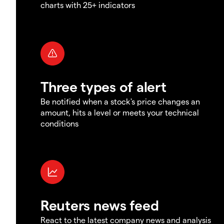
charts with 25+ indicators
Three types of alert
Be notified when a stock's price changes an
amount, hits a level or meets your technical
conditions
Reuters news feed
React to the latest company news and analysis