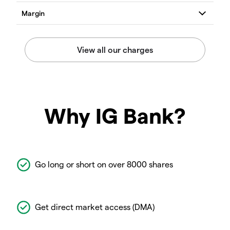
Why IG Bank?
Go long or short on over 8000 shares
Get direct market access (DMA)