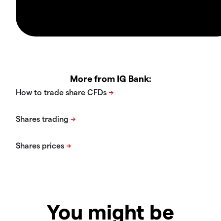
More from IG Bank:
You might be