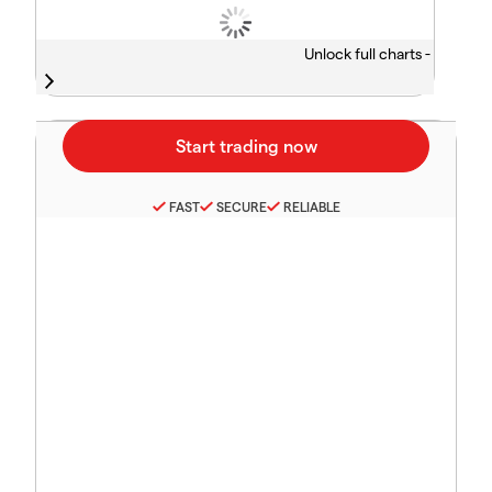
Unlock full charts -
FAST
SECURE
RELIABLE