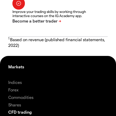
Improve your trading skills by working through
interactive courses on the IG Academy app.
1
Based on revenue (published financial statements,
2022)
Markets
Indices
Forex
Commodities
Shares
CFD trading