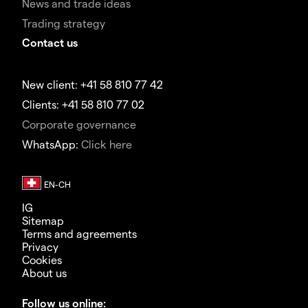
News and trade ideas
Trading strategy
Contact us
New client: +41 58 810 77 42
Clients: +41 58 810 77 02
Corporate governance
WhatsApp:
Click here
IG
Sitemap
Terms and agreements
Privacy
Cookies
About us
Follow us online: