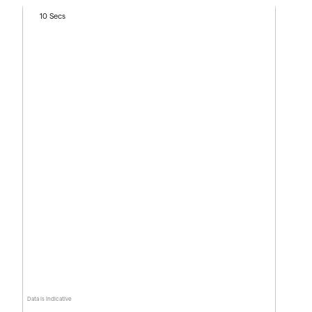
10 Secs
Data is indicative