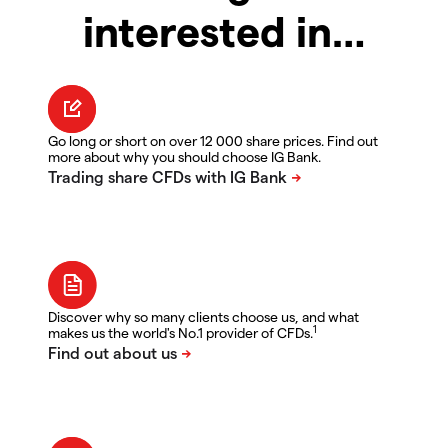
interested in…
Go long or short on over 12 000 share prices. Find out
more about why you should choose IG Bank.
Discover why so many clients choose us, and what
1
makes us the world's No.1 provider of CFDs.