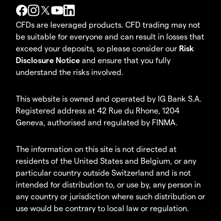
CFDs are leveraged products. CFD trading may not
be suitable for everyone and can result in losses that
exceed your deposits, so please consider our
Risk
Disclosure Notice
and ensure that you fully
understand the risks involved.
This website is owned and operated by IG Bank S.A.
Registered address at 42 Rue du Rhone, 1204
Geneva, authorised and regulated by FINMA.
The information on this site is not directed at
residents of the United States and Belgium, or any
particular country outside Switzerland and is not
intended for distribution to, or use by, any person in
any country or jurisdiction where such distribution or
use would be contrary to local law or regulation.