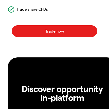
Trade share CFDs
Discover opportunity
in-platform