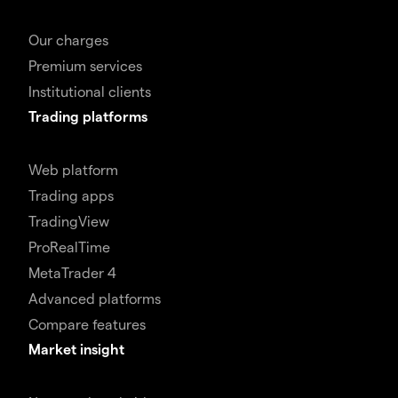
Our charges
Premium services
Institutional clients
Trading platforms
Web platform
Trading apps
TradingView
ProRealTime
MetaTrader 4
Advanced platforms
Compare features
Market insight