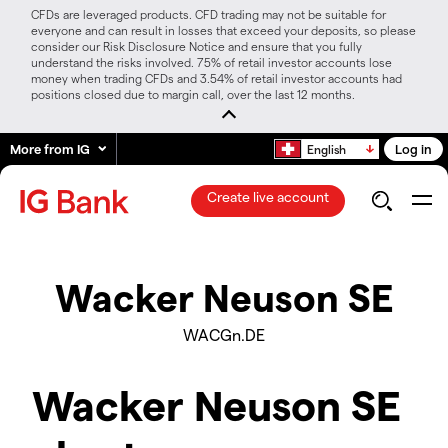
CFDs are leveraged products. CFD trading may not be suitable for
everyone and can result in losses that exceed your deposits, so please
consider our Risk Disclosure Notice and ensure that you fully
understand the risks involved. 75% of retail investor accounts lose
money when trading CFDs and 3.54% of retail investor accounts had
positions closed due to margin call, over the last 12 months.
More from IG
Log in
English
Create live account
Wacker Neuson SE
WACGn.DE
Wacker Neuson SE