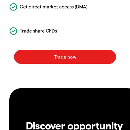
Get direct market access (DMA)
Trade share CFDs
Discover opportunity