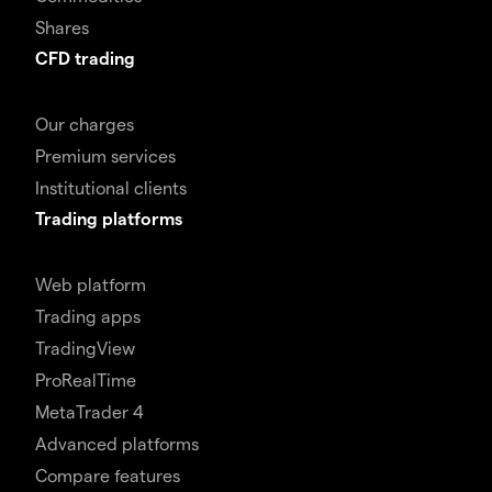
Shares
CFD trading
Our charges
Premium services
Institutional clients
Trading platforms
Web platform
Trading apps
TradingView
ProRealTime
MetaTrader 4
Advanced platforms
Compare features