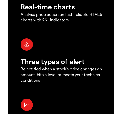
Real-time charts
Analyse price action on fast, reliable HTML5
charts with 25+ indicators
Three types of alert
Be notified when a stock's price changes an
amount, hits a level or meets your technical
conditions