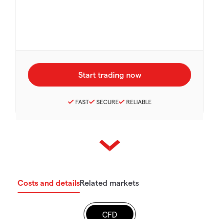
FAST
SECURE
RELIABLE
Costs and details
Related markets
CFD