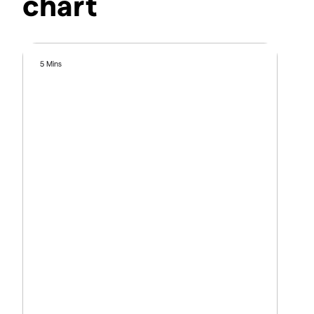
chart
5 Mins