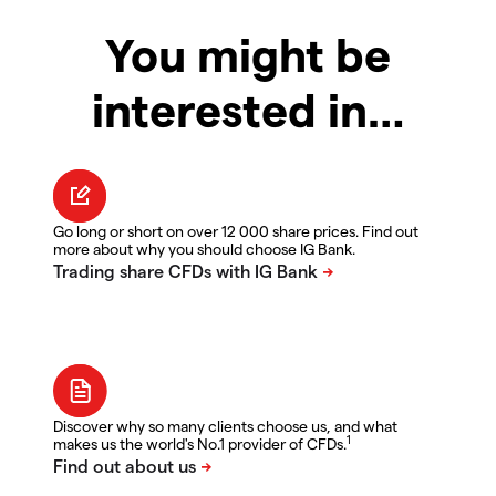
You might be
interested in…
Go long or short on over 12 000 share prices. Find out
more about why you should choose IG Bank.
Discover why so many clients choose us, and what
1
makes us the world's No.1 provider of CFDs.