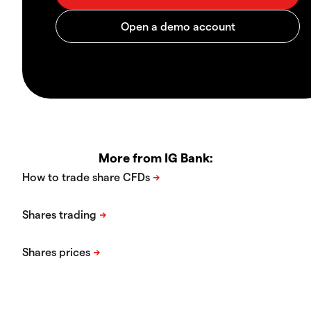
More from IG Bank: