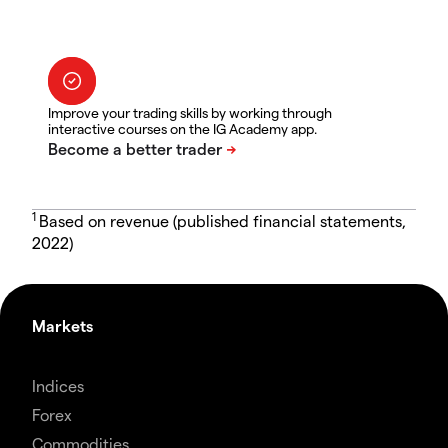
Improve your trading skills by working through
interactive courses on the IG Academy app.
1
Based on revenue (published financial statements,
2022)
Markets
Indices
Forex
Commodities