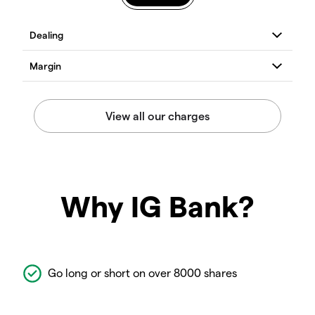
Why IG Bank?
Go long or short on over 8000 shares