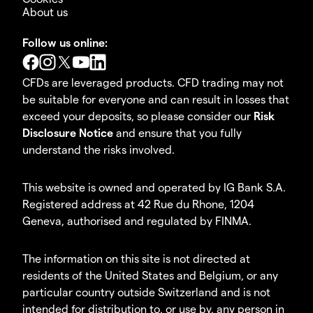
About us
Follow us online:
CFDs are leveraged products. CFD trading may not
be suitable for everyone and can result in losses that
exceed your deposits, so please consider our
Risk
Disclosure Notice
and ensure that you fully
understand the risks involved.
This website is owned and operated by IG Bank S.A.
Registered address at 42 Rue du Rhone, 1204
Geneva, authorised and regulated by FINMA.
The information on this site is not directed at
residents of the United States and Belgium, or any
particular country outside Switzerland and is not
intended for distribution to, or use by, any person in