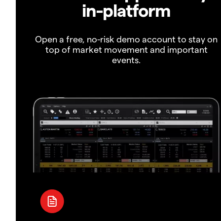
in-platform
Open a free, no-risk demo account to stay on
top of market movement and important
events.