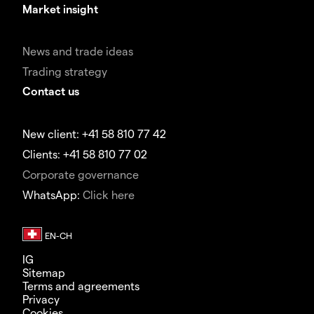
Market insight
News and trade ideas
Trading strategy
Contact us
New client: +41 58 810 77 42
Clients: +41 58 810 77 02
Corporate governance
WhatsApp:
Click here
IG
Sitemap
Terms and agreements
Privacy
Cookies