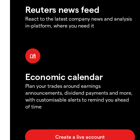
Reuters news feed
React to the latest company news and analysis
in-platform, where you need it
Economic calendar
Plan your trades around earnings
announcements, dividend payments and more,
with customisable alerts to remind you ahead
of time