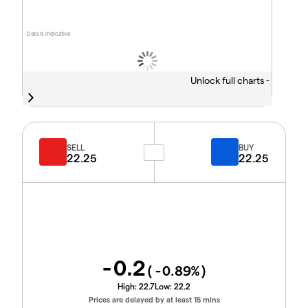
Data is indicative
Unlock full charts -
SELL
BUY
22.25
22.25
-0.2
(
-0.89
%)
High:
22.7
Low:
22.2
Prices are delayed by at least 15 mins