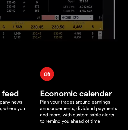
 feed
Economic calendar
mpany news
Plan your trades around earnings
m, where you
announcements, dividend payments
and more, with customisable alerts
to remind you ahead of time