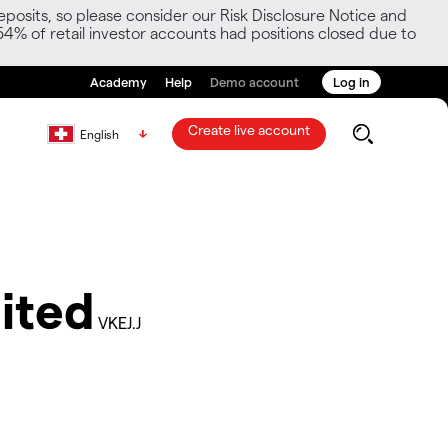
posits, so please consider our Risk Disclosure Notice and
54% of retail investor accounts had positions closed due to
Academy
Help
Demo account
Log in
Create live account
English
ited
VKEJ.J