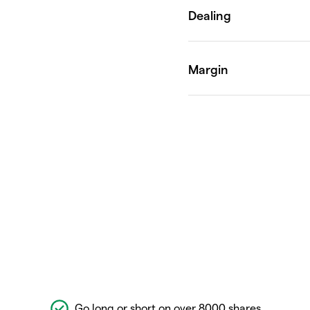
Go long or short on over 8000 shares