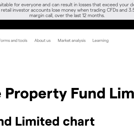
able for everyone and can result in losses that exceed your de
f retail investor accounts lose money when trading CFDs and 3.
margin call, over the last 12 months.
forms and tools
About us
Market analysis
Learning
e Property Fund Lim
nd Limited chart