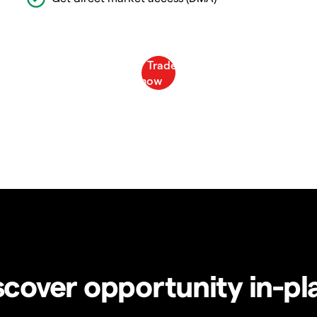
scover opportunity in-pl