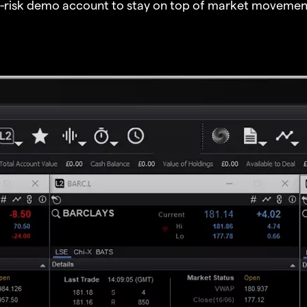
o-risk demo account to stay on top of market movemen