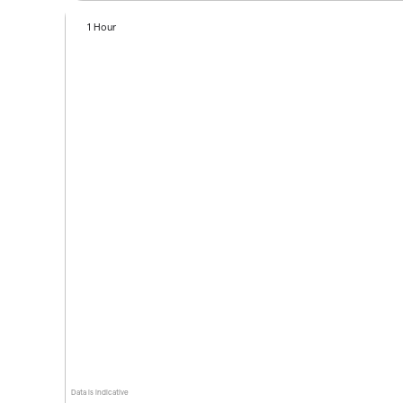
1 Hour
Data is indicative