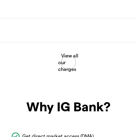
Why IG Bank?
Get direct market access (DMA)