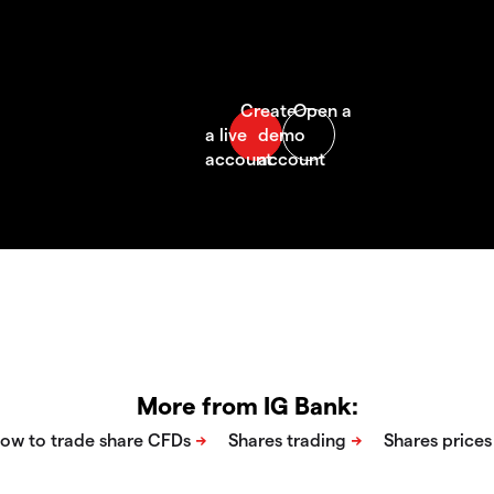
More from IG Bank: