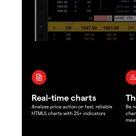
Real-time charts
Th
Analyse price action on fast, reliable
Be n
HTML5 charts with 25+ indicators
chan
meet