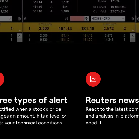
ree types of alert
Reuters news
otified when a stock's price
React to the latest co
ges an amount, hits a level or
and analysis in-platfor
s your technical conditions
need it