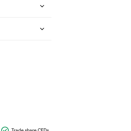
Trade share CFDs