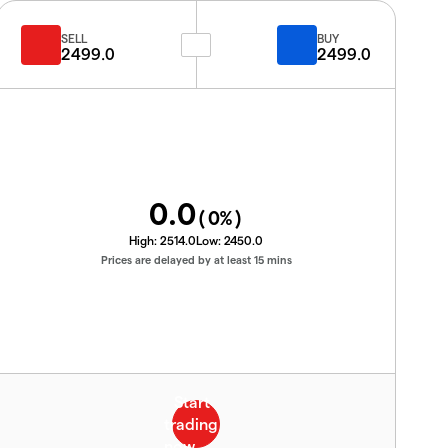
SELL
BUY
2499.0
2499.0
0.0
(
0
%)
High:
2514.0
Low:
2450.0
Prices are delayed by at least 15 mins