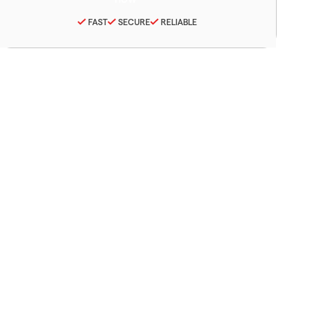
FAST
SECURE
RELIABLE