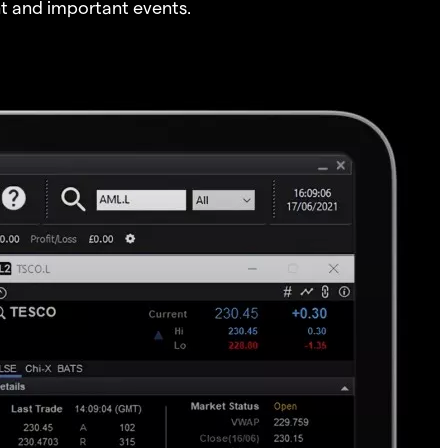
t and important events.