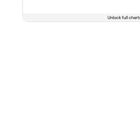
Unlock full chart