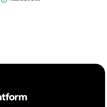
atform