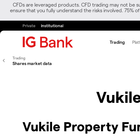
CFDs are leveraged products. CFD trading may not be suit
ensure that you fully understand the risks involved. 75% o
Private
Institutional
Trading
Plat
Trading
Shares market data
Vukil
Vukile Property Fu