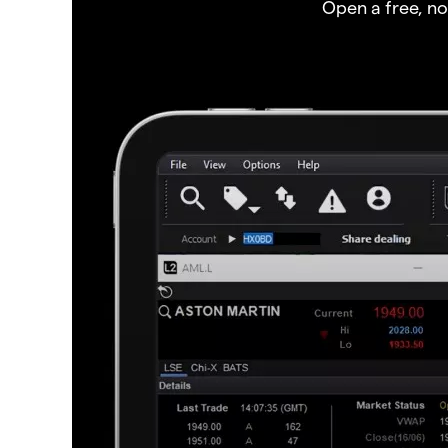
Open a free, n