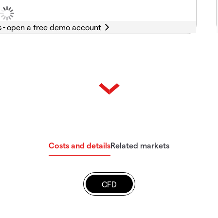
s -
Costs and details
Related markets
CFD