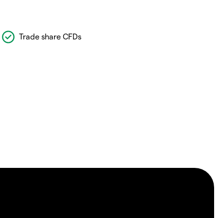
Trade share CFDs