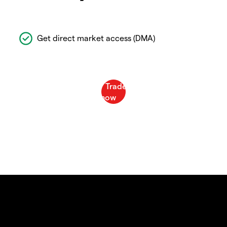
Get direct market access (DMA)