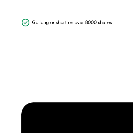
Go long or short on over 8000 shares