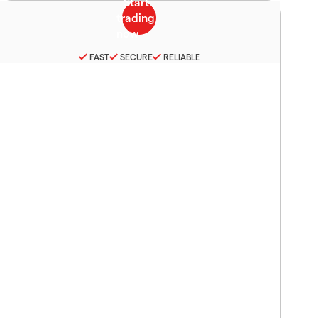
FAST
SECURE
RELIABLE