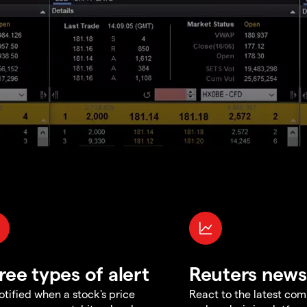
ree types of alert
Reuters news
otified when a stock's price
React to the latest co