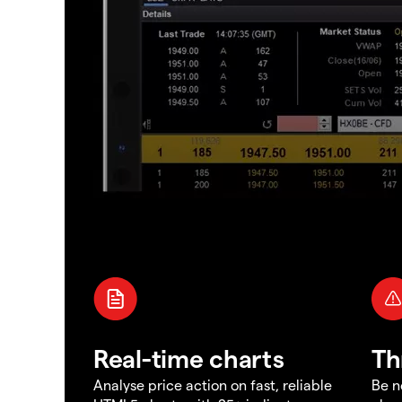
Real-time charts
Th
Analyse price action on fast, reliable
Be n