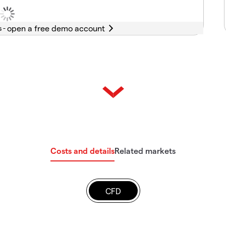
s -
Costs and details
Related markets
CFD