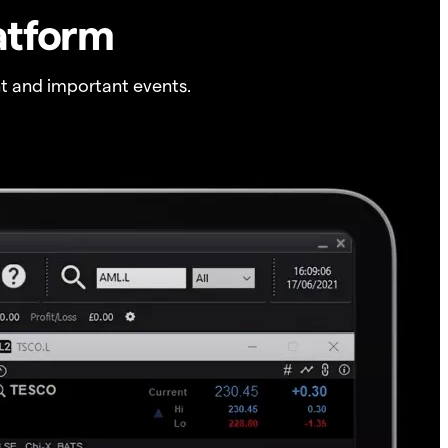
atform
t and important events.