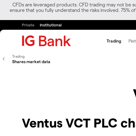
CFDs are leveraged products. CFD trading may not be suit
ensure that you fully understand the risks involved. 75% o
Private
Institutional
Trading
Plat
Trading
Shares market data
Ventus VCT PLC ch