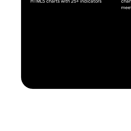
HTML5 charts with 25+ indicators
chan
meet