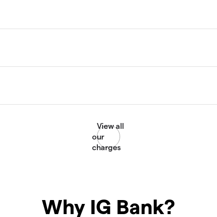
Why IG Bank?