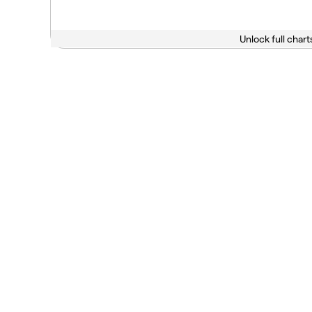
Unlock full chart