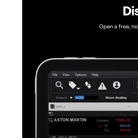
Di
Open a free, n