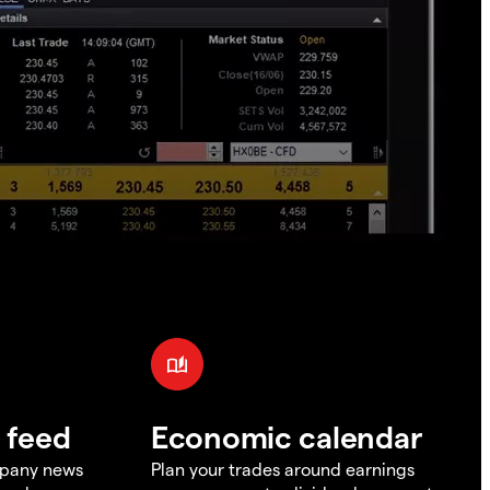
 feed
Economic calendar
mpany news
Plan your trades around earnings