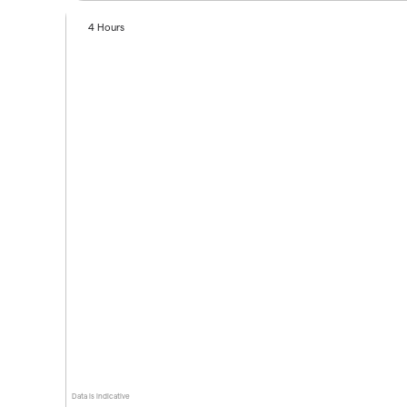
4 Hours
Data is indicative