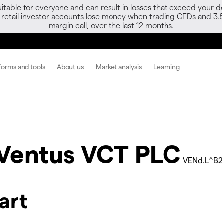
able for everyone and can result in losses that exceed your de
f retail investor accounts lose money when trading CFDs and 3.
margin call, over the last 12 months.
forms and tools
About us
Market analysis
Learning
Ventus VCT PLC
VENd.L^B
art