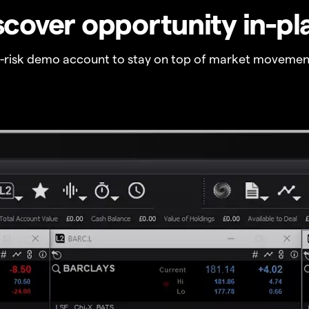
scover opportunity in-pl
o-risk demo account to stay on top of market movemen