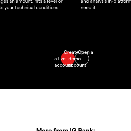
ges an amount, hits a level or
and analysis in-platfor
s your technical conditions
need it
More from IG Bank: