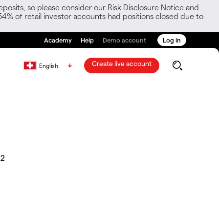
posits, so please consider our Risk Disclosure Notice and
54% of retail investor accounts had positions closed due to
Academy
Help
Demo account
Log in
Create live account
English
22