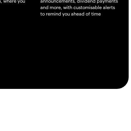
m, where you
announcements, dividend payments
and more, with customisable alerts
to remind you ahead of time