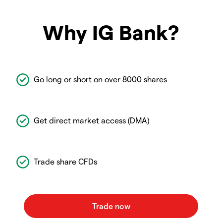
Why IG Bank?
Go long or short on over 8000 shares
Get direct market access (DMA)
Trade share CFDs