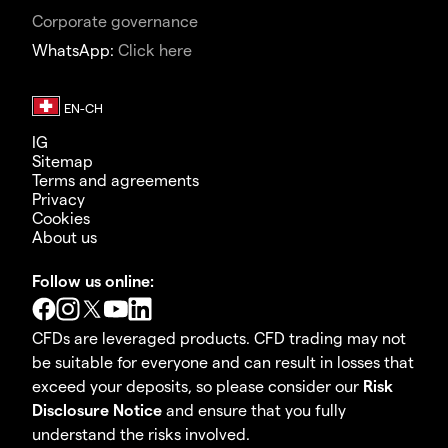
Corporate governance
WhatsApp:
Click here
IG
Sitemap
Terms and agreements
Privacy
Cookies
About us
Follow us online:
CFDs are leveraged products. CFD trading may not
be suitable for everyone and can result in losses that
exceed your deposits, so please consider our
Risk
Disclosure Notice
and ensure that you fully
understand the risks involved.