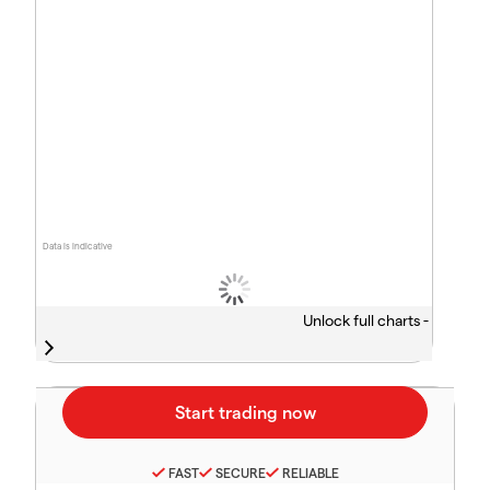
Data is indicative
Unlock full charts -
FAST
SECURE
RELIABLE