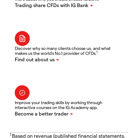
Discover why so many clients choose us, and what
1
makes us the world's No.1 provider of CFDs.
Improve your trading skills by working through
interactive courses on the IG Academy app.
1
Based on revenue (published financial statements,