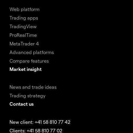
Web platform
Trading apps
TradingView
ProRealTime
MetaTrader 4
Advanced platforms
Compare features
Market insight
News and trade ideas
Trading strategy
Contact us
New client: +41 58 810 77 42
Clients: +41 58 810 77 02