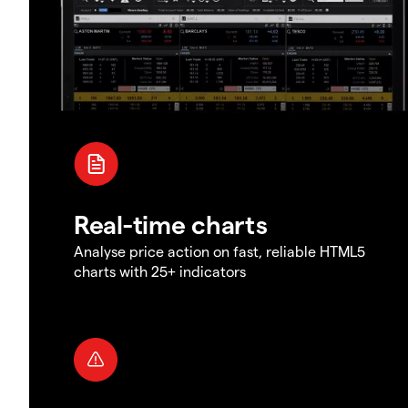
Real-time charts
Analyse price action on fast, reliable HTML5
charts with 25+ indicators