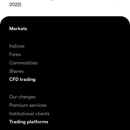
2022)
Markets
Indices
Forex
Commodities
Shares
CFD trading
Our charges
Premium services
Institutional clients
Trading platforms