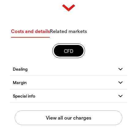
Costs and details
Related markets
CFD