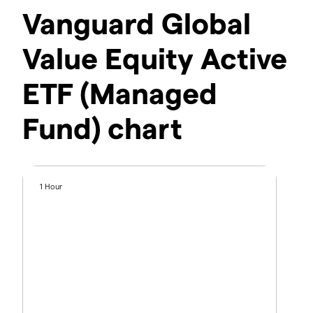
Vanguard Global
Value Equity Active
ETF (Managed
Fund) chart
1 Hour