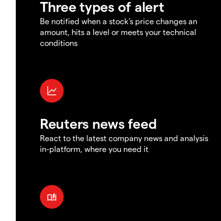
Three types of alert
Be notified when a stock's price changes an
amount, hits a level or meets your technical
conditions
Reuters news feed
React to the latest company news and analysis
in-platform, where you need it