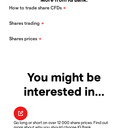
You might be
interested in…
Go long or short on over 12 000 share prices. Find out
more about why you should choose IG Bank.