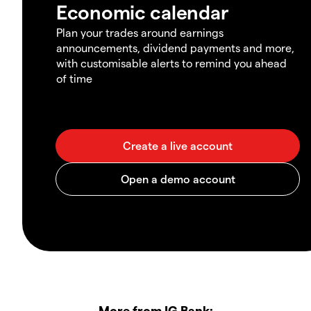
Economic calendar
Plan your trades around earnings
announcements, dividend payments and more,
with customisable alerts to remind you ahead
of time
More from IG Bank: