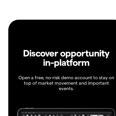
Discover opportunity
in-platform
Open a free, no-risk demo account to stay on
top of market movement and important
events.