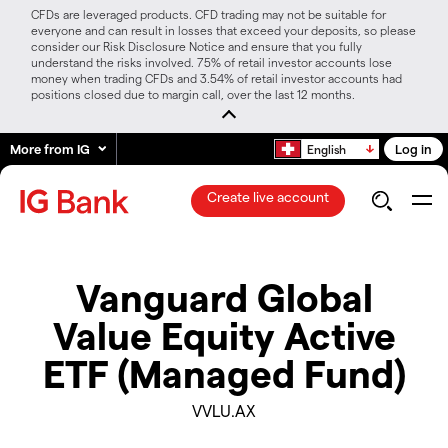
CFDs are leveraged products. CFD trading may not be suitable for
everyone and can result in losses that exceed your deposits, so please
consider our Risk Disclosure Notice and ensure that you fully
understand the risks involved. 75% of retail investor accounts lose
money when trading CFDs and 3.54% of retail investor accounts had
positions closed due to margin call, over the last 12 months.
More from IG
Log in
English
Create live account
Vanguard Global
Value Equity Active
ETF (Managed Fund)
VVLU.AX