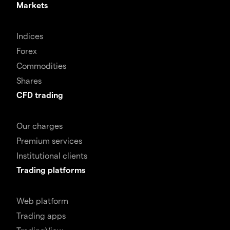
Markets
Indices
Forex
Commodities
Shares
CFD trading
Our charges
Premium services
Institutional clients
Trading platforms
Web platform
Trading apps