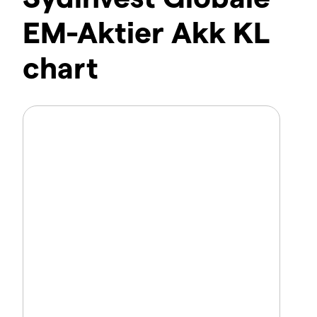
EM-Aktier Akk KL
chart