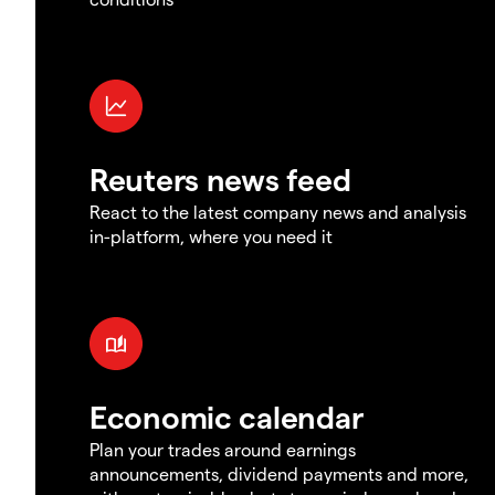
Reuters news feed
React to the latest company news and analysis
in-platform, where you need it
Economic calendar
Plan your trades around earnings
announcements, dividend payments and more,