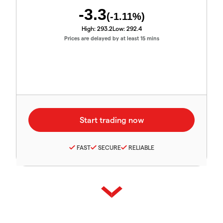
-3.3
(
-1.11
%)
High:
293.2
Low:
292.4
Prices are delayed by at least 15 mins
FAST
SECURE
RELIABLE