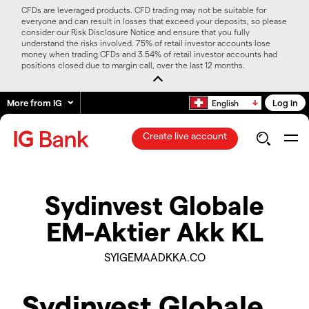
CFDs are leveraged products. CFD trading may not be suitable for
everyone and can result in losses that exceed your deposits, so please
consider our Risk Disclosure Notice and ensure that you fully
understand the risks involved. 75% of retail investor accounts lose
money when trading CFDs and 3.54% of retail investor accounts had
positions closed due to margin call, over the last 12 months.
More from IG
Log in
English
Create live account
Sydinvest Globale
EM-Aktier Akk KL
SYIGEMAADKKA.CO
Sydinvest Globale