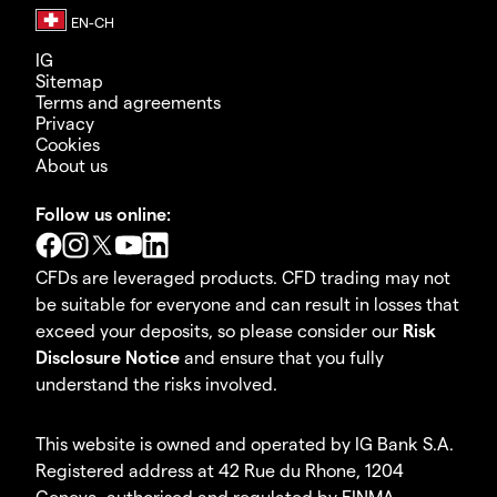
IG
Sitemap
Terms and agreements
Privacy
Cookies
About us
Follow us online:
CFDs are leveraged products. CFD trading may not
be suitable for everyone and can result in losses that
exceed your deposits, so please consider our
Risk
Disclosure Notice
and ensure that you fully
understand the risks involved.
This website is owned and operated by IG Bank S.A.
Registered address at 42 Rue du Rhone, 1204
Geneva, authorised and regulated by FINMA.