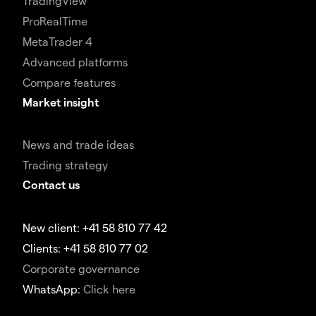
TradingView
ProRealTime
MetaTrader 4
Advanced platforms
Compare features
Market insight
News and trade ideas
Trading strategy
Contact us
New client: +41 58 810 77 42
Clients: +41 58 810 77 02
Corporate governance
WhatsApp:
Click here