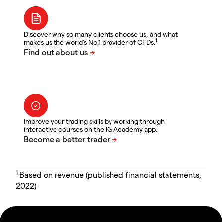
Discover why so many clients choose us, and what
1
makes us the world's No.1 provider of CFDs.
Improve your trading skills by working through
interactive courses on the IG Academy app.
1
Based on revenue (published financial statements,
2022)