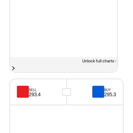
Unlock full charts -
SELL
BUY
293.4
295.3