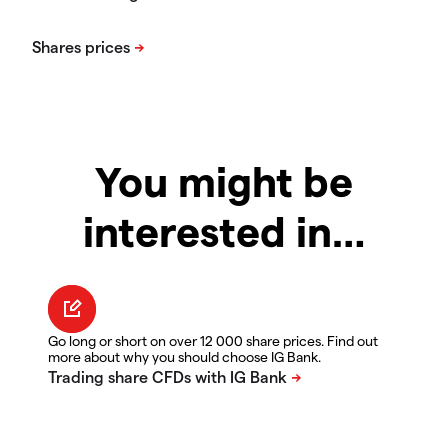
You might be
interested in…
Go long or short on over 12 000 share prices. Find out
more about why you should choose IG Bank.