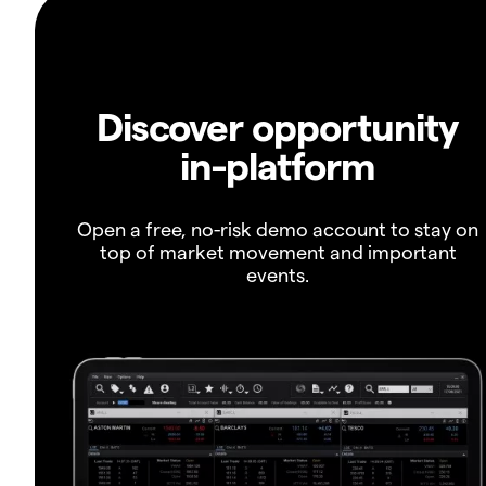
Discover opportunity
in-platform
Open a free, no-risk demo account to stay on
top of market movement and important
events.