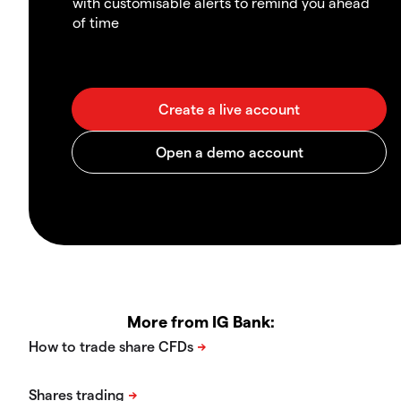
with customisable alerts to remind you ahead
of time
More from IG Bank: