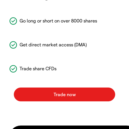
Go long or short on over 8000 shares
Get direct market access (DMA)
Trade share CFDs