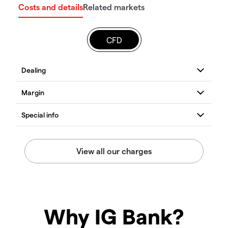
Costs and details
Related markets
CFD
Why IG Bank?