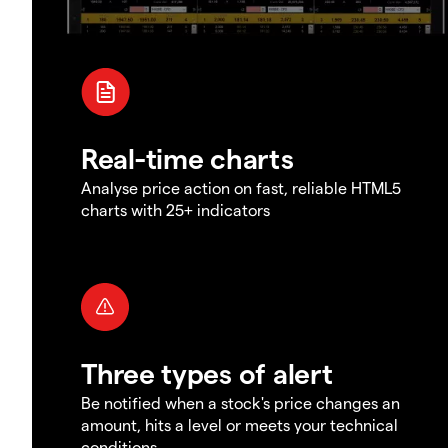
Real-time charts
Analyse price action on fast, reliable HTML5
charts with 25+ indicators
Three types of alert
Be notified when a stock's price changes an
amount, hits a level or meets your technical
conditions