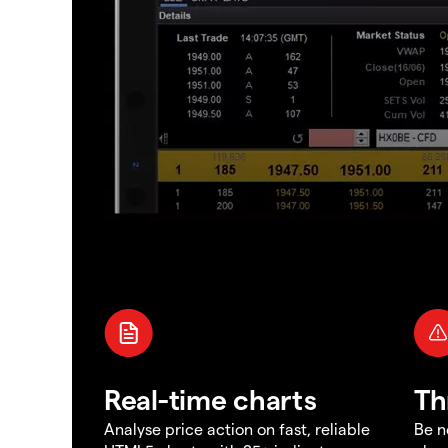
Real-time charts
Th
Analyse price action on fast, reliable
Be n