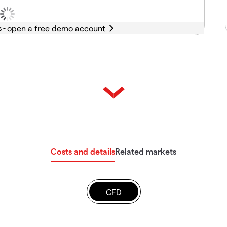
s -
Costs and details
Related markets
CFD