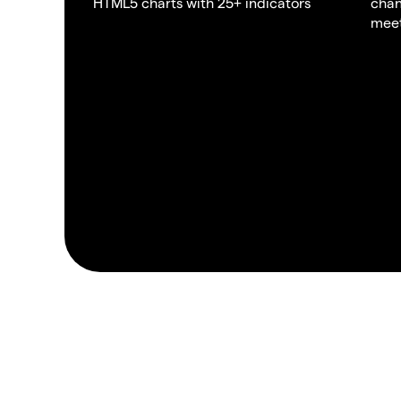
HTML5 charts with 25+ indicators
chan
meet