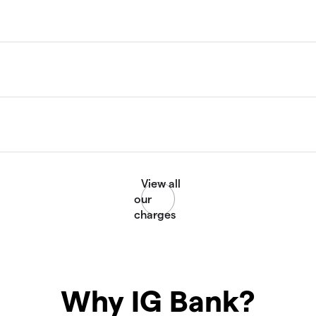
Why IG Bank?