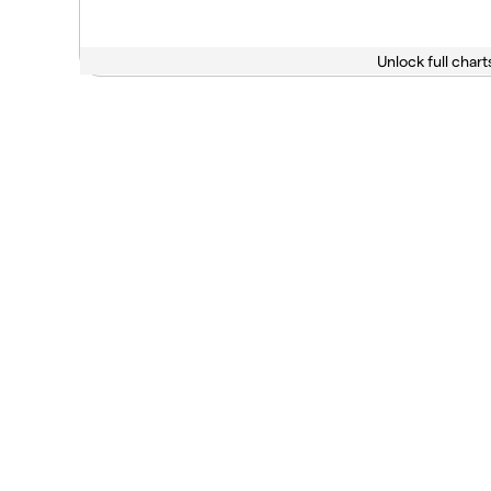
Unlock full chart