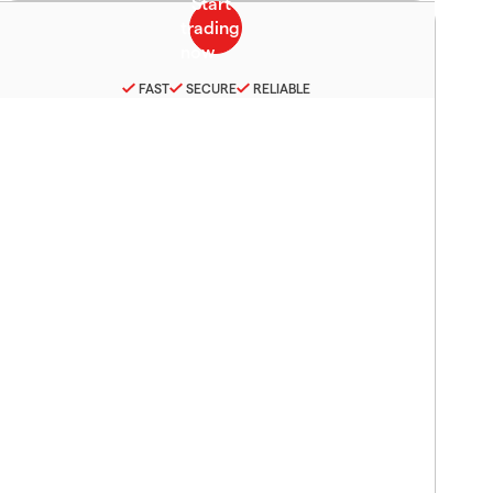
FAST
SECURE
RELIABLE