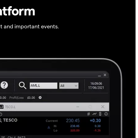
atform
t and important events.