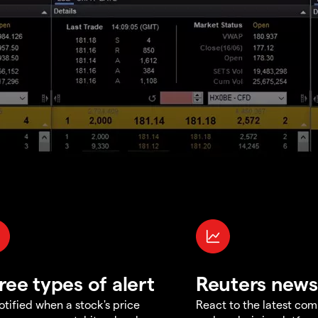
ree types of alert
Reuters news
otified when a stock's price
React to the latest co