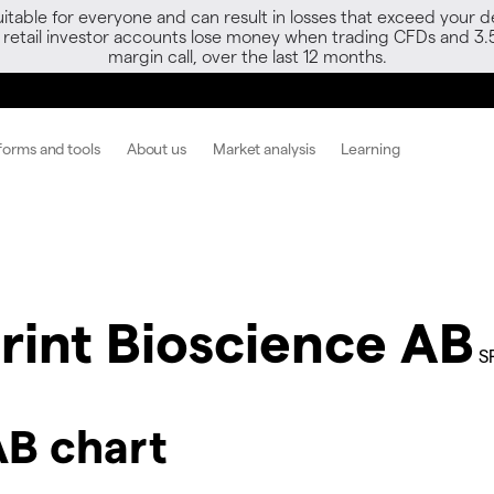
able for everyone and can result in losses that exceed your de
f retail investor accounts lose money when trading CFDs and 3.
margin call, over the last 12 months.
forms and tools
About us
Market analysis
Learning
rint Bioscience AB
S
AB chart