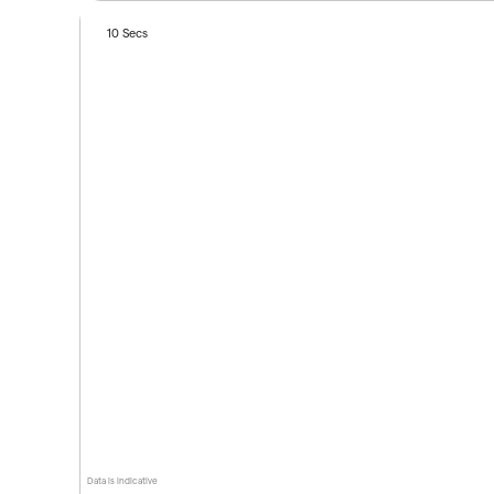
10 Secs
Data is indicative