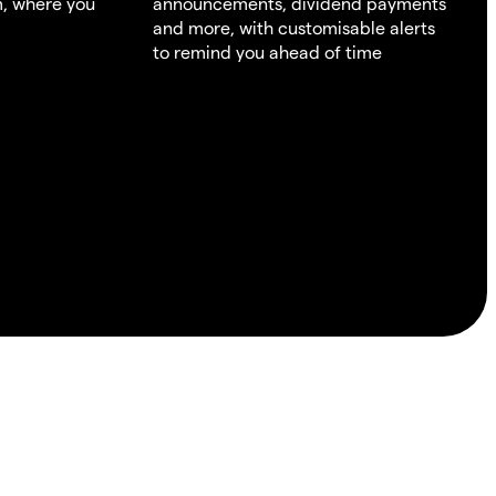
m, where you
announcements, dividend payments
and more, with customisable alerts
to remind you ahead of time