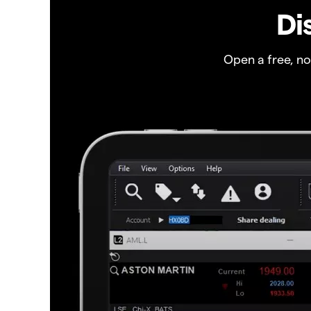
Di
Open a free, n