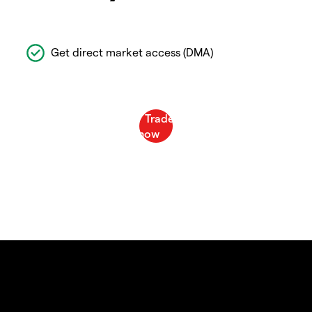
Get direct market access (DMA)