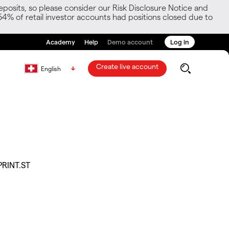
posits, so please consider our Risk Disclosure Notice and
54% of retail investor accounts had positions closed due to
Academy
Help
Demo account
Log in
Create live account
English
PRINT.ST