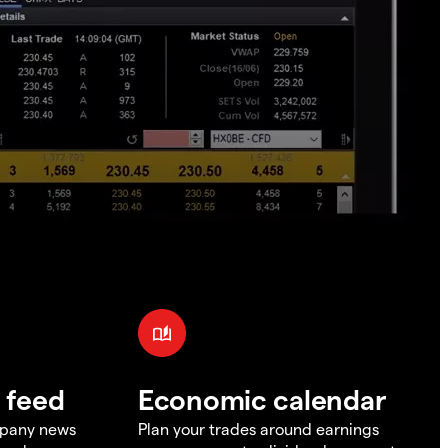
 feed
Economic calendar
mpany news
Plan your trades around earnings