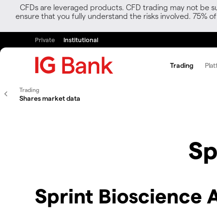
CFDs are leveraged products. CFD trading may not be suit
ensure that you fully understand the risks involved. 75% o
Private
Institutional
Trading
Plat
Trading
Shares market data
Sp
Sprint Bioscience 