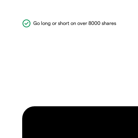
Go long or short on over 8000 shares