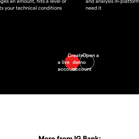
ges an amount, hits a level or
and analysis in-platfor
s your technical conditions
need it
More from IG Bank: