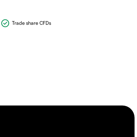
Trade share CFDs