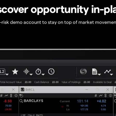
scover opportunity in-pl
o-risk demo account to stay on top of market movemen