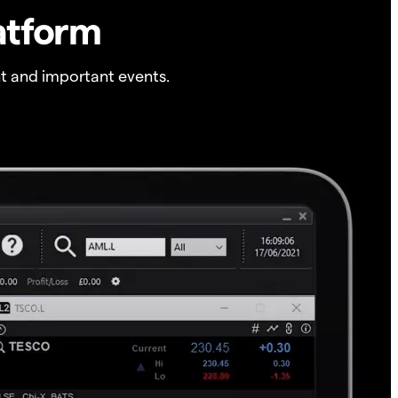
atform
t and important events.