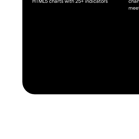
HTML5 charts with 25+ indicators
chan
meet