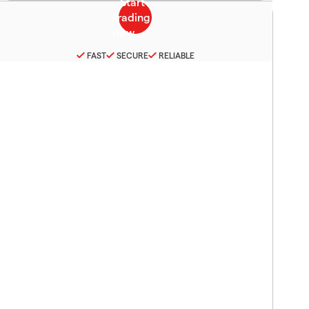
FAST
SECURE
RELIABLE