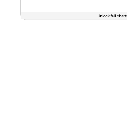
Unlock full chart