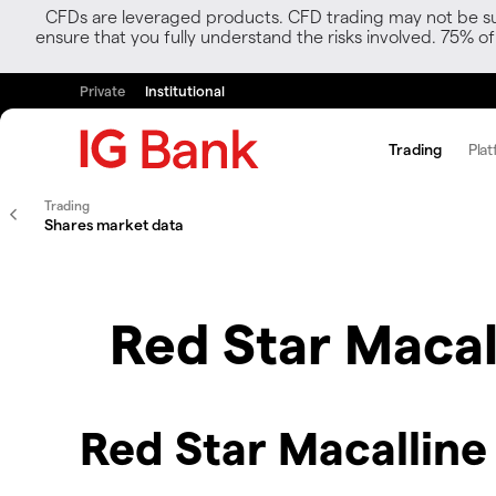
CFDs are leveraged products. CFD trading may not be suit
ensure that you fully understand the risks involved. 75% o
Private
Institutional
Trading
Plat
Trading
Shares market data
Red Star Macal
Red Star Macalline