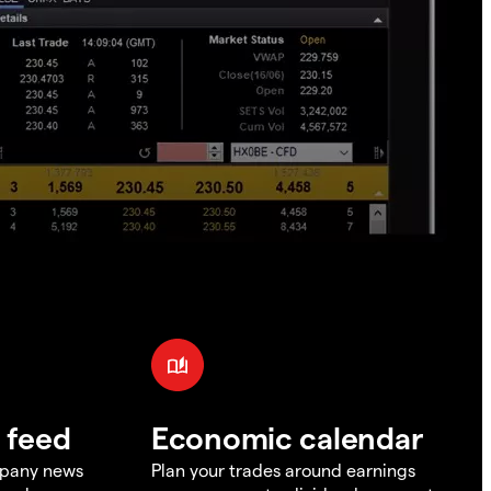
 feed
Economic calendar
mpany news
Plan your trades around earnings