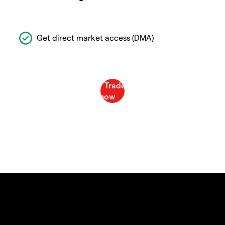
Get direct market access (DMA)