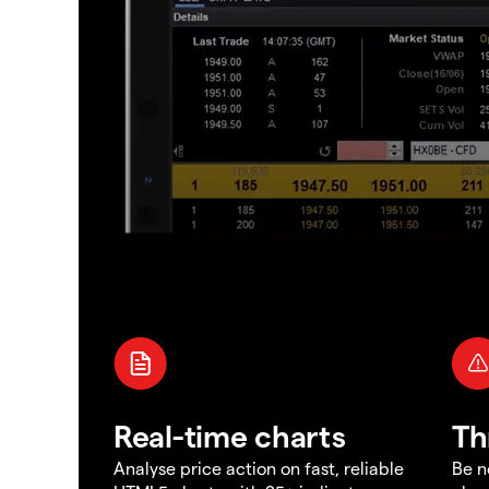
Real-time charts
Th
Analyse price action on fast, reliable
Be n