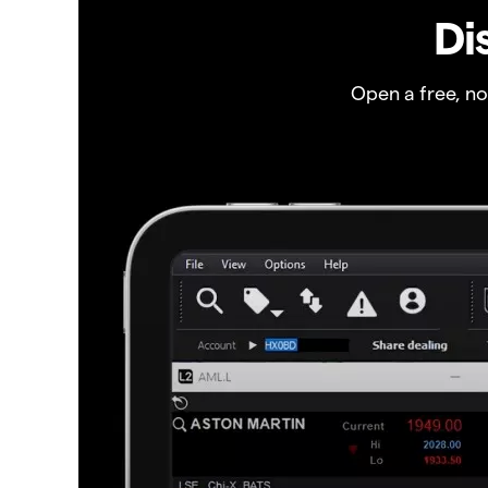
Di
Open a free, n