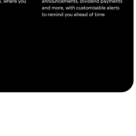
m, where you
announcements, dividend payments
and more, with customisable alerts
to remind you ahead of time