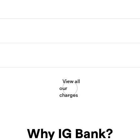
Why IG Bank?