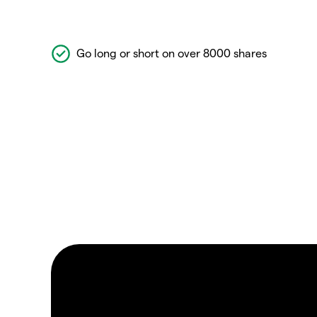
Go long or short on over 8000 shares