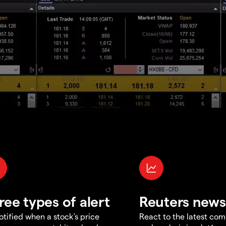
ree types of alert
Reuters news
otified when a stock's price
React to the latest co