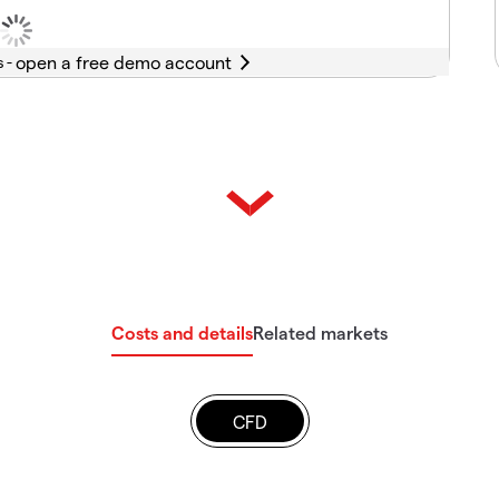
s -
Costs and details
Related markets
CFD