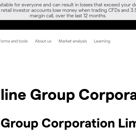
able for everyone and can result in losses that exceed your de
f retail investor accounts lose money when trading CFDs and 3.
margin call, over the last 12 months.
forms and tools
About us
Market analysis
Learning
line Group Corpora
 Group Corporation Li