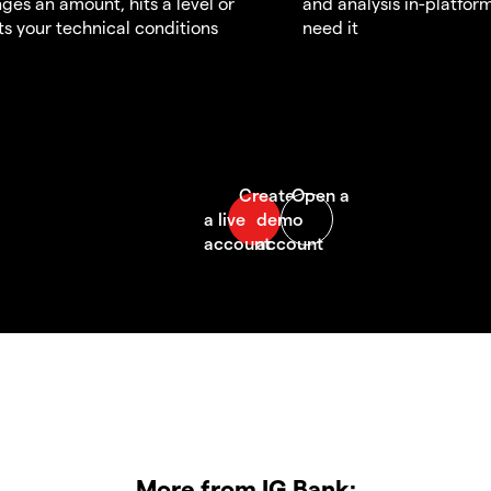
ges an amount, hits a level or
and analysis in-platfor
s your technical conditions
need it
More from IG Bank: