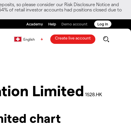
posits, so please consider our Risk Disclosure Notice and
54% of retail investor accounts had positions closed due to
Academy
Help
Demo account
Log in
Create live account
English
tion Limited
1528.HK
mited chart