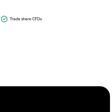
Trade share CFDs