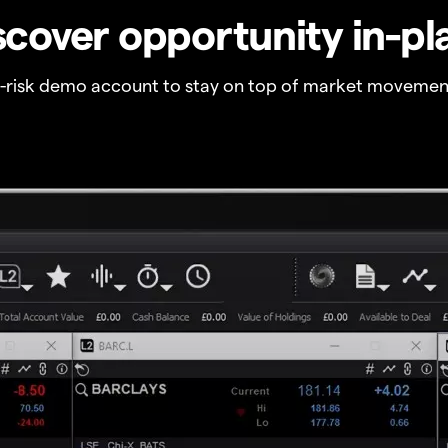
scover opportunity in-pl
o-risk demo account to stay on top of market movemen