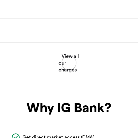
Why IG Bank?
Get direct market access (DMA)