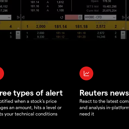
ree types of alert
Reuters news
otified when a stock's price
React to the latest co
ges an amount, hits a level or
and analysis in-platfor
s your technical conditions
need it