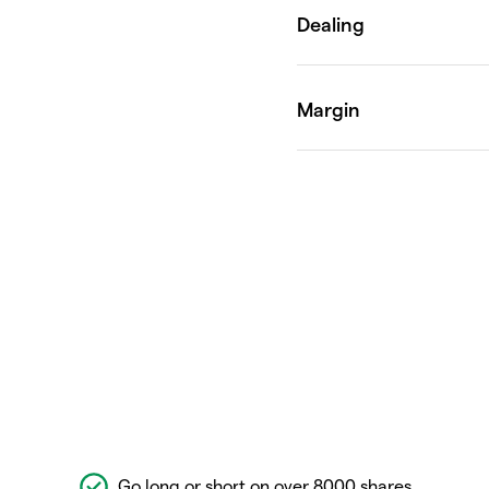
Go long or short on over 8000 shares