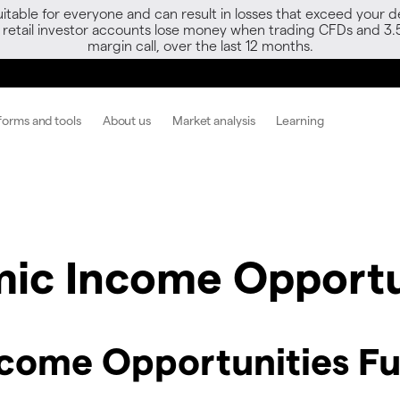
able for everyone and can result in losses that exceed your de
f retail investor accounts lose money when trading CFDs and 3.
margin call, over the last 12 months.
forms and tools
About us
Market analysis
Learning
c Income Opportu
ome Opportunities Fu