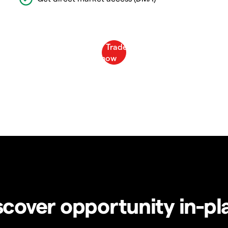
scover opportunity in-pl