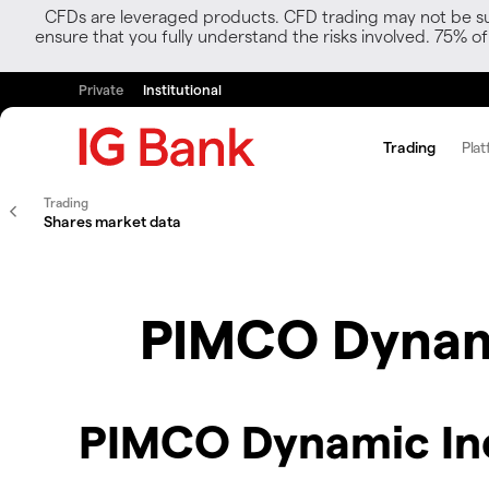
CFDs are leveraged products. CFD trading may not be suit
ensure that you fully understand the risks involved. 75% o
Private
Institutional
Trading
Plat
Trading
Shares market data
PIMCO Dynami
PIMCO Dynamic Inc