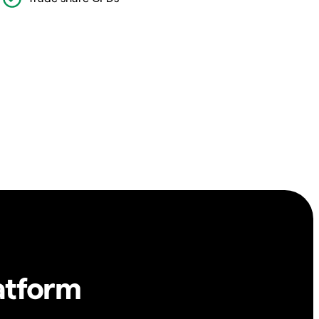
atform