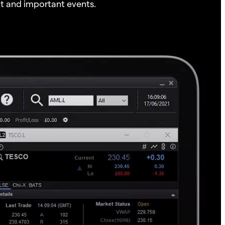
t and important events.