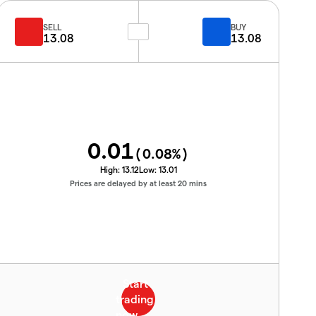
SELL
BUY
13.08
13.08
0.01
(
0.08
%)
High:
13.12
Low:
13.01
Prices are delayed by at least 20 mins