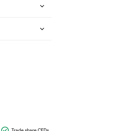
Trade share CFDs