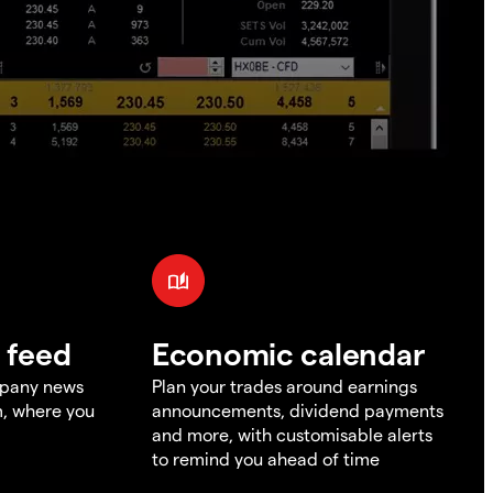
 feed
Economic calendar
mpany news
Plan your trades around earnings
m, where you
announcements, dividend payments
and more, with customisable alerts
to remind you ahead of time