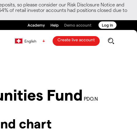
posits, so please consider our Risk Disclosure Notice and
54% of retail investor accounts had positions closed due to
Academy
Help
Demo account
Log in
Create live account
English
nities Fund
PDO.N
nd chart