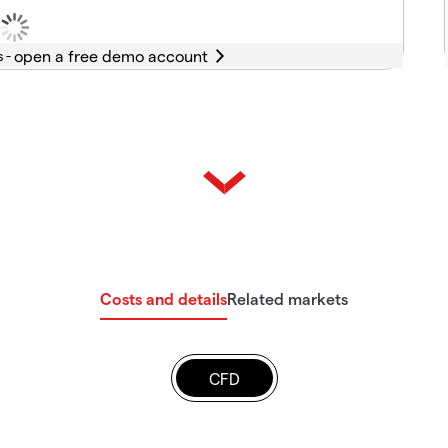
s -
Costs and details
Related markets
CFD