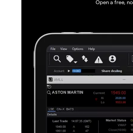
Open a free, n