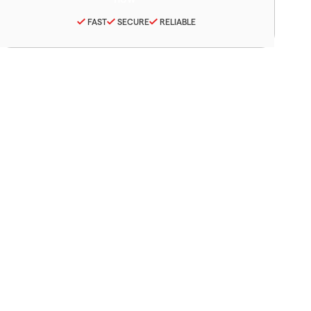
FAST
SECURE
RELIABLE