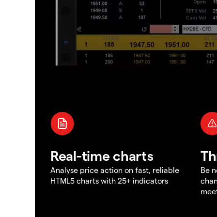
Real-time charts
Th
Analyse price action on fast, reliable
Be n
HTML5 charts with 25+ indicators
chan
meet