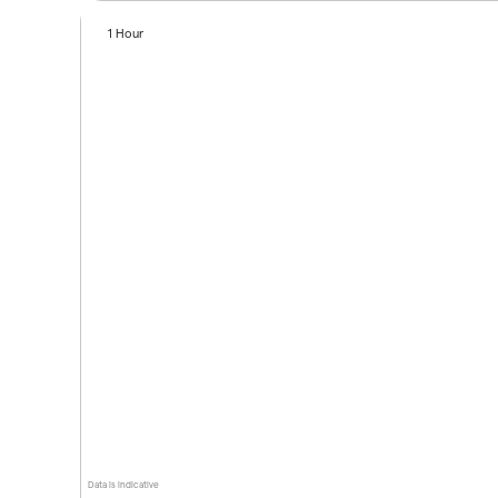
1 Hour
Data is indicative