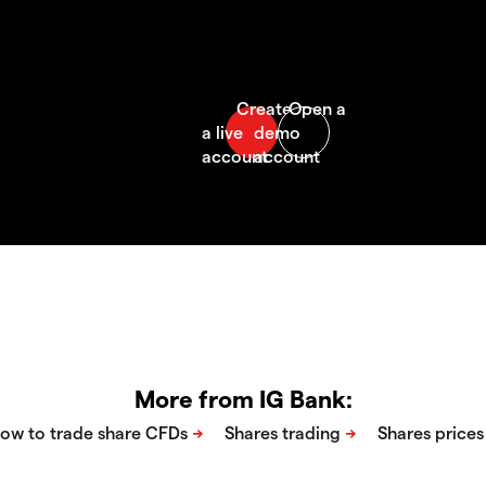
More from IG Bank: