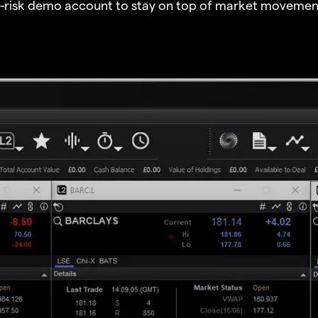
o-risk demo account to stay on top of market movemen