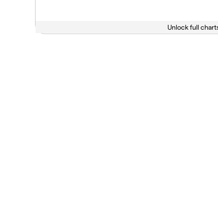
Unlock full chart