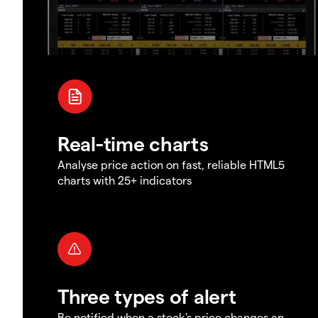
Real-time charts
Analyse price action on fast, reliable HTML5
charts with 25+ indicators
Three types of alert
Be notified when a stock's price changes an