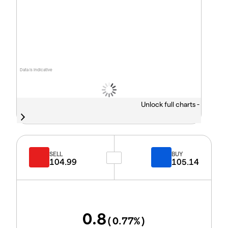
Data is indicative
Unlock full charts -
SELL
BUY
104.99
105.14
0.8
(
0.77
%)