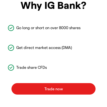
Why IG Bank?
Go long or short on over 8000 shares
Get direct market access (DMA)
Trade share CFDs