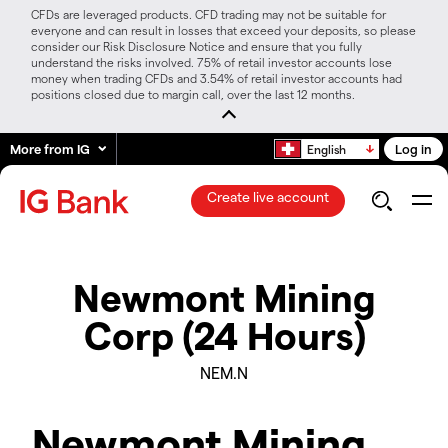
CFDs are leveraged products. CFD trading may not be suitable for
everyone and can result in losses that exceed your deposits, so please
consider our Risk Disclosure Notice and ensure that you fully
understand the risks involved. 75% of retail investor accounts lose
money when trading CFDs and 3.54% of retail investor accounts had
positions closed due to margin call, over the last 12 months.
More from IG
Log in
English
Create live account
Newmont Mining
Corp (24 Hours)
NEM.N
Newmont Mining