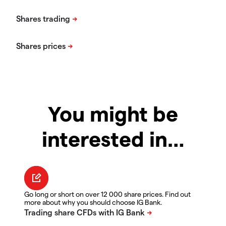
You might be
interested in…
Go long or short on over 12 000 share prices. Find out
more about why you should choose IG Bank.