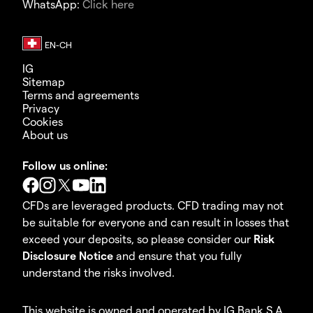
WhatsApp:
Click here
IG
Sitemap
Terms and agreements
Privacy
Cookies
About us
Follow us online:
CFDs are leveraged products. CFD trading may not
be suitable for everyone and can result in losses that
exceed your deposits, so please consider our
Risk
Disclosure Notice
and ensure that you fully
understand the risks involved.
This website is owned and operated by IG Bank S.A.