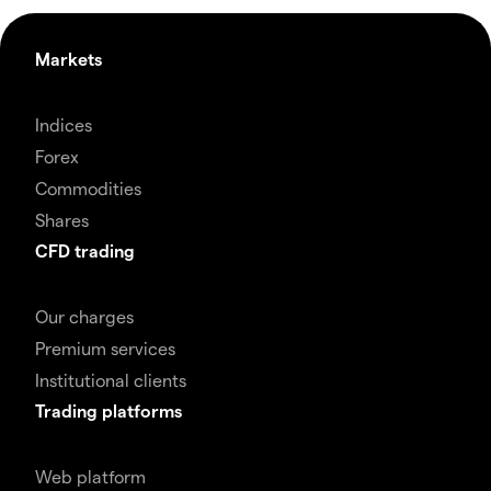
Markets
Indices
Forex
Commodities
Shares
CFD trading
Our charges
Premium services
Institutional clients
Trading platforms
Web platform