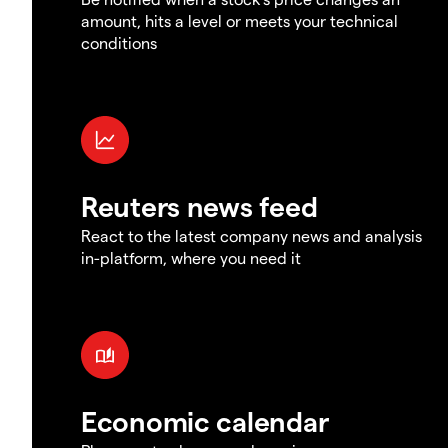
amount, hits a level or meets your technical
conditions
Reuters news feed
React to the latest company news and analysis
in-platform, where you need it
Economic calendar