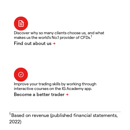
Discover why so many clients choose us, and what
1
makes us the world's No.1 provider of CFDs.
Improve your trading skills by working through
interactive courses on the IG Academy app.
1
Based on revenue (published financial statements,
2022)