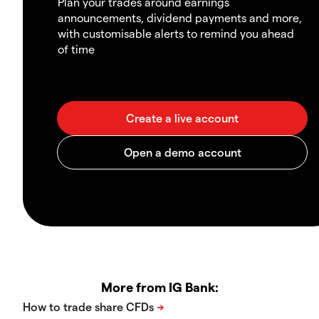
Plan your trades around earnings
announcements, dividend payments and more,
with customisable alerts to remind you ahead
of time
More from IG Bank: