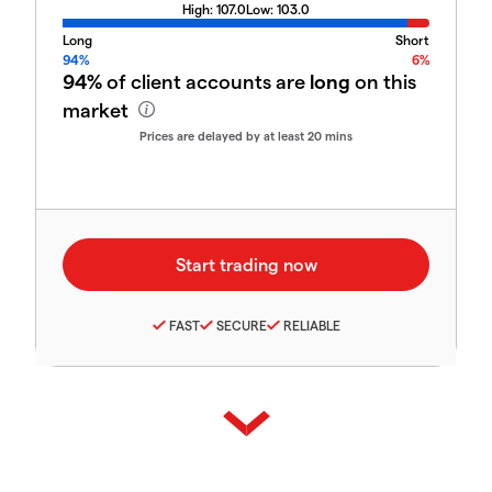
High:
107.0
Low:
103.0
Long
Short
94%
6%
94%
of client accounts are
long
on this
market
Prices are delayed by at least 20 mins
FAST
SECURE
RELIABLE