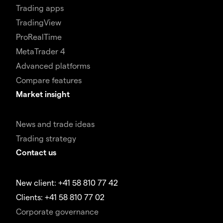
Trading apps
TradingView
ProRealTime
MetaTrader 4
Advanced platforms
Compare features
Market insight
News and trade ideas
Trading strategy
Contact us
New client: +41 58 810 77 42
Clients: +41 58 810 77 02
Corporate governance