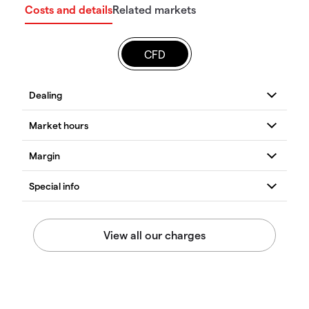
Costs and details
Related markets
CFD