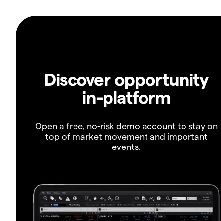
Discover opportunity
in-platform
Open a free, no-risk demo account to stay on
top of market movement and important
events.