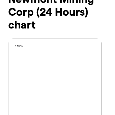
Corp (24 Hours)
chart
3 Mins