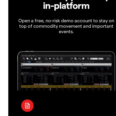
in-platform
Open a free, no-risk demo account to stay on
top of commodity movement and important
events.