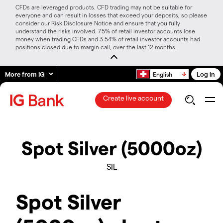
CFDs are leveraged products. CFD trading may not be suitable for
everyone and can result in losses that exceed your deposits, so please
consider our Risk Disclosure Notice and ensure that you fully
understand the risks involved. 75% of retail investor accounts lose
money when trading CFDs and 3.54% of retail investor accounts had
positions closed due to margin call, over the last 12 months.
More from IG
Log in
English
Create live account
Spot Silver (5000oz)
SIL
Spot Silver