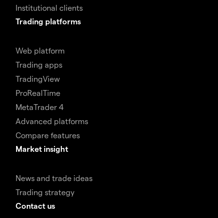
Institutional clients
Trading platforms
Web platform
Trading apps
TradingView
ProRealTime
MetaTrader 4
Advanced platforms
Compare features
Market insight
News and trade ideas
Trading strategy
Contact us