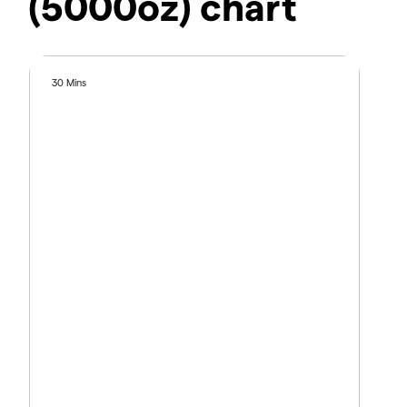
(5000oz) chart
30 Mins