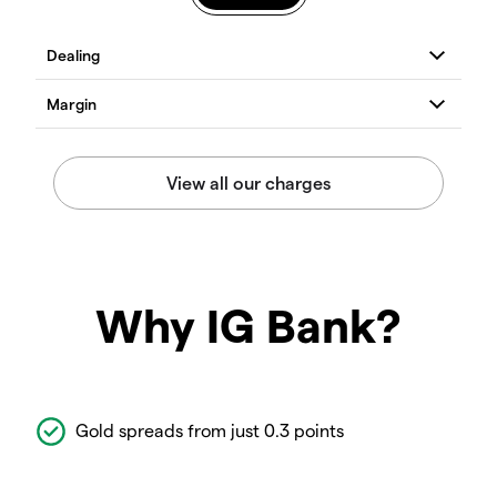
Why IG Bank?
Gold spreads from just 0.3 points