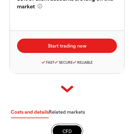
market
FAST
SECURE
RELIABLE
Costs and details
Related markets
CFD