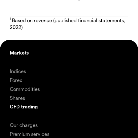
1
Based on revenue (published financial statements,
2022)
Markets
Indices
Forex
Commodities
Shares
CFD trading
Our charges
Premium services