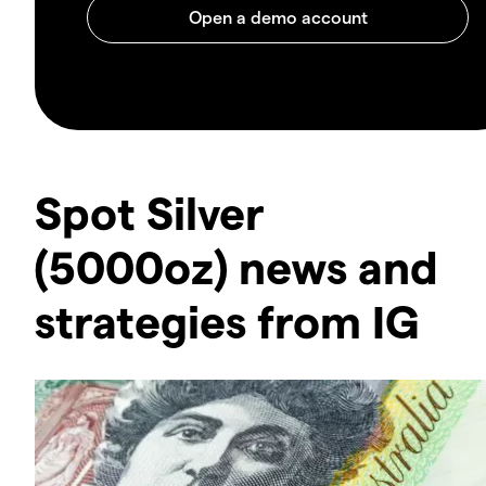
Spot Silver
(5000oz) news and
strategies from IG