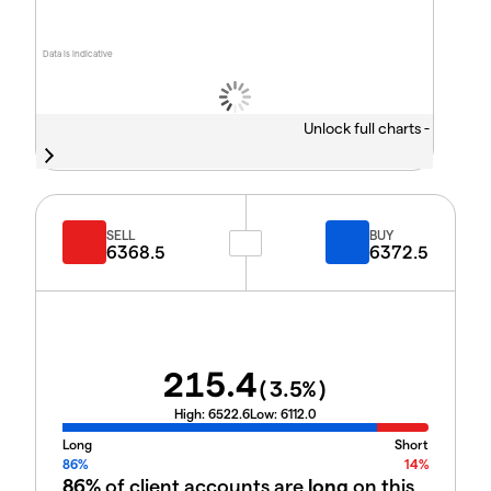
Data is indicative
Unlock full charts -
SELL
BUY
6368.5
6372.5
215.4
(
3.5
%)
High:
6522.6
Low:
6112.0
Long
Short
86%
14%
86%
of client accounts are
long
on this