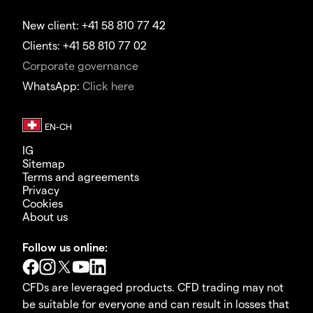
New client: +41 58 810 77 42
Clients: +41 58 810 77 02
Corporate governance
WhatsApp:
Click here
IG
Sitemap
Terms and agreements
Privacy
Cookies
About us
Follow us online:
CFDs are leveraged products. CFD trading may not
be suitable for everyone and can result in losses that