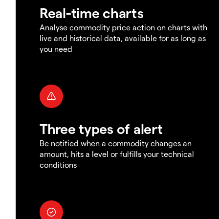
Real-time charts
Analyse commodity price action on charts with
live and historical data, available for as long as
you need
Three types of alert
Be notified when a commodity changes an
amount, hits a level or fulfills your technical
conditions