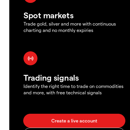
Spot markets
Trade gold, silver and more with continuous
charting and no monthly expiries
Trading signals
Identify the right time to trade on commodities
and more, with free technical signals