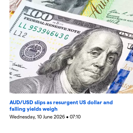
AUD/USD slips as resurgent US dollar and
falling yields weigh
Wednesday, 10 June 2026 • 07:10