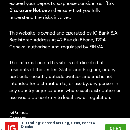
exceed your deposits, so please consider our
Risk
Disclosure Notice
and ensure that you fully
understand the risks involved.
This website is owned and operated by IG Bank S.A.
Registered address at 42 Rue du Rhone, 1204
Geneva, authorised and regulated by FINMA.
The information on this site is not directed at
residents of the United States and Belgium, or any
particular country outside Switzerland and is not
intended for distribution to, or use by, any person in
any country or jurisdiction where such distribution or
use would be contrary to local law or regulation.
IG Group
Careers
IG Trading: Spread Betting, CFDs, Forex &
© 2003 – 2026
Stocks
OPEN