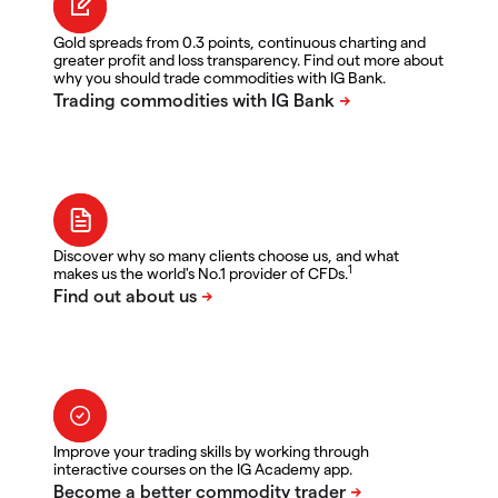
Gold spreads from 0.3 points, continuous charting and
greater profit and loss transparency. Find out more about
why you should trade commodities with IG Bank.
Discover why so many clients choose us, and what
1
makes us the world's No.1 provider of CFDs.
Improve your trading skills by working through
interactive courses on the IG Academy app.