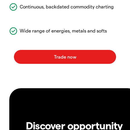
Continuous, backdated commodity charting
Wide range of energies, metals and softs
Discover opportunity