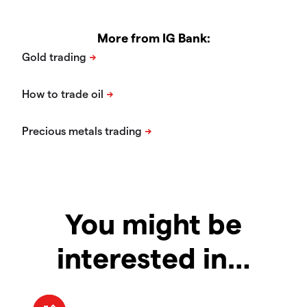
More from IG Bank:
You might be
interested in…