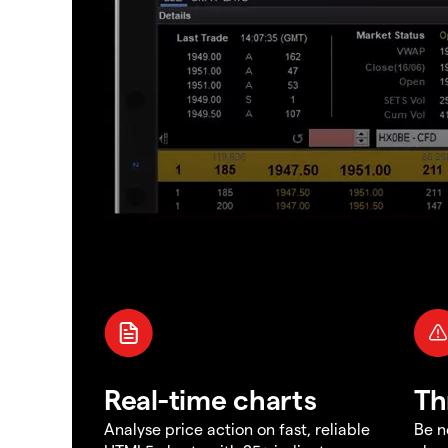
Real-time charts
Th
Analyse price action on fast, reliable
Be n