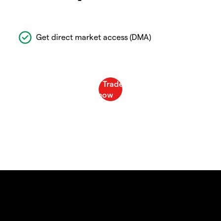
Get direct market access (DMA)