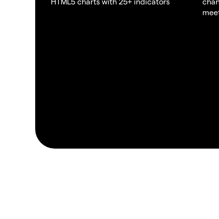
HTML5 charts with 25+ indicators
chan
meet