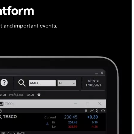
atform
t and important events.