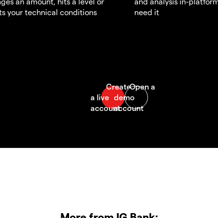
ges an amount, hits a level or
and analysis in-platfor
s your technical conditions
need it
More from IG Bank: