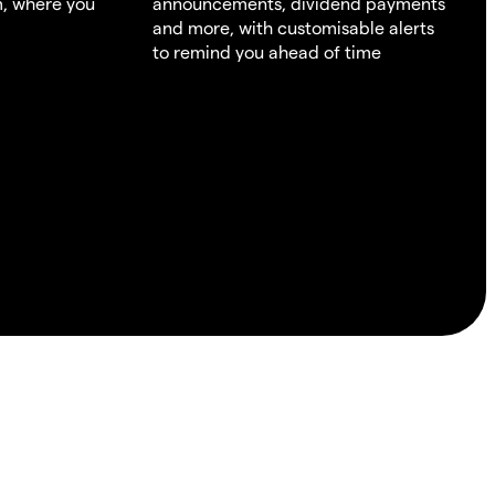
m, where you
announcements, dividend payments
and more, with customisable alerts
to remind you ahead of time