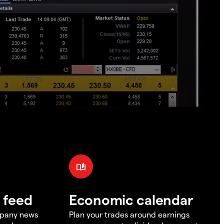
 feed
Economic calendar
mpany news
Plan your trades around earnings