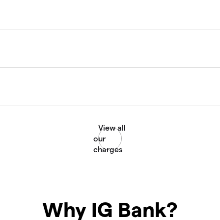
Why IG Bank?