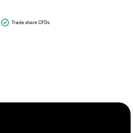
Trade share CFDs