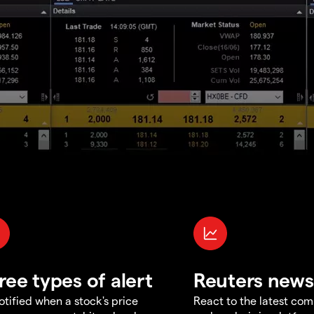
ree types of alert
Reuters news
otified when a stock's price
React to the latest co