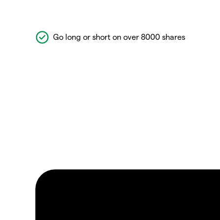
Go long or short on over 8000 shares