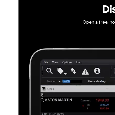
Di
Open a free, n