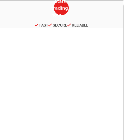
FAST
SECURE
RELIABLE