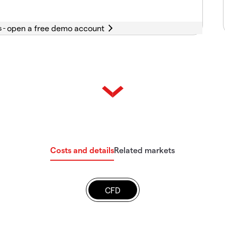
s -
Costs and details
Related markets
CFD