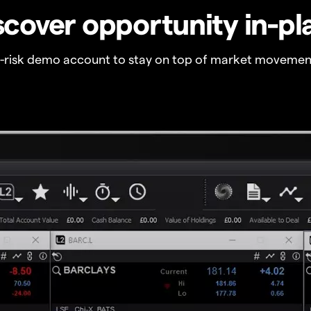
scover opportunity in-pl
o-risk demo account to stay on top of market movemen