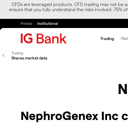
CFDs are leveraged products. CFD trading may not be suit
ensure that you fully understand the risks involved. 75% o
Private
Institutional
Trading
Plat
Trading
Shares market data
N
NephroGenex Inc c