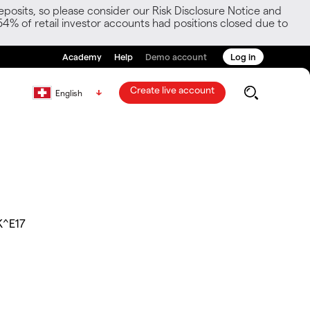
posits, so please consider our Risk Disclosure Notice and
54% of retail investor accounts had positions closed due to
Academy
Help
Demo account
Log in
Create live account
English
K^E17