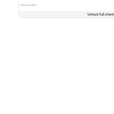
Data is indicative
Unlock full chart