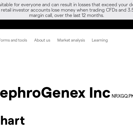
able for everyone and can result in losses that exceed your de
f retail investor accounts lose money when trading CFDs and 3.
margin call, over the last 12 months.
forms and tools
About us
Market analysis
Learning
ephroGenex Inc
NRXGQ.P
hart