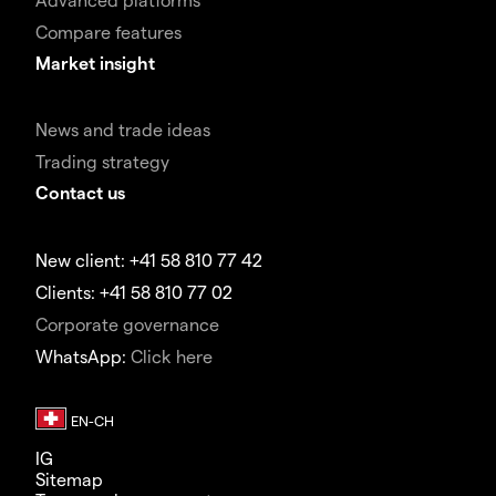
Compare features
Market insight
News and trade ideas
Trading strategy
Contact us
New client: +41 58 810 77 42
Clients: +41 58 810 77 02
Corporate governance
WhatsApp:
Click here
IG
Sitemap