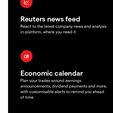
Reuters news feed
React to the latest company news and analysis
in-platform, where you need it
Economic calendar
Plan your trades around earnings
announcements, dividend payments and more,
with customisable alerts to remind you ahead
of time