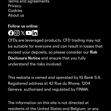
Terms and agreements
Privacy
Cookies
About us
Follow us online:
CFDs are leveraged products. CFD trading may not
be suitable for everyone and can result in losses that
exceed your deposits, so please consider our
Risk
Disclosure Notice
and ensure that you fully
understand the risks involved.
This website is owned and operated by IG Bank S.A.
Registered address at 42 Rue du Rhone, 1204
Geneva, authorised and regulated by FINMA.
The information on this site is not directed at
residents of the United States and Belgium, or any