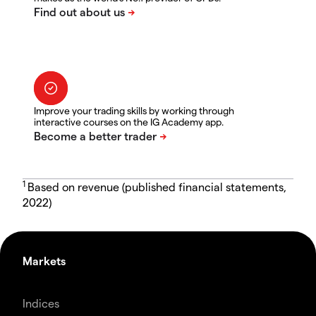
Improve your trading skills by working through
interactive courses on the IG Academy app.
1
Based on revenue (published financial statements,
2022)
Markets
Indices