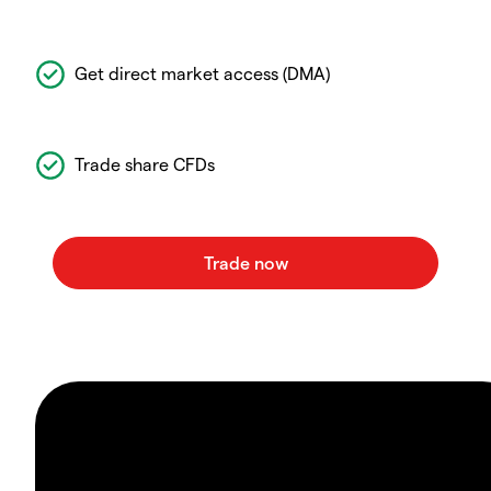
Get direct market access (DMA)
Trade share CFDs