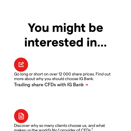
You might be
interested in…
Go long or short on over 12 000 share prices. Find out
more about why you should choose IG Bank.
Discover why so many clients choose us, and what
1
makes us the world's No.1 provider of CFDs.