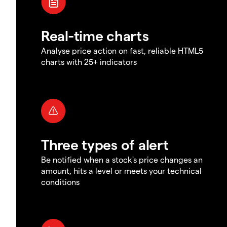
Real-time charts
Analyse price action on fast, reliable HTML5
charts with 25+ indicators
Three types of alert
Be notified when a stock's price changes an
amount, hits a level or meets your technical
conditions