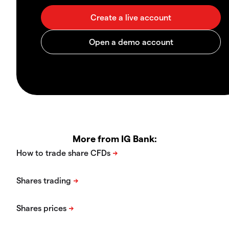
More from IG Bank: