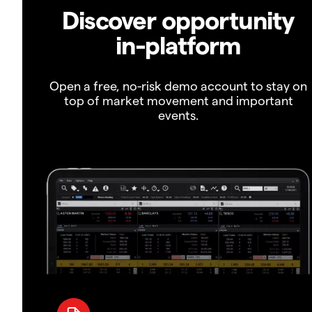
Discover opportunity
in-platform
Open a free, no-risk demo account to stay on
top of market movement and important
events.