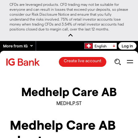
CFDs are leveraged products. CFD trading may not be suitable for
everyone and can result in losses that exceed your deposits, so please
consider our Risk Disclosure Notice and ensure that you fully
understand the risks involved. 75% of retail investor accounts lose
money when trading CFDs and 3.54% of retail investor accounts had
positions closed due to margin call, over the last 12 months.
More from IG
Log in
English
Create live account
Medhelp Care AB
MEDHLP.ST
Medhelp Care AB