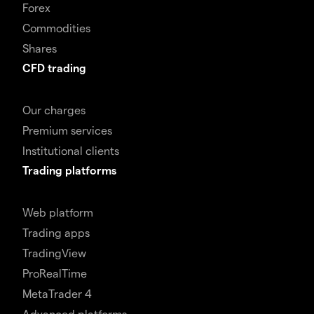
Forex
Commodities
Shares
CFD trading
Our charges
Premium services
Institutional clients
Trading platforms
Web platform
Trading apps
TradingView
ProRealTime
MetaTrader 4
Advanced platforms