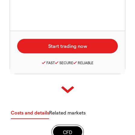
FAST
SECURE
RELIABLE
Costs and details
Related markets
CFD