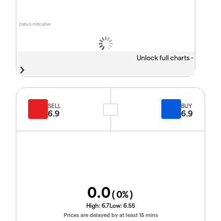
Data is indicative
Unlock full charts -
SELL
BUY
6.9
6.9
0.0
(
0
%)
High:
6.7
Low:
6.55
Prices are delayed by at least 15 mins