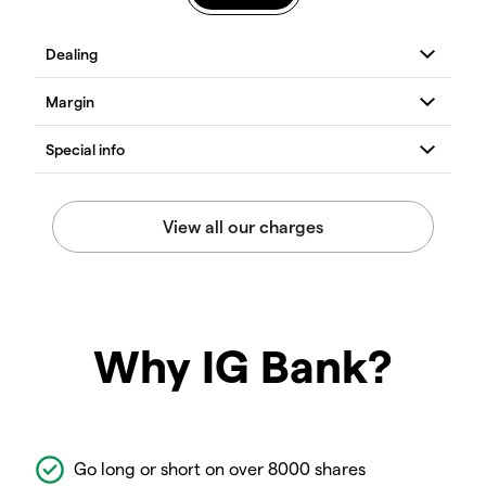
Why IG Bank?
Go long or short on over 8000 shares