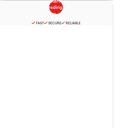
FAST
SECURE
RELIABLE