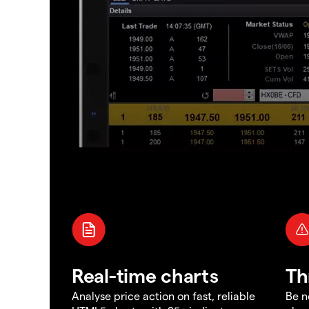
Real-time charts
Th
Analyse price action on fast, reliable
Be n