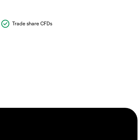
Trade share CFDs