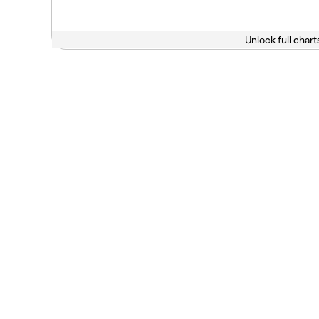
Unlock full chart