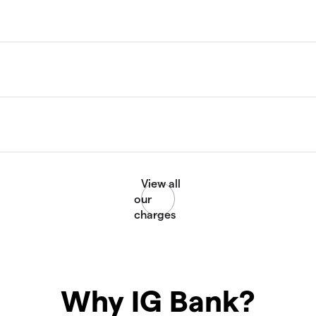
Why IG Bank?