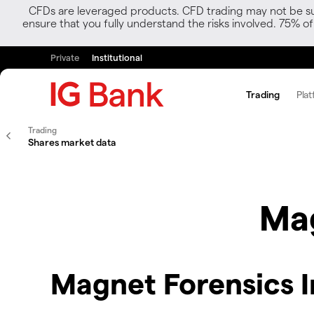
CFDs are leveraged products. CFD trading may not be suit
ensure that you fully understand the risks involved. 75% o
Private
Institutional
Trading
Plat
Trading
Shares market data
Mag
Magnet Forensics I