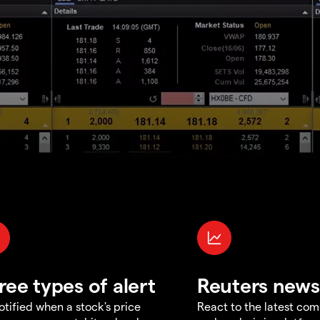
ree types of alert
Reuters news
otified when a stock's price
React to the latest co