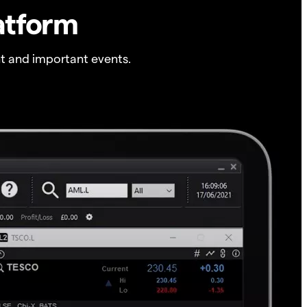
atform
t and important events.