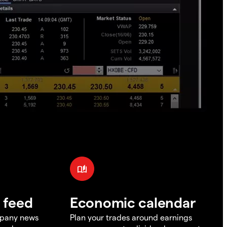
 feed
Economic calendar
mpany news
Plan your trades around earnings