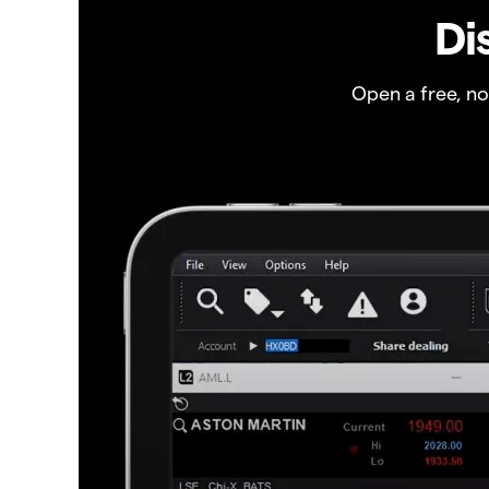
Di
Open a free, n