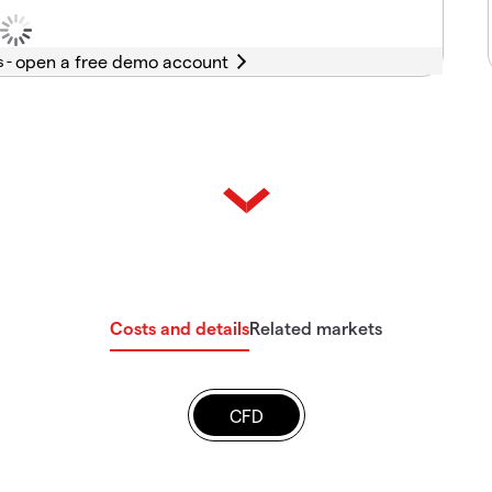
s -
Costs and details
Related markets
CFD