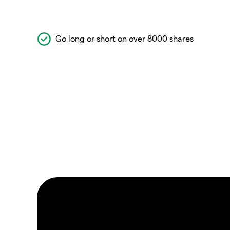
Go long or short on over 8000 shares