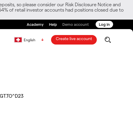
posits, so please consider our Risk Disclosure Notice and
54% of retail investor accounts had positions closed due to
Academy
Help
Demo account
Log in
Create live account
English
GT.TO^D23