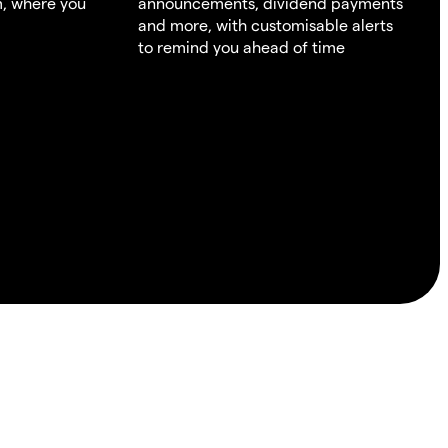
m, where you
announcements, dividend payments
and more, with customisable alerts
to remind you ahead of time