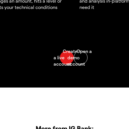
ges an amount, hits a level or
and analysis in-platfor
s your technical conditions
need it
More from IG Bank: