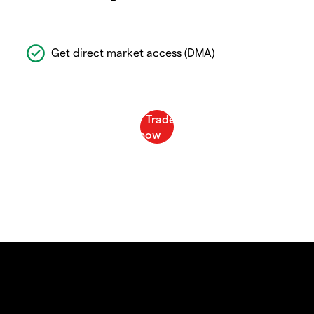
Get direct market access (DMA)