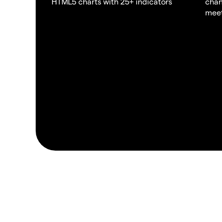
HTML5 charts with 25+ indicators
chan
meet