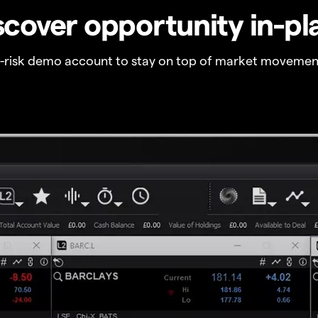
scover opportunity in-pl
o-risk demo account to stay on top of market movemen