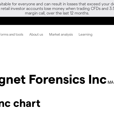
able for everyone and can result in losses that exceed your de
f retail investor accounts lose money when trading CFDs and 3.
margin call, over the last 12 months.
forms and tools
About us
Market analysis
Learning
net Forensics Inc
MA
nc chart