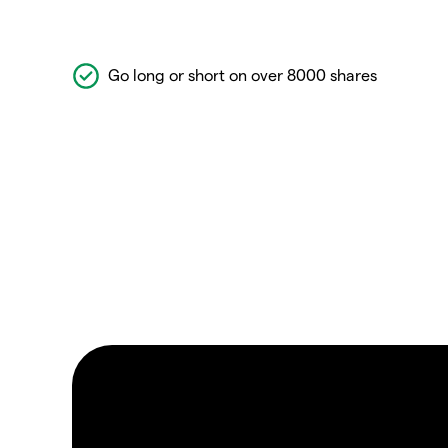
Go long or short on over 8000 shares