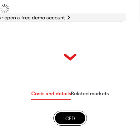
s -
Costs and details
Related markets
CFD