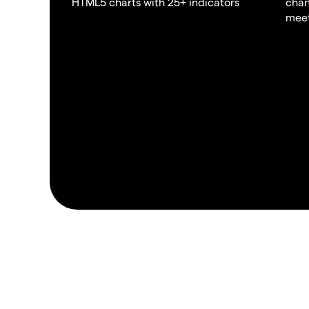
HTML5 charts with 25+ indicators
chan
meet