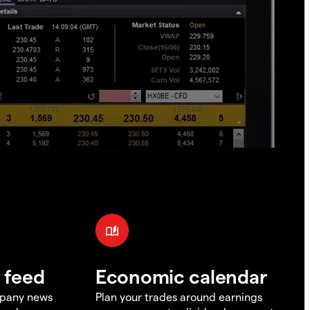
 feed
Economic calendar
mpany news
Plan your trades around earnings