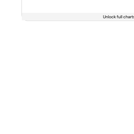
Unlock full chart