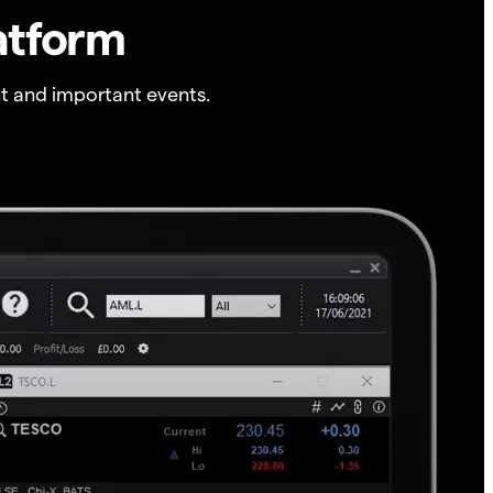
atform
t and important events.