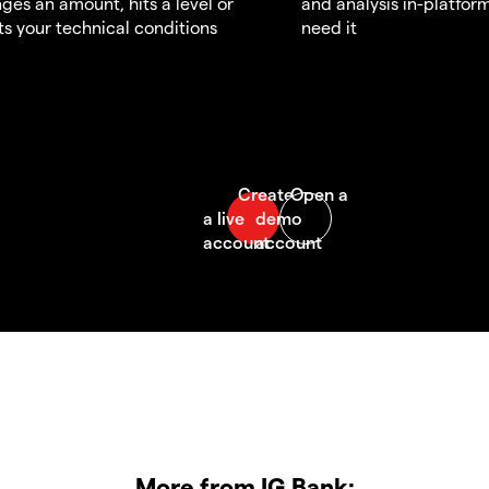
ges an amount, hits a level or
and analysis in-platfor
s your technical conditions
need it
More from IG Bank: