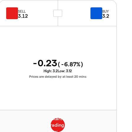
SELL
BUY
3.12
3.2
-0.23
(
-6.87
%)
High:
3.2
Low:
3.12
Prices are delayed by at least 20 mins