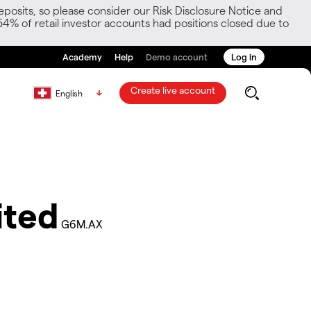
posits, so please consider our Risk Disclosure Notice and
54% of retail investor accounts had positions closed due to
Academy
Help
Demo account
Log in
Create live account
English
ited
G6M.AX