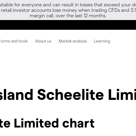
able for everyone and can result in losses that exceed your de
f retail investor accounts lose money when trading CFDs and 3.
margin call, over the last 12 months.
forms and tools
About us
Market analysis
Learning
sland Scheelite Lim
te Limited chart