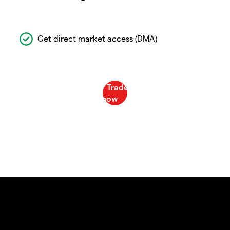
Get direct market access (DMA)