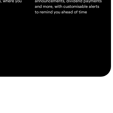
m, where you
announcements, dividend payments
and more, with customisable alerts
to remind you ahead of time