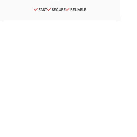
FAST
SECURE
RELIABLE