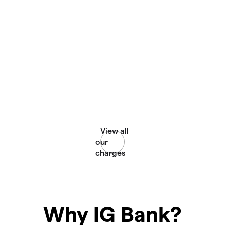
Why IG Bank?