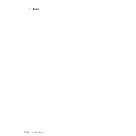
1 Hour
Data is indicative