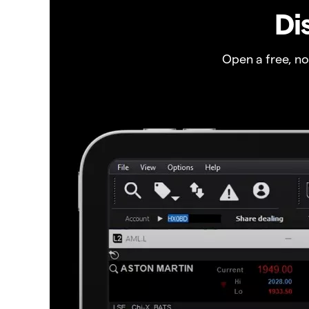
Di
Open a free, n