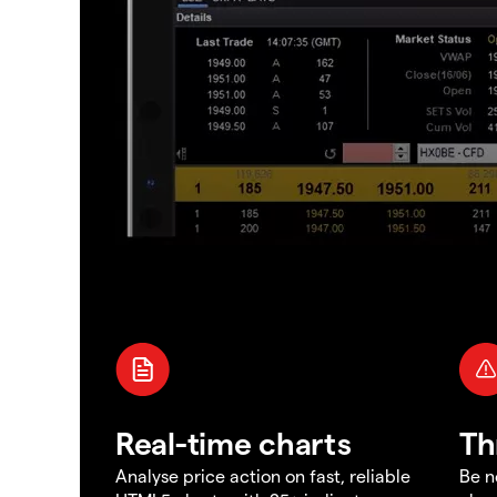
Real-time charts
Th
Analyse price action on fast, reliable
Be n