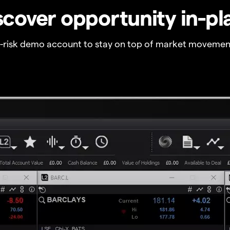
scover opportunity in-pl
o-risk demo account to stay on top of market movemen