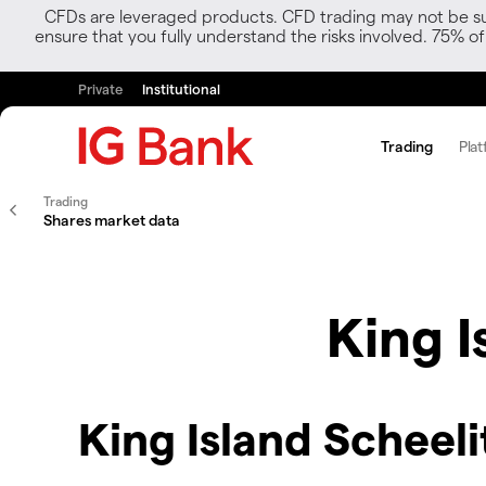
CFDs are leveraged products. CFD trading may not be suit
ensure that you fully understand the risks involved. 75% o
Private
Institutional
Trading
Plat
Trading
Shares market data
King I
King Island Scheeli