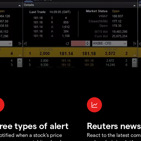
ree types of alert
Reuters news
otified when a stock's price
React to the latest co