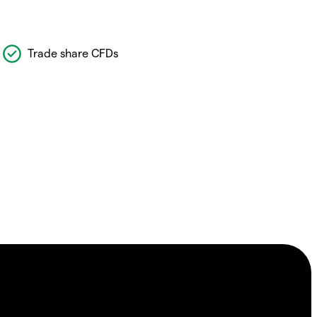
Trade share CFDs