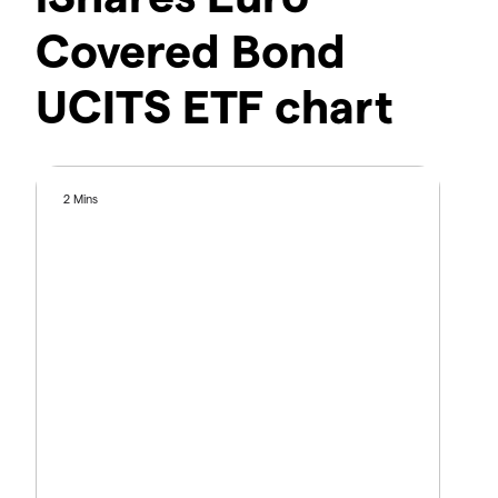
Covered Bond
UCITS ETF chart
2 Mins