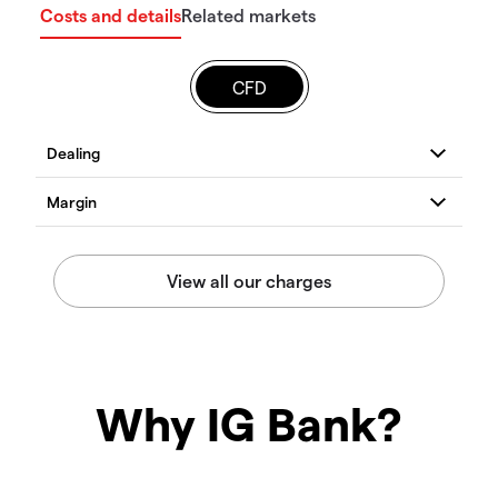
Costs and details
Related markets
CFD
Why IG Bank?