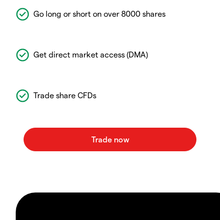
Go long or short on over 8000 shares
Get direct market access (DMA)
Trade share CFDs