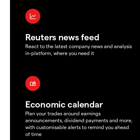
Reuters news feed
React to the latest company news and analysis
in-platform, where you need it
Economic calendar
Plan your trades around earnings
announcements, dividend payments and more,
with customisable alerts to remind you ahead
of time