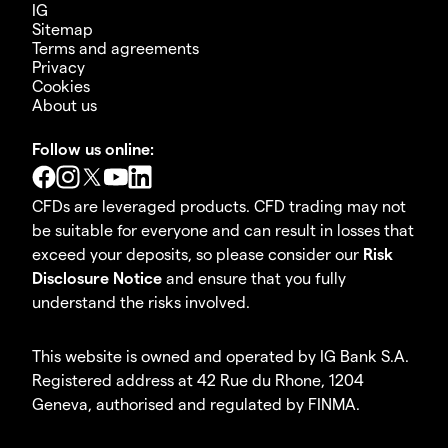
IG
Sitemap
Terms and agreements
Privacy
Cookies
About us
Follow us online:
CFDs are leveraged products. CFD trading may not
be suitable for everyone and can result in losses that
exceed your deposits, so please consider our
Risk
Disclosure Notice
and ensure that you fully
understand the risks involved.
This website is owned and operated by IG Bank S.A.
Registered address at 42 Rue du Rhone, 1204
Geneva, authorised and regulated by FINMA.