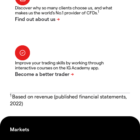
Discover why so many clients choose us, and what
1
makes us the world's No.1 provider of CFDs.
Improve your trading skills by working through
interactive courses on the IG Academy app.
1
Based on revenue (published financial statements,
2022)
Markets