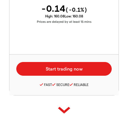
-0.14
(
-0.1
%)
High:
160.08
Low:
160.08
Prices are delayed by at least 15 mins
FAST
SECURE
RELIABLE