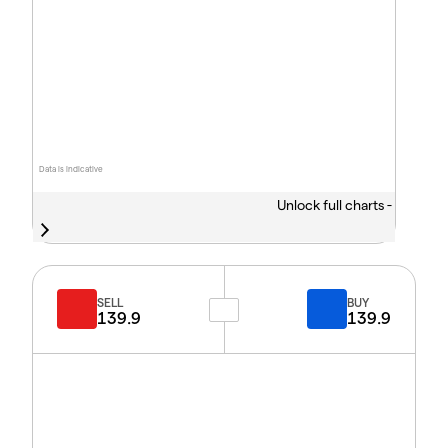
Data is indicative
Unlock full charts -
SELL
BUY
139.9
139.9