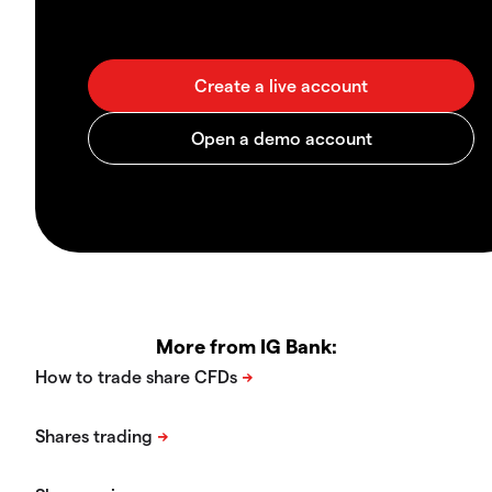
More from IG Bank: