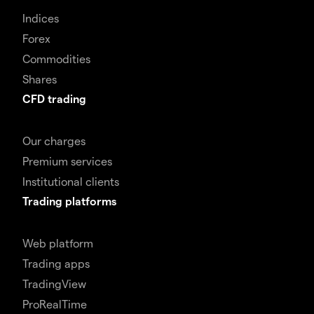
Indices
Forex
Commodities
Shares
CFD trading
Our charges
Premium services
Institutional clients
Trading platforms
Web platform
Trading apps
TradingView
ProRealTime