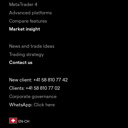
MetaTrader 4
Advanced platforms
Compare features
Market insight
News and trade ideas
Trading strategy
Contact us
New client: +41 58 810 77 42
Clients: +41 58 810 77 02
Corporate governance
WhatsApp:
Click here