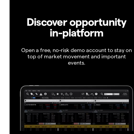
Discover opportunity
in-platform
Open a free, no-risk demo account to stay on
top of market movement and important
events.