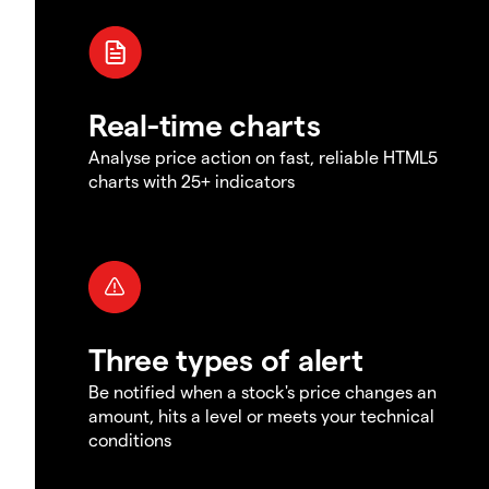
Real-time charts
Analyse price action on fast, reliable HTML5
charts with 25+ indicators
Three types of alert
Be notified when a stock's price changes an
amount, hits a level or meets your technical
conditions