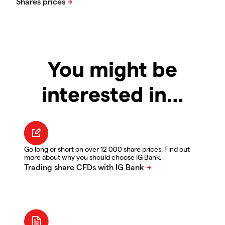
You might be
interested in…
Go long or short on over 12 000 share prices. Find out
more about why you should choose IG Bank.