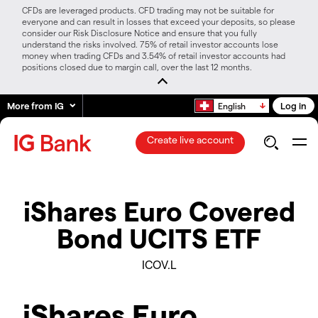
CFDs are leveraged products. CFD trading may not be suitable for
everyone and can result in losses that exceed your deposits, so please
consider our Risk Disclosure Notice and ensure that you fully
understand the risks involved. 75% of retail investor accounts lose
money when trading CFDs and 3.54% of retail investor accounts had
positions closed due to margin call, over the last 12 months.
More from IG
Log in
English
Create live account
iShares Euro Covered
Bond UCITS ETF
ICOV.L
iShares Euro