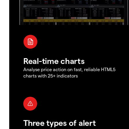
Real-time charts
Analyse price action on fast, reliable HTML5
charts with 25+ indicators
Three types of alert