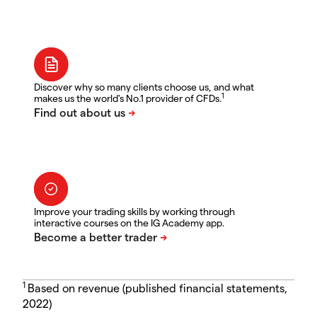
Discover why so many clients choose us, and what
1
makes us the world's No.1 provider of CFDs.
Improve your trading skills by working through
interactive courses on the IG Academy app.
1
Based on revenue (published financial statements,
2022)