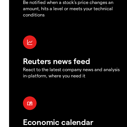
Be notified when a stock's price changes an
amount, hits a level or meets your technical
conditions
Reuters news feed
React to the latest company news and analysis
in-platform, where you need it
Economic calendar