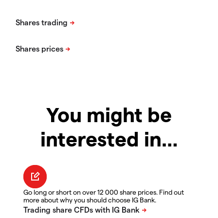
You might be
interested in…
Go long or short on over 12 000 share prices. Find out
more about why you should choose IG Bank.