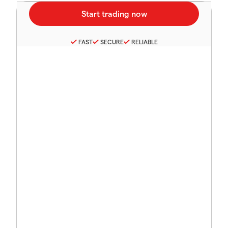
FAST
SECURE
RELIABLE