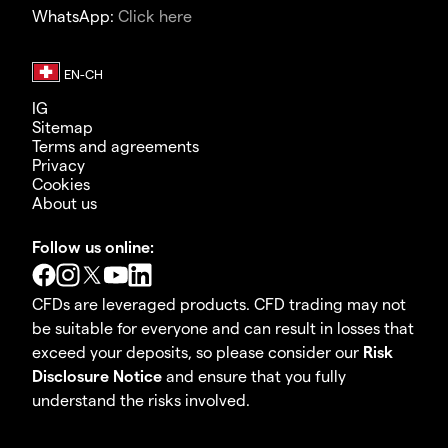
WhatsApp:
Click here
IG
Sitemap
Terms and agreements
Privacy
Cookies
About us
Follow us online:
CFDs are leveraged products. CFD trading may not
be suitable for everyone and can result in losses that
exceed your deposits, so please consider our
Risk
Disclosure Notice
and ensure that you fully
understand the risks involved.