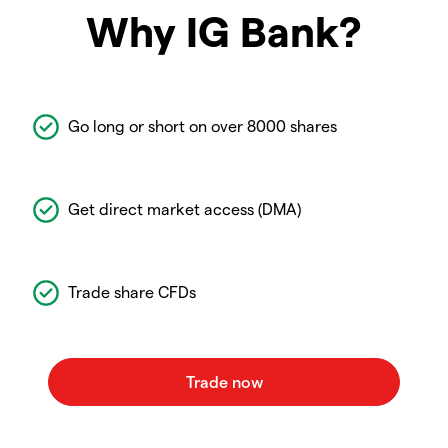
Why IG Bank?
Go long or short on over 8000 shares
Get direct market access (DMA)
Trade share CFDs