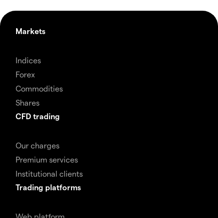
Markets
Indices
Forex
Commodities
Shares
CFD trading
Our charges
Premium services
Institutional clients
Trading platforms
Web platform