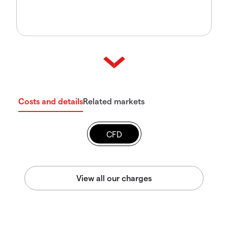
Costs and details
Related markets
CFD