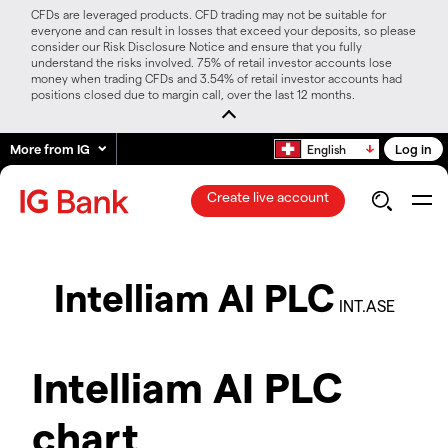
CFDs are leveraged products. CFD trading may not be suitable for
everyone and can result in losses that exceed your deposits, so please
consider our Risk Disclosure Notice and ensure that you fully
understand the risks involved. 75% of retail investor accounts lose
money when trading CFDs and 3.54% of retail investor accounts had
positions closed due to margin call, over the last 12 months.
More from IG
Log in
English
Create live account
Intelliam AI PLC
INT.ASE
Intelliam AI PLC
chart