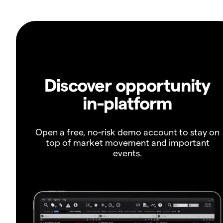
Discover opportunity
in-platform
Open a free, no-risk demo account to stay on
top of market movement and important
events.