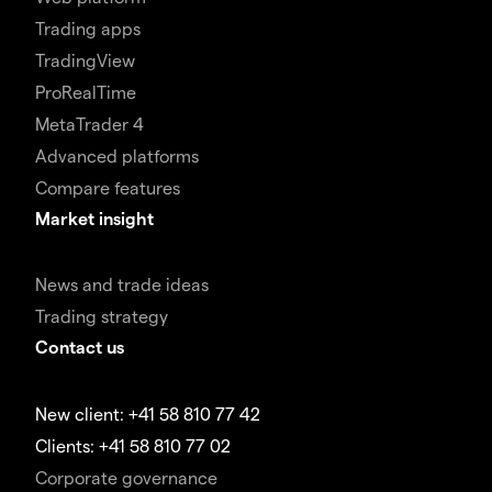
Trading apps
TradingView
ProRealTime
MetaTrader 4
Advanced platforms
Compare features
Market insight
News and trade ideas
Trading strategy
Contact us
New client: +41 58 810 77 42
Clients: +41 58 810 77 02
Corporate governance