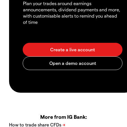
Plan your trades around earnings
announcements, dividend payments and more,
with customisable alerts to remind you ahead
of time
More from IG Bank: