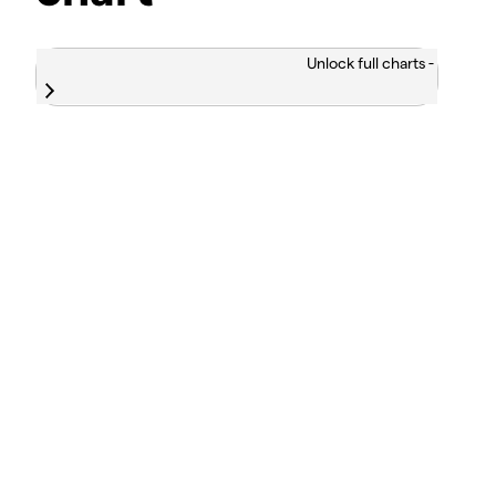
Unlock full charts -