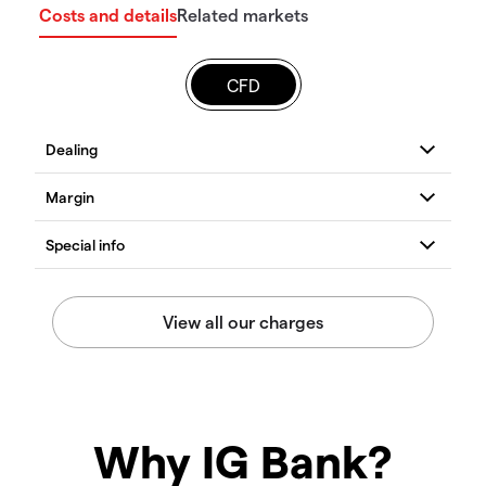
Costs and details
Related markets
CFD
Why IG Bank?