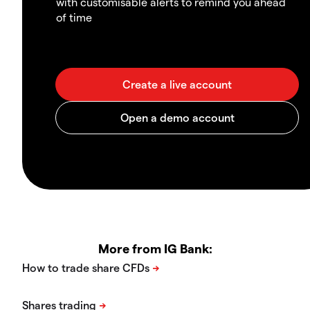
with customisable alerts to remind you ahead
of time
More from IG Bank: