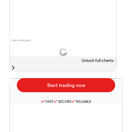
Data is indicative
Unlock full charts -
FAST
SECURE
RELIABLE