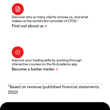
Discover why so many clients choose us, and what
1
makes us the world's No.1 provider of CFDs.
Improve your trading skills by working through
interactive courses on the IG Academy app.
1
Based on revenue (published financial statements,
2022)