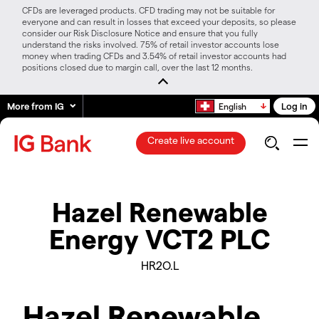
CFDs are leveraged products. CFD trading may not be suitable for
everyone and can result in losses that exceed your deposits, so please
consider our Risk Disclosure Notice and ensure that you fully
understand the risks involved. 75% of retail investor accounts lose
money when trading CFDs and 3.54% of retail investor accounts had
positions closed due to margin call, over the last 12 months.
More from IG
Log in
English
Create live account
Hazel Renewable
Energy VCT2 PLC
HR2O.L
Hazel Renewable