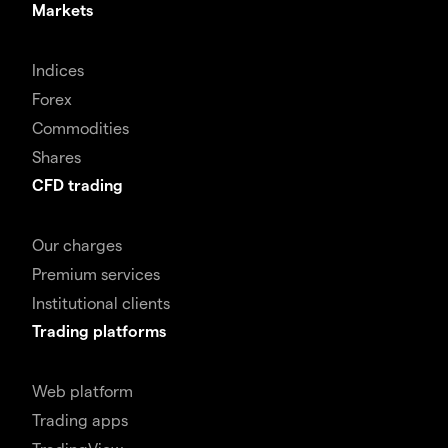
Markets
Indices
Forex
Commodities
Shares
CFD trading
Our charges
Premium services
Institutional clients
Trading platforms
Web platform
Trading apps