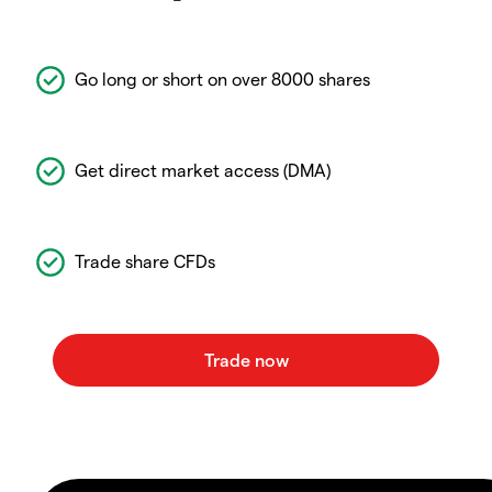
Go long or short on over 8000 shares
Get direct market access (DMA)
Trade share CFDs