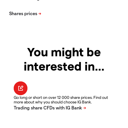
You might be
interested in…
Go long or short on over 12 000 share prices. Find out
more about why you should choose IG Bank.