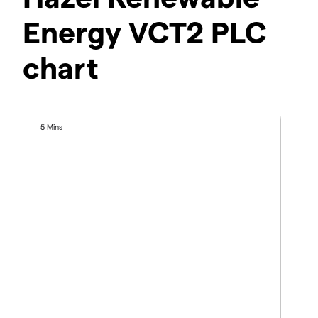
Energy VCT2 PLC
chart
5 Mins