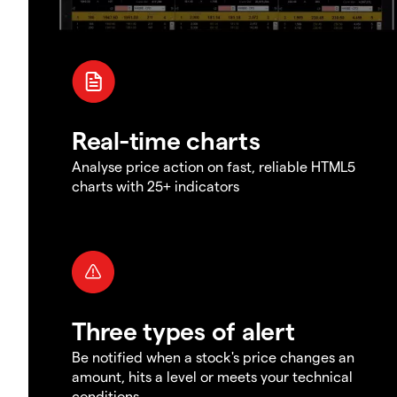
Real-time charts
Analyse price action on fast, reliable HTML5
charts with 25+ indicators
Three types of alert
Be notified when a stock's price changes an
amount, hits a level or meets your technical
conditions