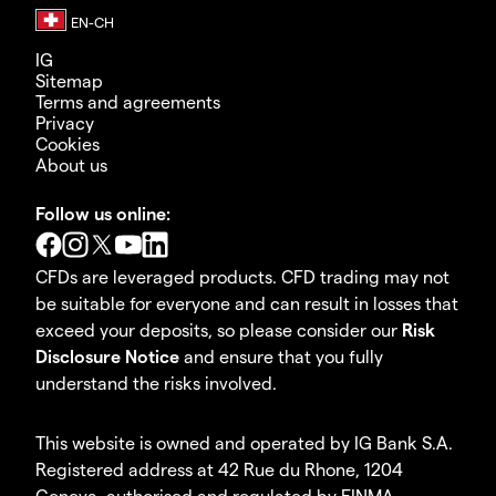
IG
Sitemap
Terms and agreements
Privacy
Cookies
About us
Follow us online:
CFDs are leveraged products. CFD trading may not
be suitable for everyone and can result in losses that
exceed your deposits, so please consider our
Risk
Disclosure Notice
and ensure that you fully
understand the risks involved.
This website is owned and operated by IG Bank S.A.
Registered address at 42 Rue du Rhone, 1204
Geneva, authorised and regulated by FINMA.