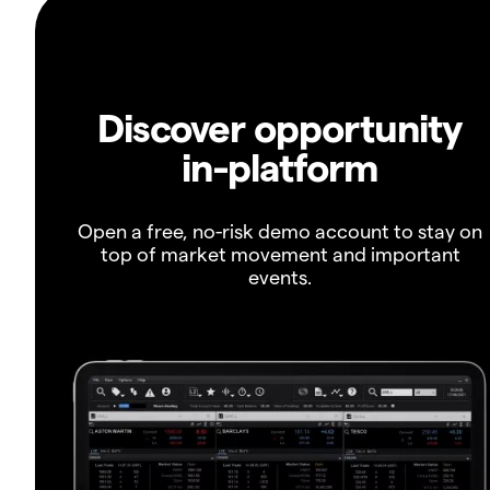
Discover opportunity
in-platform
Open a free, no-risk demo account to stay on
top of market movement and important
events.