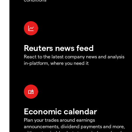
Reuters news feed
React to the latest company news and analysis
in-platform, where you need it
Economic calendar
Plan your trades around earnings
announcements, dividend payments and more,