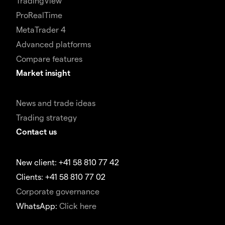
TradingView
ProRealTime
MetaTrader 4
Advanced platforms
Compare features
Market insight
News and trade ideas
Trading strategy
Contact us
New client: +41 58 810 77 42
Clients: +41 58 810 77 02
Corporate governance
WhatsApp:
Click here