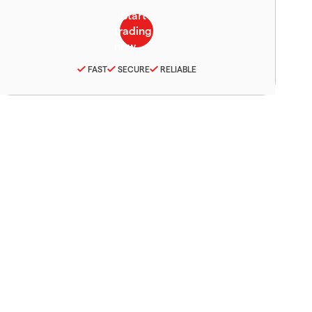
FAST
SECURE
RELIABLE