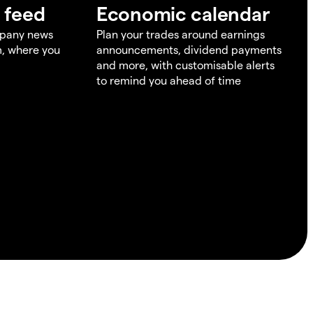
 feed
Economic calendar
mpany news
Plan your trades around earnings
m, where you
announcements, dividend payments
and more, with customisable alerts
to remind you ahead of time