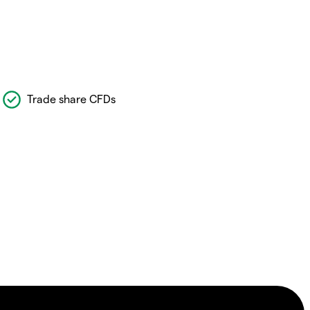
Trade share CFDs