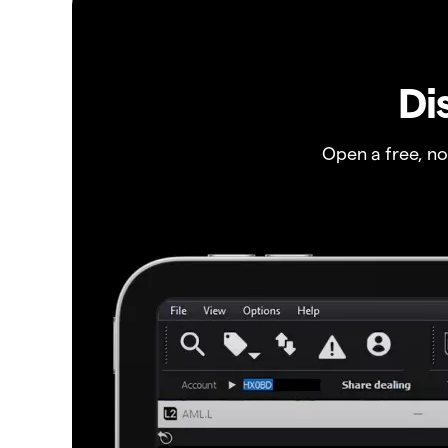
Di
Open a free, n