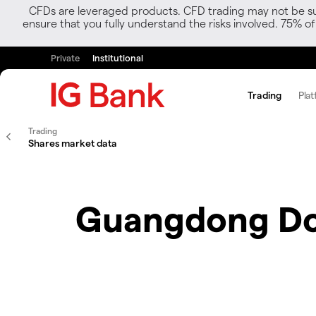
CFDs are leveraged products. CFD trading may not be suit
ensure that you fully understand the risks involved. 75% o
Private
Institutional
Trading
Plat
Trading
Shares market data
Guangdong Do