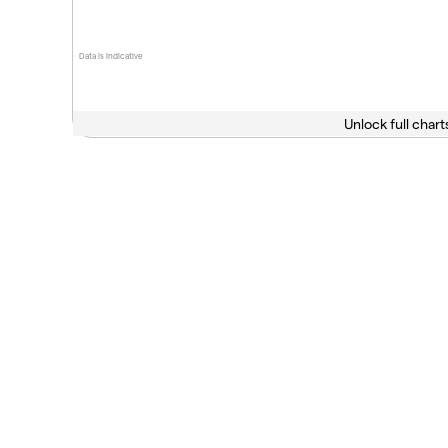
Data is indicative
Unlock full chart