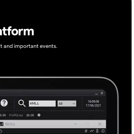
atform
t and important events.