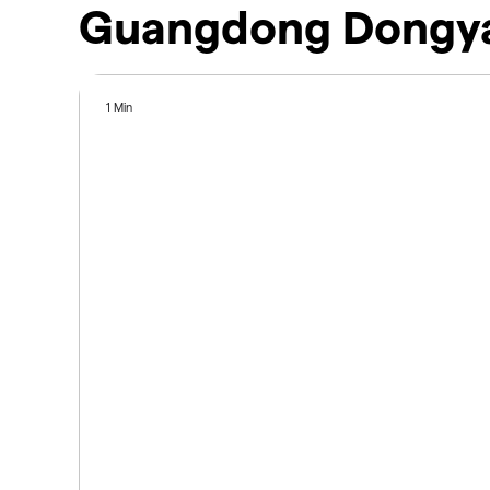
Guangdong Dongya
1 Min