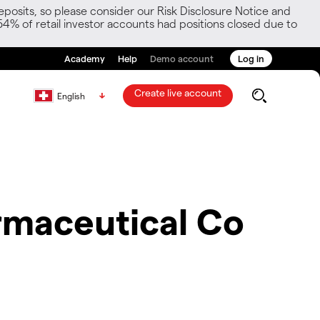
posits, so please consider our Risk Disclosure Notice and
54% of retail investor accounts had positions closed due to
Academy
Help
Demo account
Log in
Create live account
English
maceutical Co