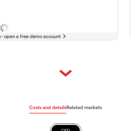
s -
Costs and details
Related markets
CFD