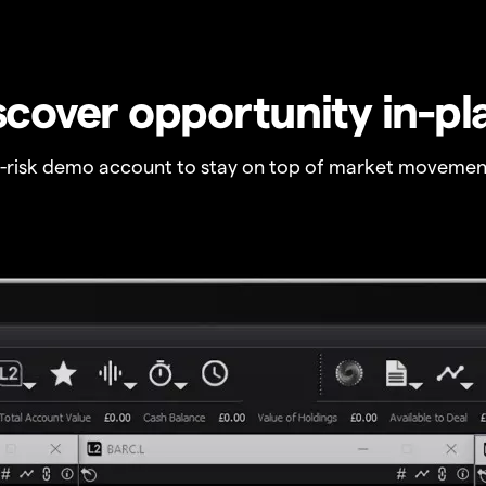
scover opportunity in-pl
o-risk demo account to stay on top of market movemen