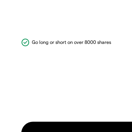
Go long or short on over 8000 shares