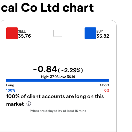
al Co Ltd chart
SELL
BUY
35.76
35.82
-0.84
(
-2.29
%)
High:
37.98
Low:
35.14
Long
Short
100%
0%
100%
of client accounts are
long
on this
market
Prices are delayed by at least 15 mins