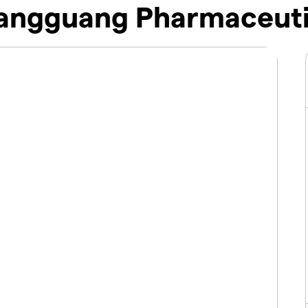
ngguang Pharmaceutic