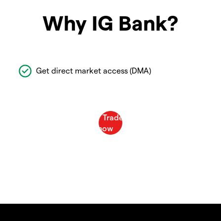
Why IG Bank?
Get direct market access (DMA)