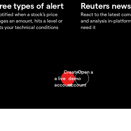
ree types of alert
Reuters news
otified when a stock's price
React to the latest co
ges an amount, hits a level or
and analysis in-platfor
s your technical conditions
need it