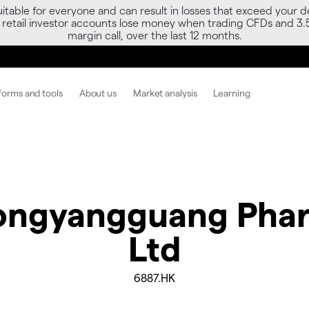
able for everyone and can result in losses that exceed your de
f retail investor accounts lose money when trading CFDs and 3.
margin call, over the last 12 months.
forms and tools
About us
Market analysis
Learning
ngyangguang Phar
Ltd
6887.HK