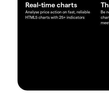
Real-time charts
Th
Analyse price action on fast, reliable
Be n
HTML5 charts with 25+ indicators
chan
meet