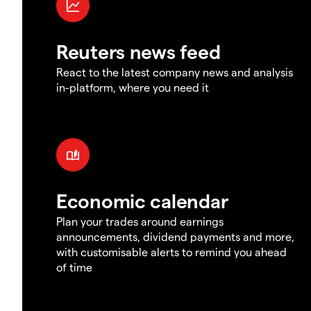
Reuters news feed
React to the latest company news and analysis
in-platform, where you need it
Economic calendar
Plan your trades around earnings
announcements, dividend payments and more,
with customisable alerts to remind you ahead
of time