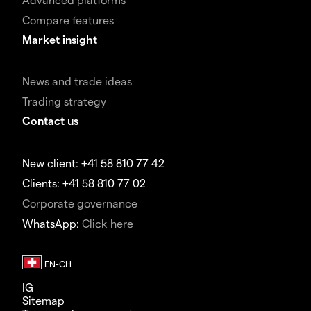
Compare features
Market insight
News and trade ideas
Trading strategy
Contact us
New client: +41 58 810 77 42
Clients: +41 58 810 77 02
Corporate governance
WhatsApp:
Click here
IG
Sitemap