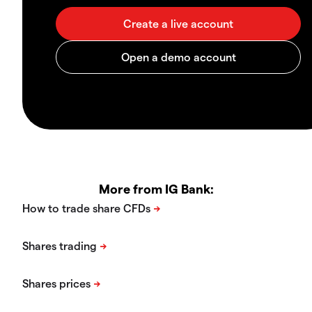
More from IG Bank: