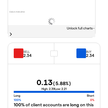
Data is indicative
Unlock full charts -
SELL
BUY
2.34
2.34
0.13
(
5.88
%)
High:
2.39
Low:
2.21
Long
Short
100%
0%
100%
of client accounts are
long
on this