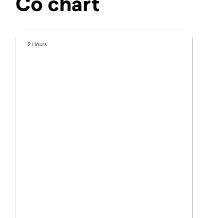
Co chart
2 Hours