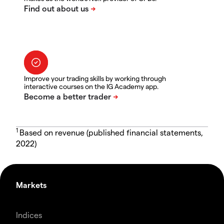
Improve your trading skills by working through
interactive courses on the IG Academy app.
1
Based on revenue (published financial statements,
2022)
Markets
Indices