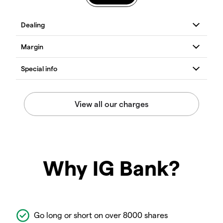
Why IG Bank?
Go long or short on over 8000 shares