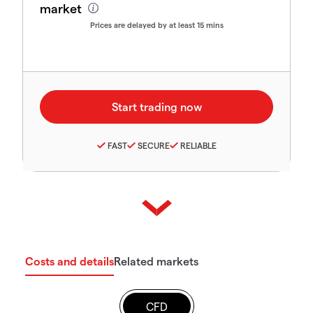
market
Prices are delayed by at least 15 mins
FAST
SECURE
RELIABLE
Costs and details
Related markets
CFD