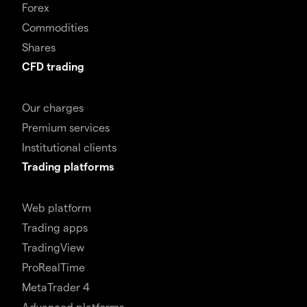
Forex
Commodities
Shares
CFD trading
Our charges
Premium services
Institutional clients
Trading platforms
Web platform
Trading apps
TradingView
ProRealTime
MetaTrader 4
Advanced platforms