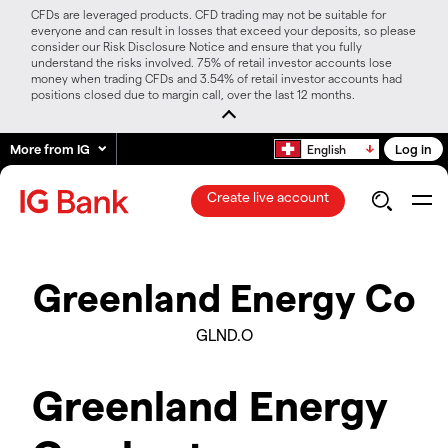
CFDs are leveraged products. CFD trading may not be suitable for
everyone and can result in losses that exceed your deposits, so please
consider our Risk Disclosure Notice and ensure that you fully
understand the risks involved. 75% of retail investor accounts lose
money when trading CFDs and 3.54% of retail investor accounts had
positions closed due to margin call, over the last 12 months.
More from IG
Log in
English
Create live account
Greenland Energy Co
GLND.O
Greenland Energy