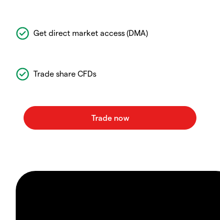
Get direct market access (DMA)
Trade share CFDs