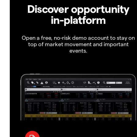
Discover opportunity
in-platform
Open a free, no-risk demo account to stay on
top of market movement and important
events.