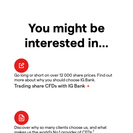
You might be
interested in…
Go long or short on over 12 000 share prices. Find out
more about why you should choose IG Bank.
Discover why so many clients choose us, and what
1
makes us the world's No.1 provider of CFDs.