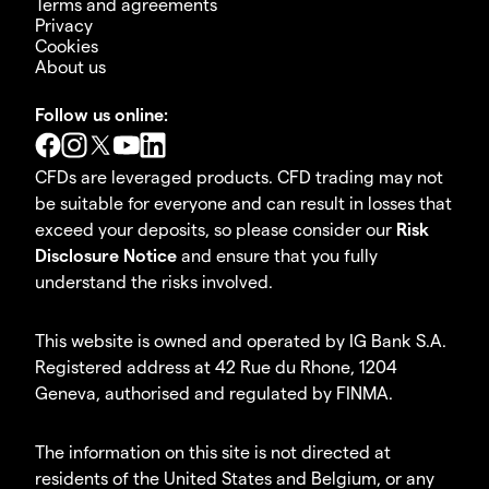
Terms and agreements
Privacy
Cookies
About us
Follow us online:
CFDs are leveraged products. CFD trading may not
be suitable for everyone and can result in losses that
exceed your deposits, so please consider our
Risk
Disclosure Notice
and ensure that you fully
understand the risks involved.
This website is owned and operated by IG Bank S.A.
Registered address at 42 Rue du Rhone, 1204
Geneva, authorised and regulated by FINMA.
The information on this site is not directed at
residents of the United States and Belgium, or any