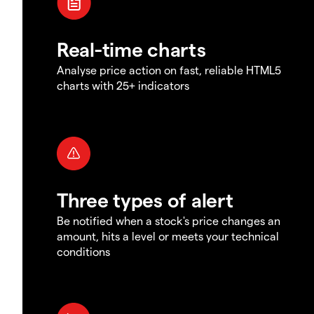
Real-time charts
Analyse price action on fast, reliable HTML5
charts with 25+ indicators
Three types of alert
Be notified when a stock's price changes an
amount, hits a level or meets your technical
conditions