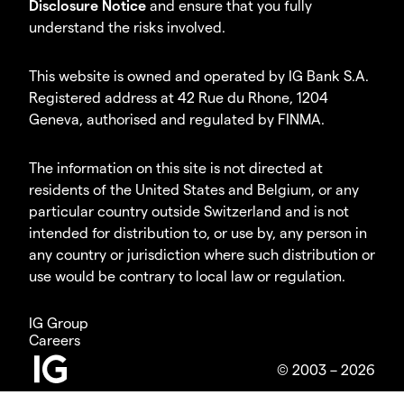
Disclosure Notice
and ensure that you fully
understand the risks involved.
This website is owned and operated by IG Bank S.A.
Registered address at 42 Rue du Rhone, 1204
Geneva, authorised and regulated by FINMA.
The information on this site is not directed at
residents of the United States and Belgium, or any
particular country outside Switzerland and is not
intended for distribution to, or use by, any person in
any country or jurisdiction where such distribution or
use would be contrary to local law or regulation.
IG Group
Careers
© 2003 – 2026