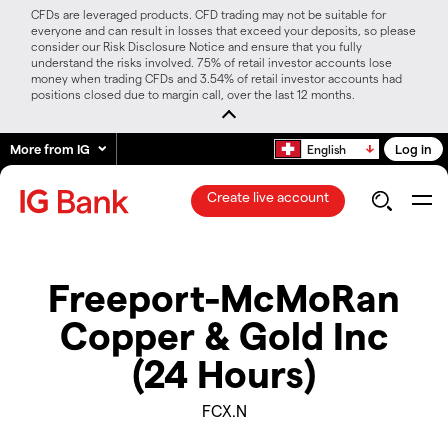
CFDs are leveraged products. CFD trading may not be suitable for
everyone and can result in losses that exceed your deposits, so please
consider our Risk Disclosure Notice and ensure that you fully
understand the risks involved. 75% of retail investor accounts lose
money when trading CFDs and 3.54% of retail investor accounts had
positions closed due to margin call, over the last 12 months.
More from IG
Log in
English
Create live account
Freeport-McMoRan
Copper & Gold Inc
(24 Hours)
FCX.N