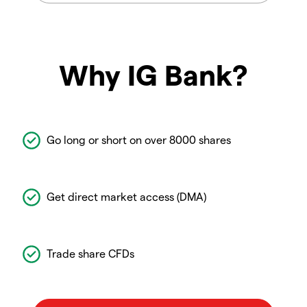
Why IG Bank?
Go long or short on over 8000 shares
Get direct market access (DMA)
Trade share CFDs