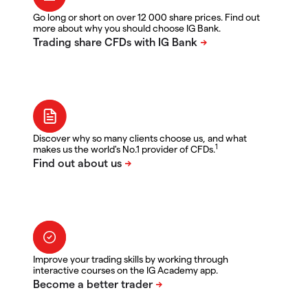
Go long or short on over 12 000 share prices. Find out
more about why you should choose IG Bank.
Discover why so many clients choose us, and what
1
makes us the world's No.1 provider of CFDs.
Improve your trading skills by working through
interactive courses on the IG Academy app.