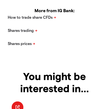
More from IG Bank:
You might be
interested in…