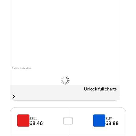
Data is indicative
Unlock full charts -
SELL
BUY
68.46
68.88