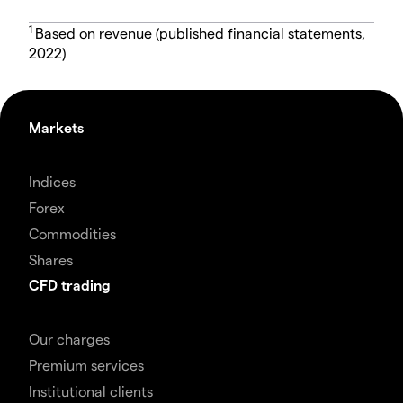
1
Based on revenue (published financial statements,
2022)
Markets
Indices
Forex
Commodities
Shares
CFD trading
Our charges
Premium services
Institutional clients