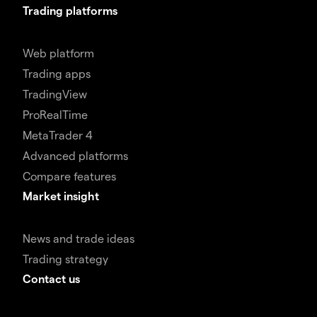
Trading platforms
Web platform
Trading apps
TradingView
ProRealTime
MetaTrader 4
Advanced platforms
Compare features
Market insight
News and trade ideas
Trading strategy
Contact us