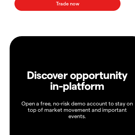
Discover opportunity
in-platform
Open a free, no-risk demo account to stay on
top of market movement and important
events.