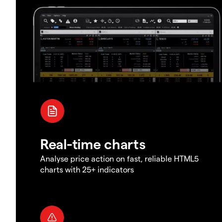
Real-time charts
Analyse price action on fast, reliable HTML5
charts with 25+ indicators