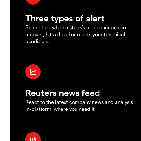
Three types of alert
Be notified when a stock's price changes an
amount, hits a level or meets your technical
conditions
Reuters news feed
React to the latest company news and analysis
in-platform, where you need it