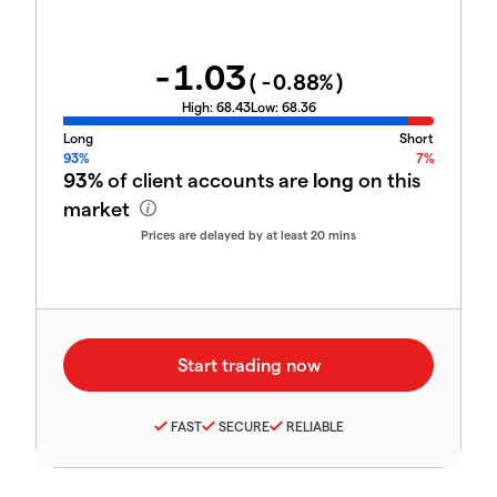
-1.03
(
-0.88
%)
High:
68.43
Low:
68.36
Long
Short
93%
7%
93%
of client accounts are
long
on this
market
Prices are delayed by at least 20 mins
FAST
SECURE
RELIABLE