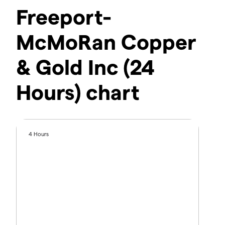
Freeport-
McMoRan Copper
& Gold Inc (24
Hours) chart
4 Hours