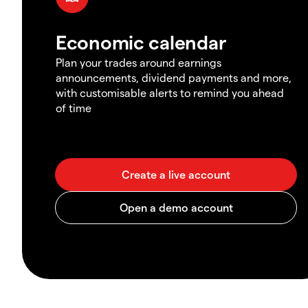
Economic calendar
Plan your trades around earnings
announcements, dividend payments and more,
with customisable alerts to remind you ahead
of time