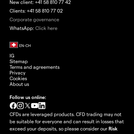
New client: +41 58 810 77 42
Clients: +41 58 810 77 02
Corporate governance
WhatsApp:
Click here
IG
Sitemap
Terms and agreements
Privacy
Cookies
About us
Follow us online:
CFDs are leveraged products. CFD trading may not
be suitable for everyone and can result in losses that
exceed your deposits, so please consider our
Risk