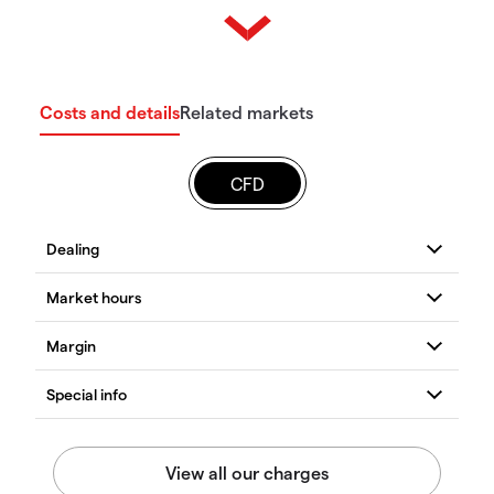
Costs and details
Related markets
CFD