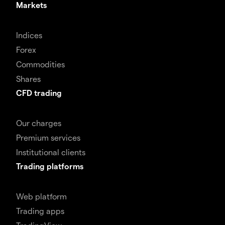
Markets
Indices
Forex
Commodities
Shares
CFD trading
Our charges
Premium services
Institutional clients
Trading platforms
Web platform
Trading apps