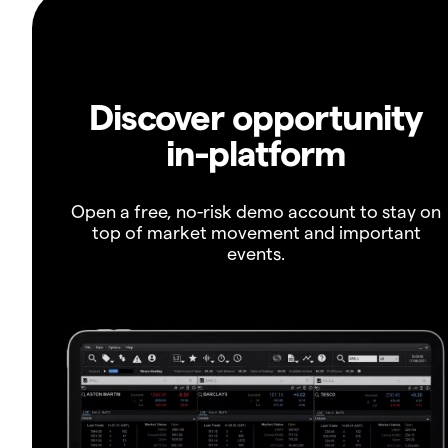
Discover opportunity
in-platform
Open a free, no-risk demo account to stay on
top of market movement and important
events.