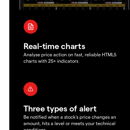
Real-time charts
Analyse price action on fast, reliable HTML5
charts with 25+ indicators
Three types of alert
Be notified when a stock's price changes an
amount, hits a level or meets your technical
conditions