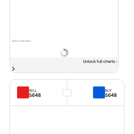
Data is indicative
Unlock full charts -
SELL
BUY
5648
5648