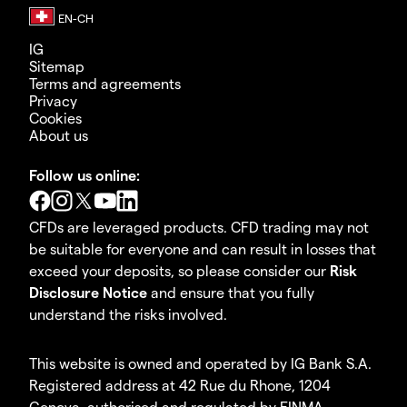
IG
Sitemap
Terms and agreements
Privacy
Cookies
About us
Follow us online:
CFDs are leveraged products. CFD trading may not
be suitable for everyone and can result in losses that
exceed your deposits, so please consider our
Risk
Disclosure Notice
and ensure that you fully
understand the risks involved.
This website is owned and operated by IG Bank S.A.
Registered address at 42 Rue du Rhone, 1204
Geneva, authorised and regulated by FINMA.