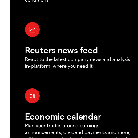
Reuters news feed
React to the latest company news and analysis
in-platform, where you need it
Economic calendar
Plan your trades around earnings
announcements, dividend payments and more,