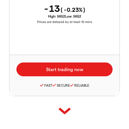
-13
(
-0.23
%)
High:
5652
Low:
5652
Prices are delayed by at least 15 mins
FAST
SECURE
RELIABLE