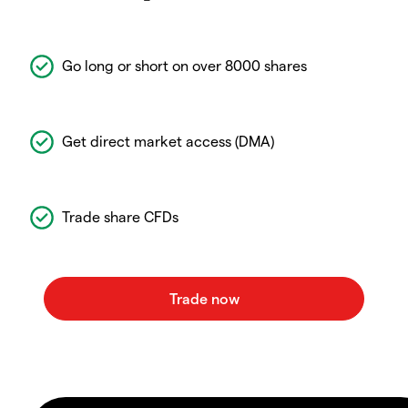
Go long or short on over 8000 shares
Get direct market access (DMA)
Trade share CFDs