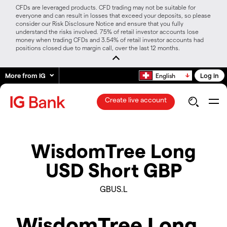
CFDs are leveraged products. CFD trading may not be suitable for
everyone and can result in losses that exceed your deposits, so please
consider our Risk Disclosure Notice and ensure that you fully
understand the risks involved. 75% of retail investor accounts lose
money when trading CFDs and 3.54% of retail investor accounts had
positions closed due to margin call, over the last 12 months.
More from IG
Log in
English
Create live account
WisdomTree Long
USD Short GBP
GBUS.L
WisdomTree Long