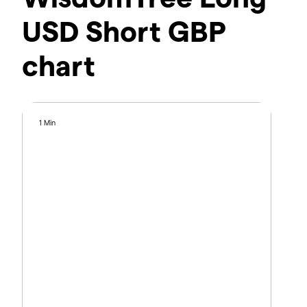
USD Short GBP
chart
1 Min