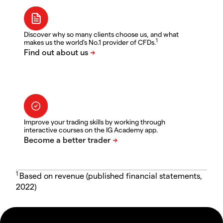
Discover why so many clients choose us, and what
1
makes us the world's No.1 provider of CFDs.
Improve your trading skills by working through
interactive courses on the IG Academy app.
1
Based on revenue (published financial statements,
2022)