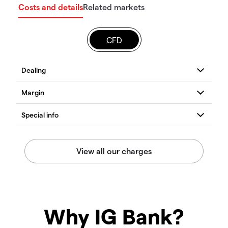
Costs and details
Related markets
CFD
Why IG Bank?