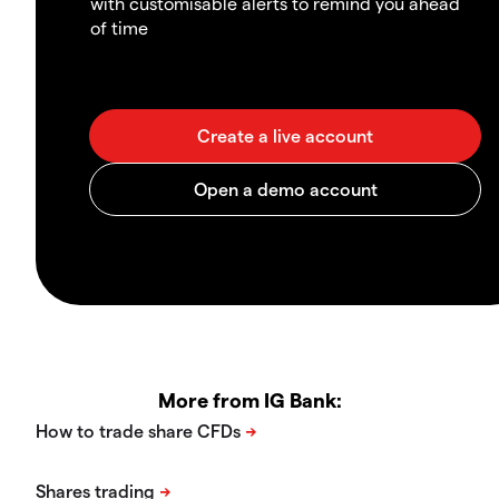
with customisable alerts to remind you ahead
of time
More from IG Bank: