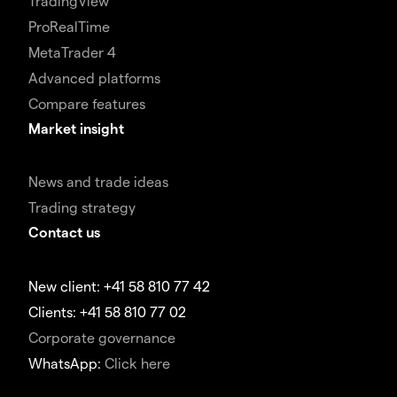
TradingView
ProRealTime
MetaTrader 4
Advanced platforms
Compare features
Market insight
News and trade ideas
Trading strategy
Contact us
New client: +41 58 810 77 42
Clients: +41 58 810 77 02
Corporate governance
WhatsApp:
Click here