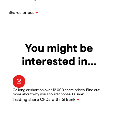
You might be
interested in…
Go long or short on over 12 000 share prices. Find out
more about why you should choose IG Bank.