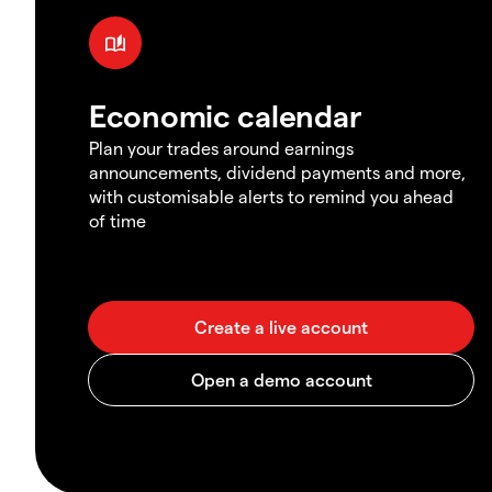
Economic calendar
Plan your trades around earnings
announcements, dividend payments and more,
with customisable alerts to remind you ahead
of time