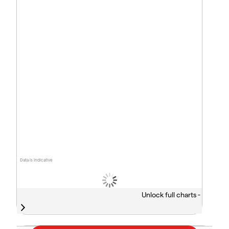
Data is indicative
Unlock full charts -