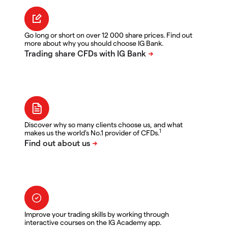
Go long or short on over 12 000 share prices. Find out
more about why you should choose IG Bank.
Discover why so many clients choose us, and what
1
makes us the world's No.1 provider of CFDs.
Improve your trading skills by working through
interactive courses on the IG Academy app.