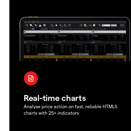
Real-time charts
Analyse price action on fast, reliable HTML5
charts with 25+ indicators