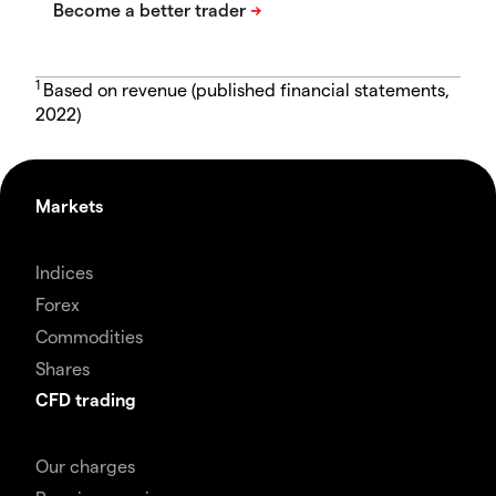
1
Based on revenue (published financial statements,
2022)
Markets
Indices
Forex
Commodities
Shares
CFD trading
Our charges