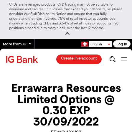
CFDs are leveraged products. CFD trading may not be suitable for
everyone and can result in losses that exceed your deposits, so please
consider our Risk Disclosure Notice and ensure that you fully
understand the risks involved. 75% of retail investor accounts lose
money when trading CFDs and 3.54% of retail investor accounts had
positions closed due to margin call, over the last 12 months.
More from IG
Log in
English
Create live account
Errawarra Resources
Limited Options @
0.30 EXP
30/09/2022