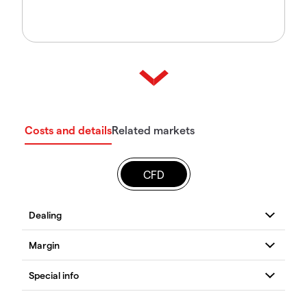
Costs and details
Related markets
CFD