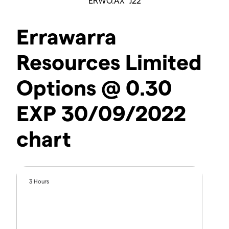
ERWO.AX^J22
Errawarra
Resources Limited
Options @ 0.30
EXP 30/09/2022
chart
3 Hours