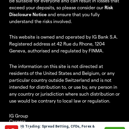
be suitable for everyone and can result in losses that
exceed your deposits, so please consider our
Risk
Disclosure Notice
and ensure that you fully
understand the risks involved.
This website is owned and operated by IG Bank S.A.
Registered address at 42 Rue du Rhone, 1204
Geneva, authorised and regulated by FINMA.
The information on this site is not directed at
residents of the United States and Belgium, or any
particular country outside Switzerland and is not
intended for distribution to, or use by, any person in
any country or jurisdiction where such distribution or
use would be contrary to local law or regulation.
IG Group
Careers
IG Trading: Spread Betting, CFDs, Forex &