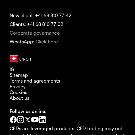
New client: +41 58 810 77 42
Clients: +41 58 810 77 02
Corporate governance
WhatsApp:
Click here
IG
Sitemap
Terms and agreements
Privacy
Cookies
About us
Follow us online:
CFDs are leveraged products. CFD trading may not