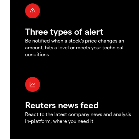
Three types of alert
Be notified when a stock's price changes an
amount, hits a level or meets your technical
conditions
Reuters news feed
React to the latest company news and analysis
in-platform, where you need it