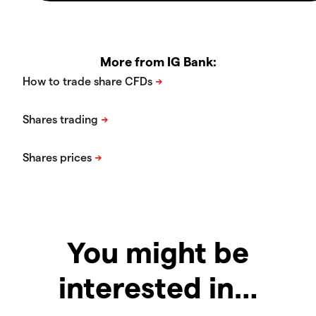
More from IG Bank:
You might be
interested in…