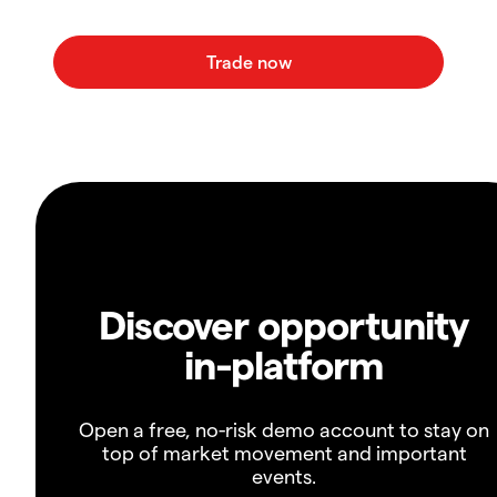
Discover opportunity
in-platform
Open a free, no-risk demo account to stay on
top of market movement and important
events.