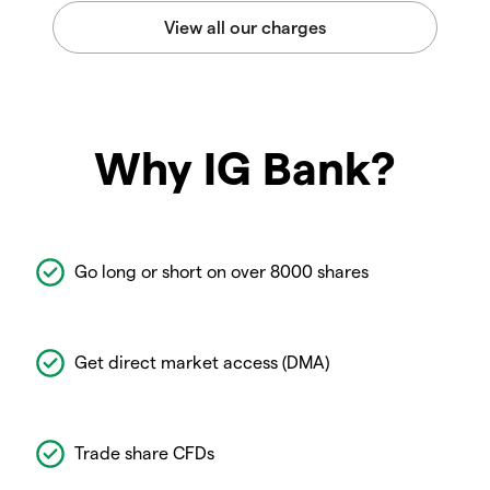
Why IG Bank?
Go long or short on over 8000 shares
Get direct market access (DMA)
Trade share CFDs