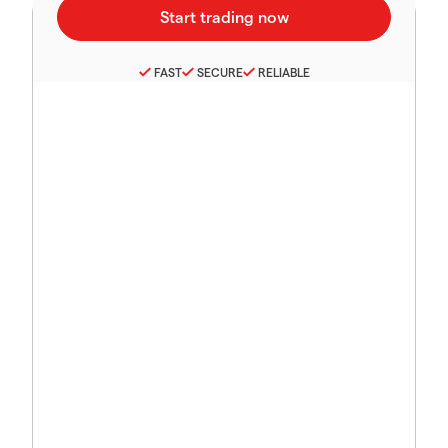
FAST
SECURE
RELIABLE