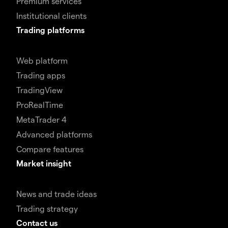
Premium services
Institutional clients
Trading platforms
Web platform
Trading apps
TradingView
ProRealTime
MetaTrader 4
Advanced platforms
Compare features
Market insight
News and trade ideas
Trading strategy
Contact us