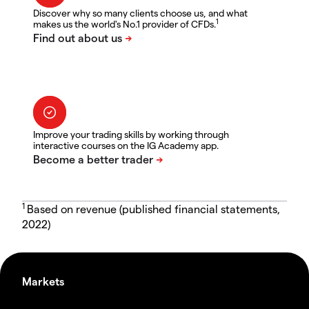
Discover why so many clients choose us, and what
1
makes us the world's No.1 provider of CFDs.
Improve your trading skills by working through
interactive courses on the IG Academy app.
1
Based on revenue (published financial statements,
2022)
Markets