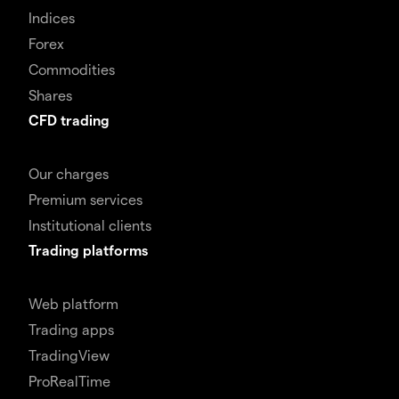
Indices
Forex
Commodities
Shares
CFD trading
Our charges
Premium services
Institutional clients
Trading platforms
Web platform
Trading apps
TradingView
ProRealTime