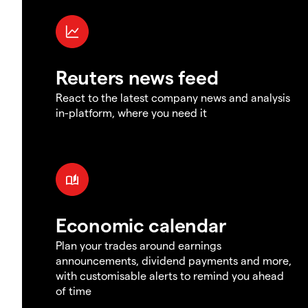
Reuters news feed
React to the latest company news and analysis
in-platform, where you need it
Economic calendar
Plan your trades around earnings
announcements, dividend payments and more,
with customisable alerts to remind you ahead
of time