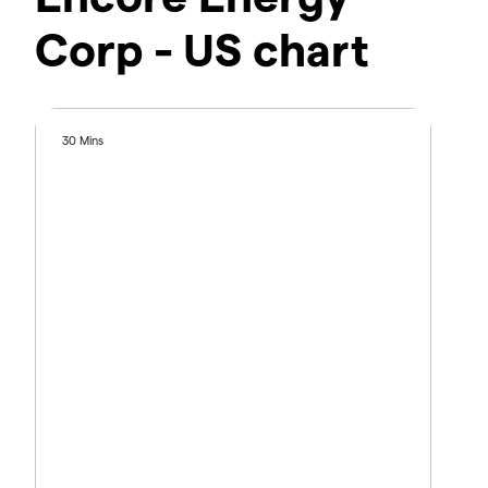
Corp - US chart
30 Mins