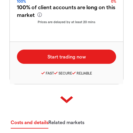
100%
0%
100%
of client accounts are
long
on this
market
Prices are delayed by at least 20 mins
FAST
SECURE
RELIABLE
Costs and details
Related markets