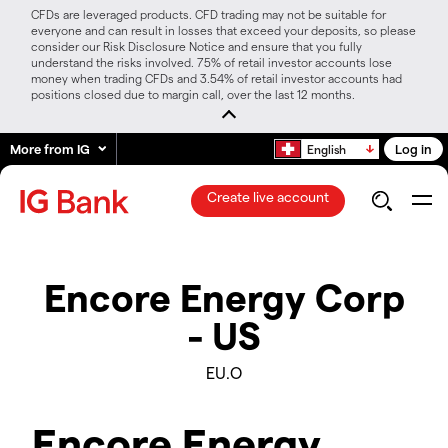
CFDs are leveraged products. CFD trading may not be suitable for
everyone and can result in losses that exceed your deposits, so please
consider our Risk Disclosure Notice and ensure that you fully
understand the risks involved. 75% of retail investor accounts lose
money when trading CFDs and 3.54% of retail investor accounts had
positions closed due to margin call, over the last 12 months.
More from IG
Log in
English
Create live account
Encore Energy Corp
- US
EU.O
Encore Energy