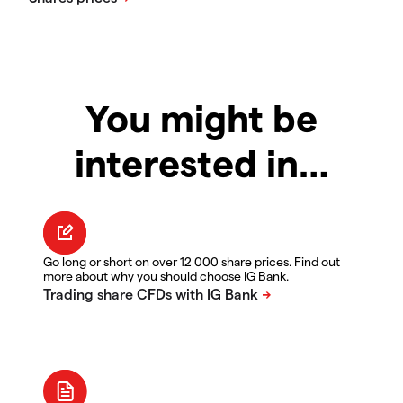
You might be
interested in…
Go long or short on over 12 000 share prices. Find out
more about why you should choose IG Bank.