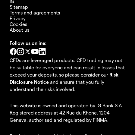
IG
Sitemap
Terms and agreements
Privacy
Cookies
About us
Follow us online:
CFDs are leveraged products. CFD trading may not
be suitable for everyone and can result in losses that
exceed your deposits, so please consider our
Risk
Disclosure Notice
and ensure that you fully
understand the risks involved.
This website is owned and operated by IG Bank S.A.
Registered address at 42 Rue du Rhone, 1204
Geneva, authorised and regulated by FINMA.