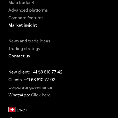
MetaTrader 4
Advanced platforms
Compare features
Market insight
News and trade ideas
Trading strategy
Contact us
New client: +41 58 810 77 42
Clients: +41 58 810 77 02
Corporate governance
WhatsApp:
Click here