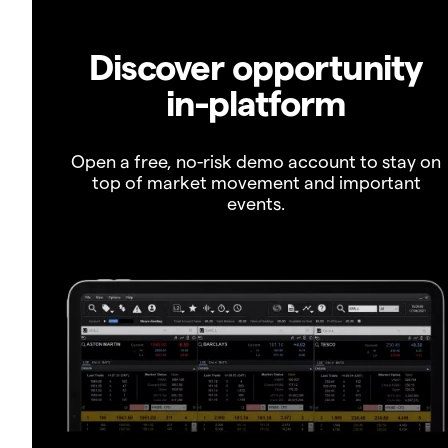
Discover opportunity
in-platform
Open a free, no-risk demo account to stay on
top of market movement and important
events.