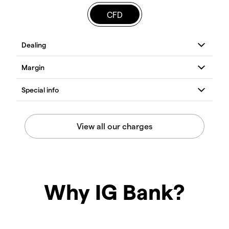
CFD
Why IG Bank?