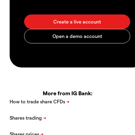
More from IG Bank: