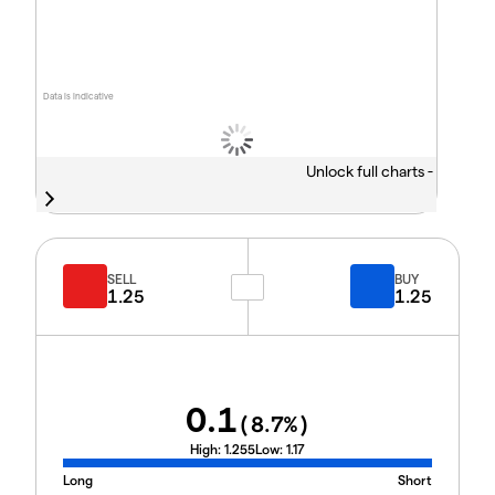
Data is indicative
Unlock full charts -
SELL
BUY
1.25
1.25
0.1
(
8.7
%)
High:
1.255
Low:
1.17
Long
Short