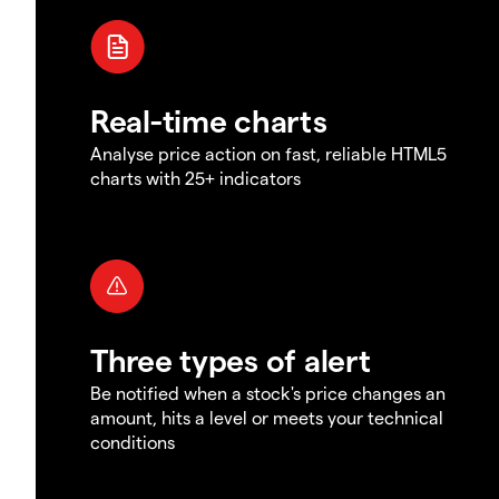
Real-time charts
Analyse price action on fast, reliable HTML5
charts with 25+ indicators
Three types of alert
Be notified when a stock's price changes an
amount, hits a level or meets your technical
conditions