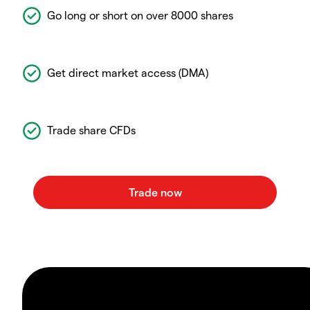
Go long or short on over 8000 shares
Get direct market access (DMA)
Trade share CFDs