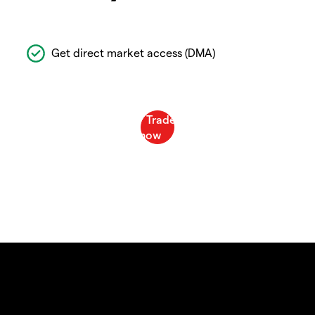
Get direct market access (DMA)