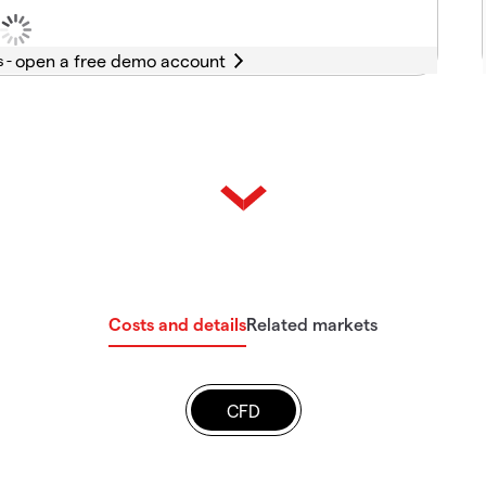
s -
Costs and details
Related markets
CFD