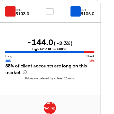
SELL
BUY
6103.0
6105.0
-144.0
(
-2.3
%)
High:
6253.0
Low:
6088.0
Long
Short
88%
12%
88%
of client accounts are
long
on this
market
Prices are delayed by at least 20 mins