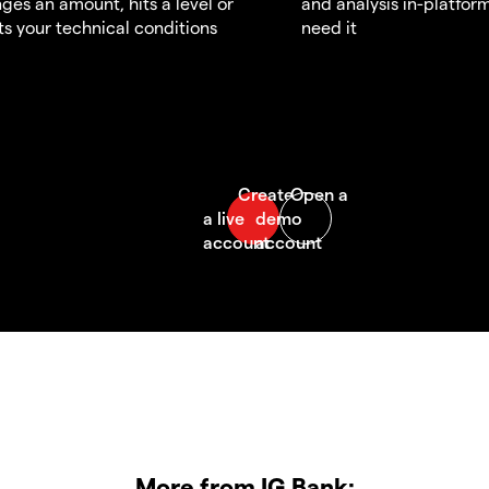
ges an amount, hits a level or
and analysis in-platfor
s your technical conditions
need it
More from IG Bank: