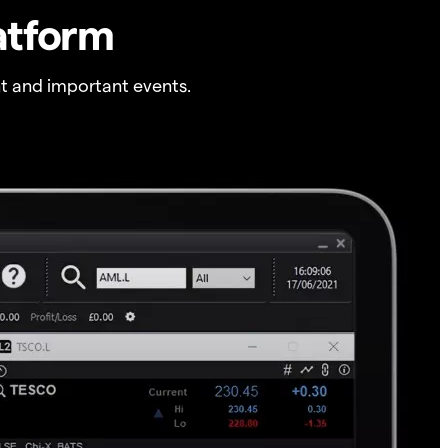
atform
t and important events.