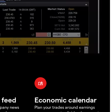
 feed
Economic calendar
mpany news
Plan your trades around earnings