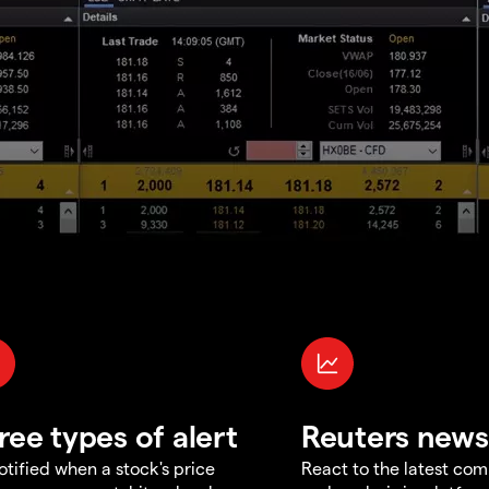
ree types of alert
Reuters news
otified when a stock's price
React to the latest co