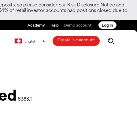
posits, so please consider our Risk Disclosure Notice and
54% of retail investor accounts had positions closed due to
Academy
Help
Demo account
Log in
Create live account
English
ted
6383.T