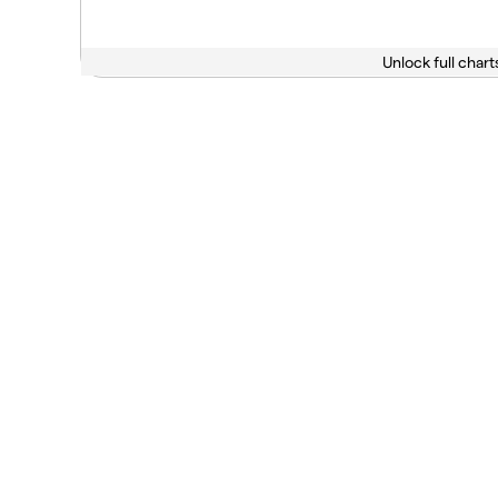
Unlock full chart