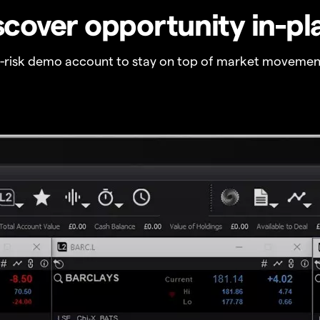
scover opportunity in-pl
o-risk demo account to stay on top of market movemen