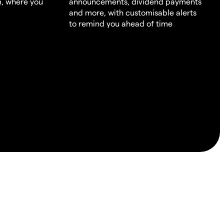
m, where you
announcements, dividend payments
and more, with customisable alerts
to remind you ahead of time