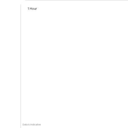
1 Hour
Data is indicative