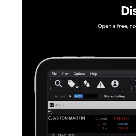
Di
Open a free, n