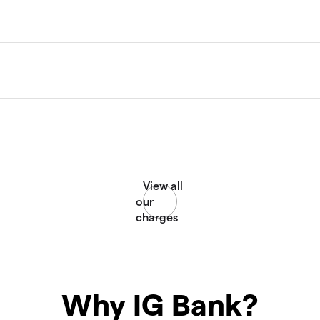
Why IG Bank?