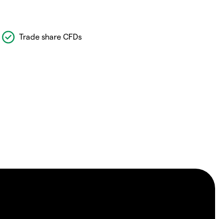
Trade share CFDs