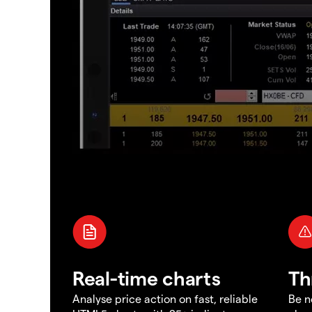
Real-time charts
Th
Analyse price action on fast, reliable
Be n