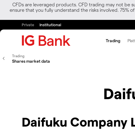
CFDs are leveraged products. CFD trading may not be suit
ensure that you fully understand the risks involved. 75% o
Private
Institutional
Trading
Plat
Trading
Shares market data
Dai
Daifuku Company L