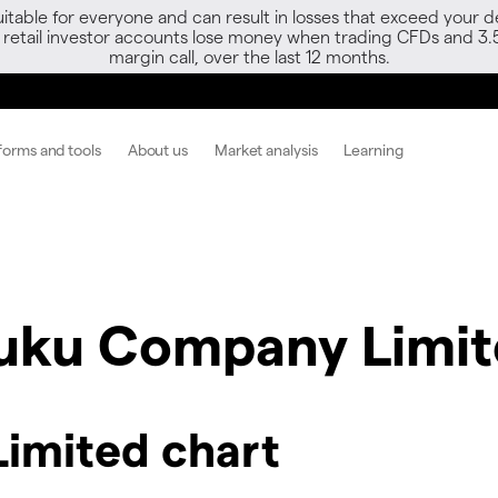
able for everyone and can result in losses that exceed your de
f retail investor accounts lose money when trading CFDs and 3.
margin call, over the last 12 months.
forms and tools
About us
Market analysis
Learning
fuku Company Limi
imited chart