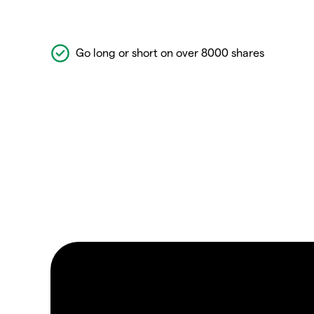
Go long or short on over 8000 shares