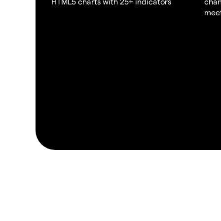
HTML5 charts with 25+ indicators
chan
meet