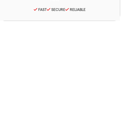
FAST
SECURE
RELIABLE