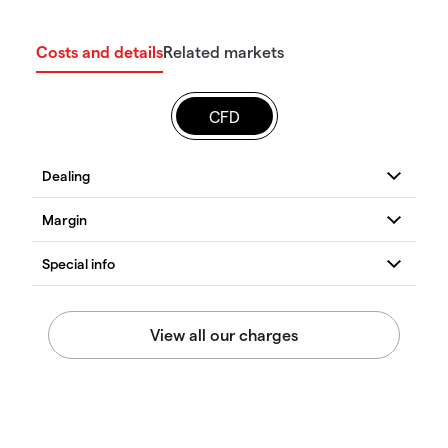
Costs and details
Related markets
CFD