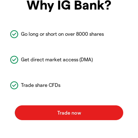
Why IG Bank?
Go long or short on over 8000 shares
Get direct market access (DMA)
Trade share CFDs