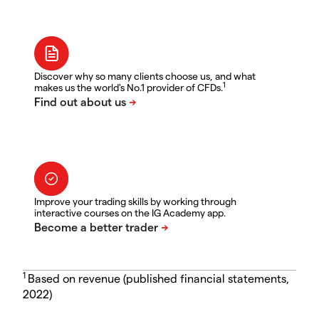
Discover why so many clients choose us, and what
1
makes us the world's No.1 provider of CFDs.
Improve your trading skills by working through
interactive courses on the IG Academy app.
1
Based on revenue (published financial statements,
2022)