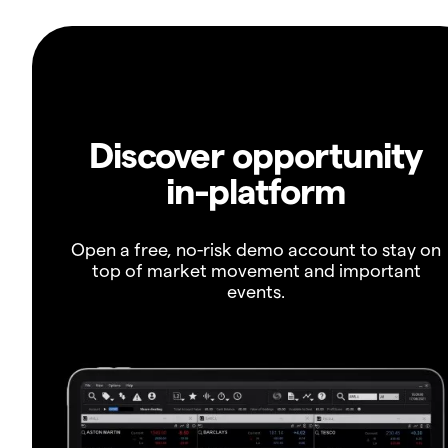
Discover opportunity
in-platform
Open a free, no-risk demo account to stay on
top of market movement and important
events.