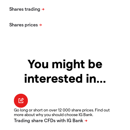
You might be
interested in…
Go long or short on over 12 000 share prices. Find out
more about why you should choose IG Bank.