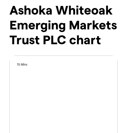
Ashoka Whiteoak
Emerging Markets
Trust PLC chart
15 Mins