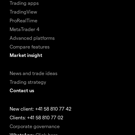
Trading apps
TradingView
ProRealTime
MetaTrader 4
Advanced platforms
Compare features
Market insight
News and trade ideas
Trading strategy
Contact us
New client: +41 58 810 77 42
Clients: +41 58 810 77 02
Corporate governance
WhatsApp:
Click here