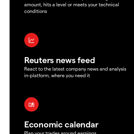
amount, hits a level or meets your technical
conditions
Reuters news feed
React to the latest company news and analysis
in-platform, where you need it
Economic calendar
Plan your trades around earnings