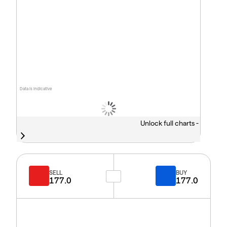
Data is indicative
Unlock full charts -
SELL
BUY
177.0
177.0