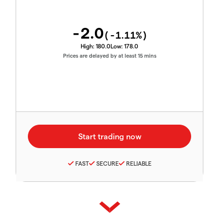
-2.0
(
-1.11
%)
High:
180.0
Low:
178.0
Prices are delayed by at least 15 mins
FAST
SECURE
RELIABLE