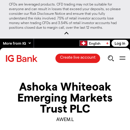
CFDs are leveraged products. CFD trading may not be suitable for
everyone and can result in losses that exceed your deposits, so please
consider our Risk Disclosure Notice and ensure that you fully
understand the risks involved. 75% of retail investor accounts lose
money when trading CFDs and 3.54% of retail investor accounts had
positions closed due to margin call, over the last 12 months.
More from IG
Log in
English
Create live account
Ashoka Whiteoak
Emerging Markets
Trust PLC
AWEM.L