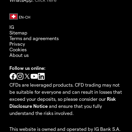
IG
Sitemap
Terms and agreements
Privacy
Cookies
About us
Follow us online:
CFDs are leveraged products. CFD trading may not
be suitable for everyone and can result in losses that
exceed your deposits, so please consider our
Risk
Disclosure Notice
and ensure that you fully
understand the risks involved.
This website is owned and operated by IG Bank S.A.