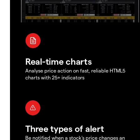
Real-time charts
Analyse price action on fast, reliable HTML5
charts with 25+ indicators
Three types of alert
Be notified when a stock's price changes an