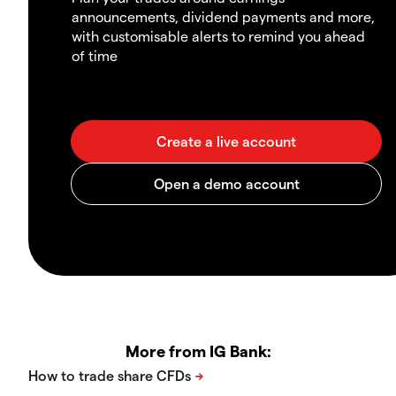
announcements, dividend payments and more,
with customisable alerts to remind you ahead
of time
More from IG Bank: