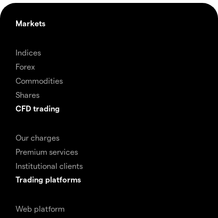
Markets
Indices
Forex
Commodities
Shares
CFD trading
Our charges
Premium services
Institutional clients
Trading platforms
Web platform