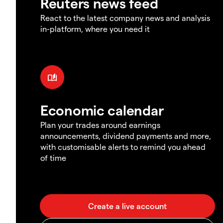
Reuters news feed
React to the latest company news and analysis
in-platform, where you need it
Economic calendar
Plan your trades around earnings
announcements, dividend payments and more,
with customisable alerts to remind you ahead
of time