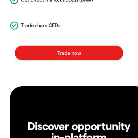
Trade share CFDs
Discover opportunity
in-platform