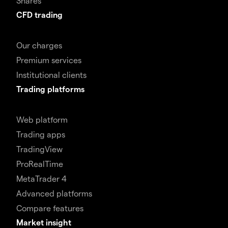
Shares
CFD trading
Our charges
Premium services
Institutional clients
Trading platforms
Web platform
Trading apps
TradingView
ProRealTime
MetaTrader 4
Advanced platforms
Compare features
Market insight