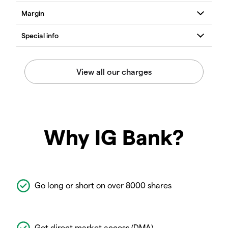
Why IG Bank?
Go long or short on over 8000 shares
Get direct market access (DMA)