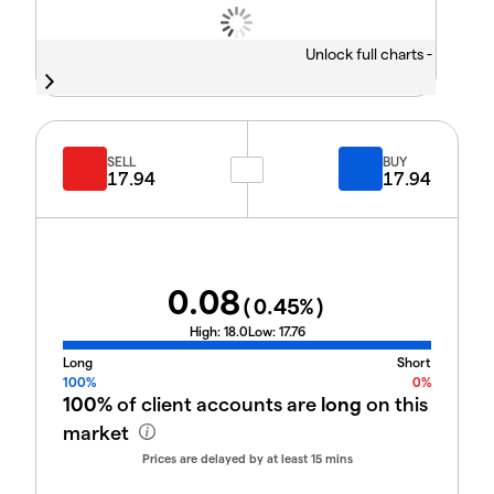
Unlock full charts -
SELL
BUY
17.94
17.94
0.08
(
0.45
%)
High:
18.0
Low:
17.76
Long
Short
100%
0%
100%
of client accounts are
long
on this
market
Prices are delayed by at least 15 mins