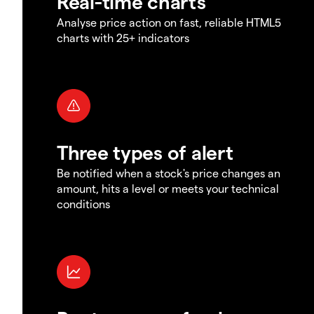
Real-time charts
Analyse price action on fast, reliable HTML5
charts with 25+ indicators
Three types of alert
Be notified when a stock's price changes an
amount, hits a level or meets your technical
conditions