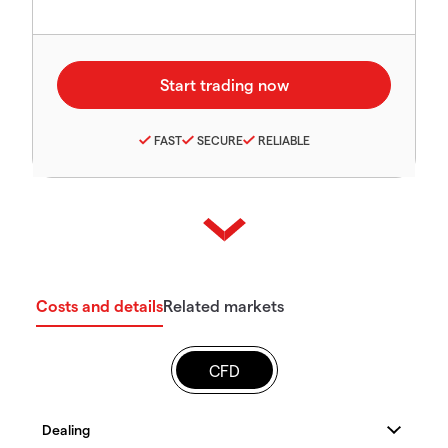
FAST
SECURE
RELIABLE
Costs and details
Related markets
CFD