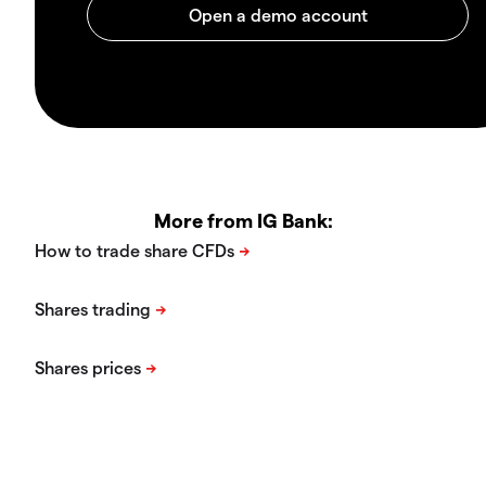
More from IG Bank: