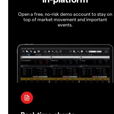
Open a free, no-risk demo account to stay on
top of market movement and important
events.