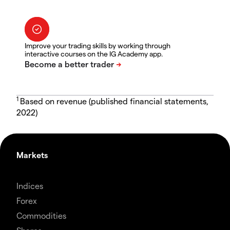
Improve your trading skills by working through
interactive courses on the IG Academy app.
1
Based on revenue (published financial statements,
2022)
Markets
Indices
Forex
Commodities