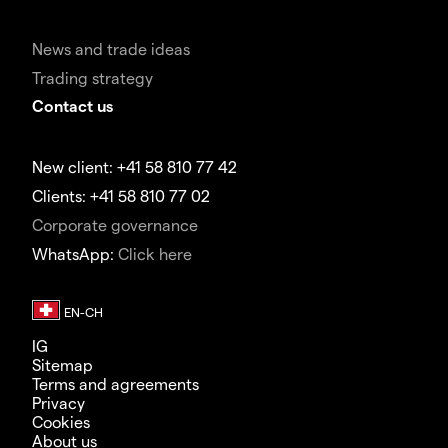
News and trade ideas
Trading strategy
Contact us
New client: +41 58 810 77 42
Clients: +41 58 810 77 02
Corporate governance
WhatsApp:
Click here
IG
Sitemap
Terms and agreements
Privacy
Cookies
About us