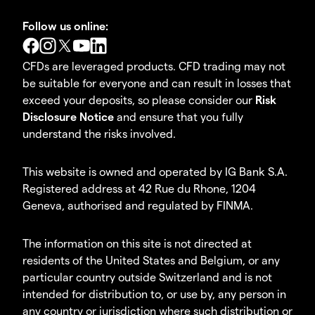
Follow us online:
CFDs are leveraged products. CFD trading may not
be suitable for everyone and can result in losses that
exceed your deposits, so please consider our
Risk
Disclosure Notice
and ensure that you fully
understand the risks involved.
This website is owned and operated by IG Bank S.A.
Registered address at 42 Rue du Rhone, 1204
Geneva, authorised and regulated by FINMA.
The information on this site is not directed at
residents of the United States and Belgium, or any
particular country outside Switzerland and is not
intended for distribution to, or use by, any person in
any country or jurisdiction where such distribution or