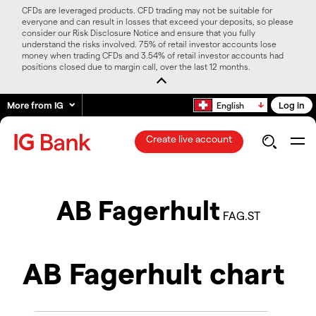
CFDs are leveraged products. CFD trading may not be suitable for
everyone and can result in losses that exceed your deposits, so please
consider our Risk Disclosure Notice and ensure that you fully
understand the risks involved. 75% of retail investor accounts lose
money when trading CFDs and 3.54% of retail investor accounts had
positions closed due to margin call, over the last 12 months.
More from IG
Log in
English
Create live account
AB Fagerhult
FAG.ST
AB Fagerhult chart