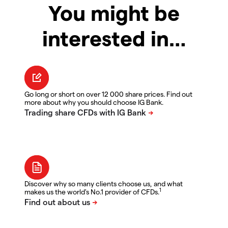
You might be
interested in…
Go long or short on over 12 000 share prices. Find out
more about why you should choose IG Bank.
Discover why so many clients choose us, and what
1
makes us the world's No.1 provider of CFDs.