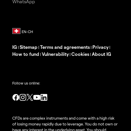
WhatsApp
IG
Sitemap
Terms and agreements
Privacy
|
|
|
|
How to fund
Vulnerability
Cookies
About IG
|
|
|
Follow us online:
CFDs are complex instruments and come with a high risk
of losing money rapidly due to leverage. You do not own or
have any interest in the underlying asset. You should