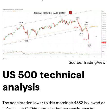
Source: TradingView
US 500 technical
analysis
The acceleration lower to this morning's 4832 is viewed as
a Wave III or C. This suggests that we should now be