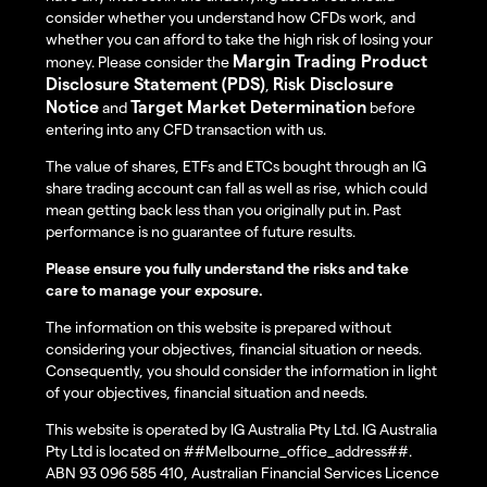
consider whether you understand how CFDs work, and
whether you can afford to take the high risk of losing your
Margin Trading Product
money. Please consider the
Disclosure Statement (PDS)
Risk Disclosure
,
Notice
Target Market Determination
and
before
entering into any CFD transaction with us.
The value of shares, ETFs and ETCs bought through an IG
share trading account can fall as well as rise, which could
mean getting back less than you originally put in. Past
performance is no guarantee of future results.
Please ensure you fully understand the risks and take
care to manage your exposure.
The information on this website is prepared without
considering your objectives, financial situation or needs.
Consequently, you should consider the information in light
of your objectives, financial situation and needs.
This website is operated by IG Australia Pty Ltd. IG Australia
Pty Ltd is located on ##Melbourne_office_address##.
ABN 93 096 585 410, Australian Financial Services Licence