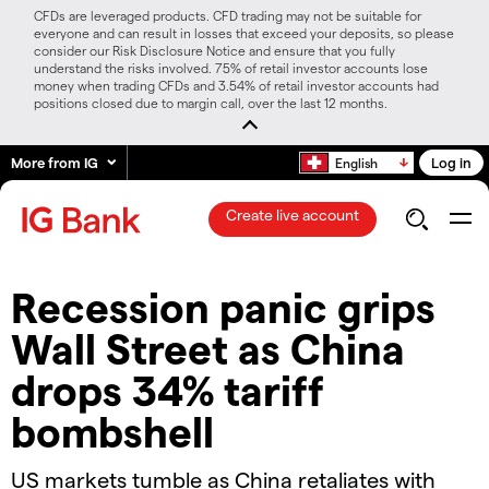
CFDs are leveraged products. CFD trading may not be suitable for
everyone and can result in losses that exceed your deposits, so please
consider our Risk Disclosure Notice and ensure that you fully
understand the risks involved. 75% of retail investor accounts lose
money when trading CFDs and 3.54% of retail investor accounts had
positions closed due to margin call, over the last 12 months.
More from IG
Log in
English
Create live account
Recession panic grips
Wall Street as China
drops 34% tariff
bombshell
US markets tumble as China retaliates with