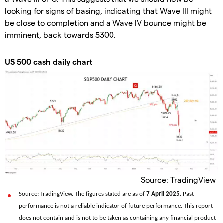
looking for signs of basing, indicating that Wave III might
be close to completion and a Wave IV bounce might be
imminent, back towards 5300.
US 500 cash daily chart
Source: TradingView
Source: TradingView. The figures stated are as of
7 April 2025.
Past
performance is not a reliable indicator of future performance. This report
does not contain and is not to be taken as containing any financial product