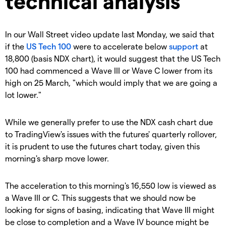
technical analysis
In our Wall Street video update last Monday, we said that
if the
US Tech 100
were to accelerate below
support
at
18,800 (basis NDX
chart), it would
suggest
that the US Tech
100 had commenced a Wave III or Wave C lower from its
high on 25 March, "which would
imply that we are going a
lot lower."
While we generally prefer to use the NDX cash chart due
to TradingView's issues with the futures' quarterly rollover,
it is prudent to use the futures chart today, given this
morning's sharp move lower.
The acceleration to this morning's 16,550 low is viewed as
a Wave III or C. This suggests that we should now be
looking for signs of basing, indicating that Wave III might
be close to completion and a Wave IV bounce might be