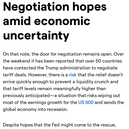
Negotiation hopes
amid economic
uncertainty
On that note, the door for negotiation remains open. Over
the weekend it has been reported that over 50 countries
have contacted the Trump administration to negotiate
tariff deals. However, there is a
risk
that the relief doesn't
arrive quickly enough to prevent a liquidity crunch and
that tariff levels remain meaningfully higher than
previously anticipated—a situation that risks wiping out
most of the earnings growth for the
US 500
and sends the
global economy into recession.
Despite hopes that the Fed might come to the rescue,