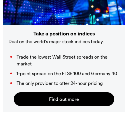
Take a position on indices
Deal on the world’s major stock indices today.
Trade the lowest Wall Street spreads on the
market
1-point spread on the FTSE 100 and Germany 40
The only provider to offer 24-hour pricing