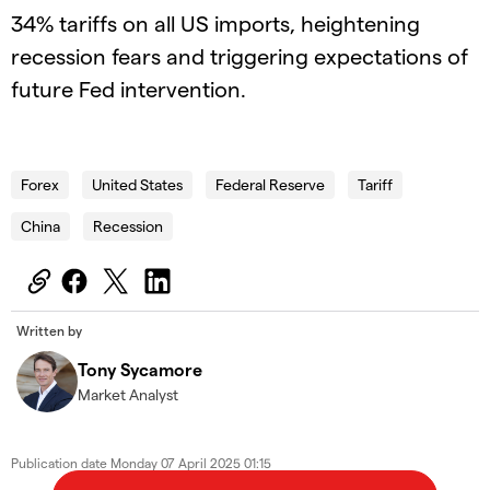
34% tariffs on all US imports, heightening
recession fears and triggering expectations of
future Fed intervention.
2025.04.07_AUS_Wallstreet
Forex
United States
Federal Reserve
Tariff
China
Recession
Written by
Tony Sycamore
Market Analyst
Publication date
Monday 07 April 2025 01:15