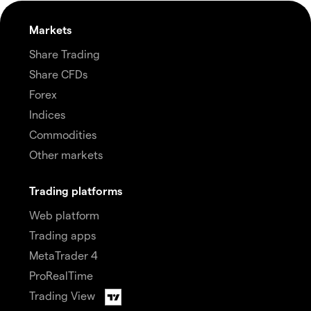
Markets
Share Trading
Share CFDs
Forex
Indices
Commodities
Other markets
Trading platforms
Web platform
Trading apps
MetaTrader 4
ProRealTime
Trading View