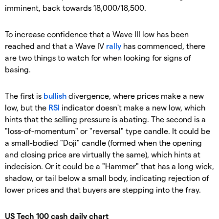
imminent, back towards 18,000/18,500.
To increase confidence that a Wave III low has been
reached and that a Wave IV
rally
has commenced, there
are two things to watch for when looking for signs of
basing.
The first is
bullish
divergence, where prices make a new
low, but the
RSI
indicator doesn't make a new low, which
hints that the selling pressure is abating. The second is a
"loss-of-momentum" or "reversal" type candle. It could be
a small-bodied "Doji" candle (formed when the opening
and closing price are virtually the same), which hints at
indecision. Or it could be a "Hammer" that has a long wick,
shadow, or tail below a small body, indicating rejection of
lower prices and that buyers are stepping into the fray.
US Tech 100 cash daily chart