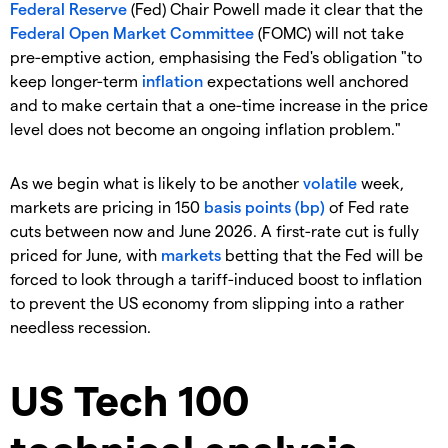
Federal Reserve
(Fed) Chair Powell made it clear that the
Federal Open Market Committee
(FOMC) will not take
pre-emptive action, emphasising the Fed's obligation "to
keep longer-term
inflation
expectations well anchored
and to make certain that a one-time increase in the price
level does not become an ongoing inflation problem."
As we begin what is likely to be another
volatile
week,
markets are pricing in 150
basis points (bp)
of Fed rate
cuts between now and June 2026. A first-rate cut is fully
priced for June, with
markets
betting that the Fed will be
forced to look through a tariff-induced boost to inflation
to prevent the US economy from slipping into a rather
needless recession.
US Tech 100