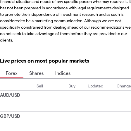
financial situation and needs of any specific person who may receive it. It
has not been prepared in accordance with legal requirements designed
to promote the independence of investment research and as such is
considered to be a marketing communication. Although we are not
specifically constrained from dealing ahead of our recommendations we
do not seek to take advantage of them before they are provided to our
clients.
Live prices on most popular markets
Forex
Shares
Indices