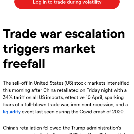
Trade war escalation
triggers market
freefall
The sell-off in United States (US) stock markets intensified
this morning after China retaliated on Friday night with a
34% tariff on all US imports, effective 10 April, sparking
fears of a full-blown trade war, imminent recession, and a
liquidity
event last seen during the Covid crash of 2020.
China's retaliation followed the Trump administration's