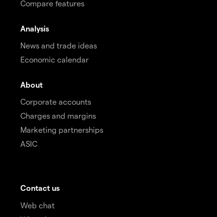
Compare features
Analysis
News and trade ideas
Economic calendar
About
Corporate accounts
Charges and margins
Marketing partnerships
ASIC
Contact us
Web chat