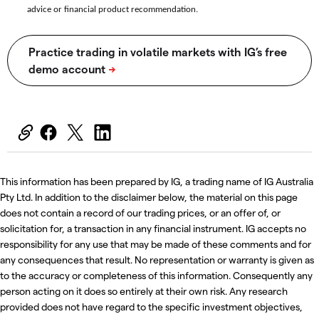
advice or financial product recommendation.
This information has been prepared by IG, a trading name of IG Australia
Pty Ltd. In addition to the disclaimer below, the material on this page
does not contain a record of our trading prices, or an offer of, or
solicitation for, a transaction in any financial instrument. IG accepts no
responsibility for any use that may be made of these comments and for
any consequences that result. No representation or warranty is given as
to the accuracy or completeness of this information. Consequently any
person acting on it does so entirely at their own risk. Any research
provided does not have regard to the specific investment objectives,