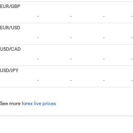
See more
forex live prices