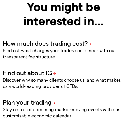
You might be
interested in…
Find out what charges your trades could incur with our
transparent fee structure.
Discover why so many clients choose us, and what makes
us a world-leading provider of CFDs.
Stay on top of upcoming market-moving events with our
customisable economic calendar.