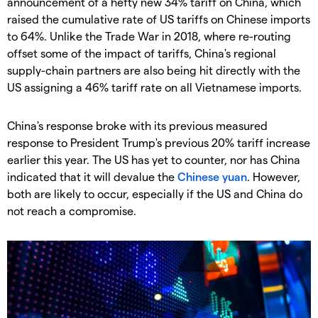
announcement of a hefty new 34% tariff on China, which
raised the cumulative rate of US tariffs on Chinese imports
to 64%. Unlike the Trade War in 2018, where re-routing
offset some of the impact of tariffs, China's regional
supply-chain partners are also being hit directly with the
US assigning a 46% tariff rate on all Vietnamese imports.
China's response broke with its previous measured
response to President Trump's previous 20% tariff increase
earlier this year. The US has yet to counter, nor has China
indicated that it will devalue the
Chinese yuan
. However,
both are likely to occur, especially if the US and China do
not reach a compromise.