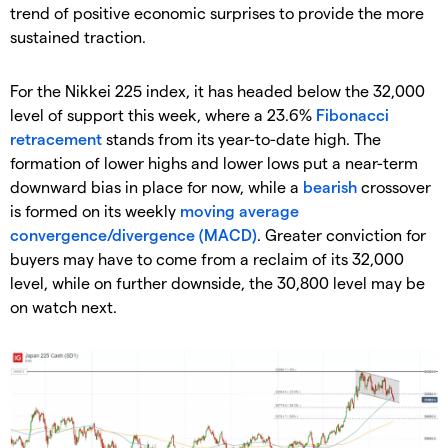
trend of positive economic surprises to provide the more
sustained traction.
For the Nikkei 225 index, it has headed below the 32,000
level of support this week, where a 23.6%
Fibonacci
retracement
stands from its year-to-date high. The
formation of lower highs and lower lows put a near-term
downward bias in place for now, while a
bearish
crossover
is formed on its weekly
moving average
convergence/divergence (MACD)
. Greater conviction for
buyers may have to come from a reclaim of its 32,000
level, while on further downside, the 30,800 level may be
on watch next.