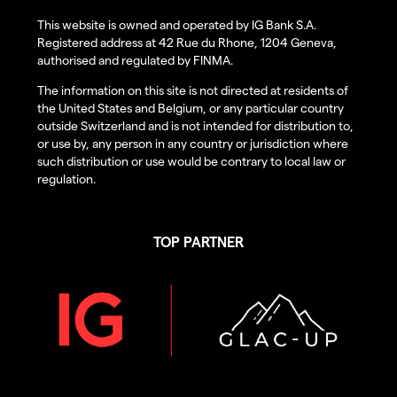
This website is owned and operated by IG Bank S.A.
Registered address at 42 Rue du Rhone, 1204 Geneva,
authorised and regulated by FINMA.
The information on this site is not directed at residents of
the United States and Belgium, or any particular country
outside Switzerland and is not intended for distribution to,
or use by, any person in any country or jurisdiction where
such distribution or use would be contrary to local law or
regulation.
TOP PARTNER