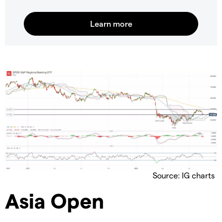
Source: IG charts
Asia Open