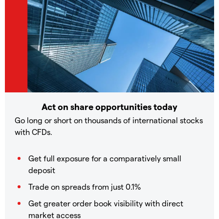
Act on share opportunities today
Go long or short on thousands of international stocks
with CFDs.
Get full exposure for a comparatively small
deposit
Trade on spreads from just 0.1%
Get greater order book visibility with direct
market access