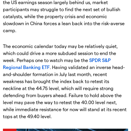
the US earnings season largely behind us, market
participants may struggle to find the next set of bullish
catalysts, while the property crisis and economic
slowdown in China forces a lean back into the risk-averse
camp.
The economic calendar today may be relatively quiet,
which could drive a more subdued session to end the
week. Perhaps one to watch may be the
SPDR S&P
Regional Banking ETF
. Having validated an inverse head-
and-shoulder formation in July last month, recent
weakness has brought the index back to retest its
neckline at the 44.75 level, which will require strong
defending from buyers ahead. Failure to hold above the
level may pave the way to retest the 40.00 level next,
while immediate resistance for now will stand at its recent
tops at the 49.40 level.