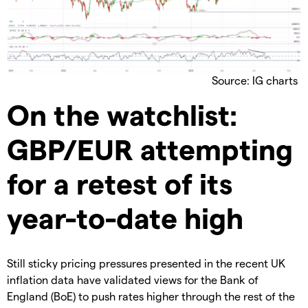
Source: IG charts
On the watchlist:
GBP/EUR attempting
for a retest of its
year-to-date high
Still sticky pricing pressures presented in the recent UK
inflation data have validated views for the Bank of
England (BoE) to push rates higher through the rest of the