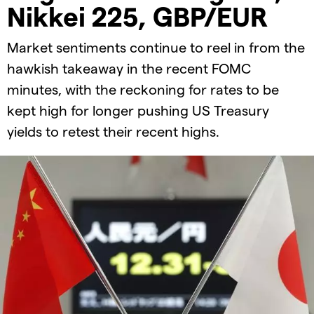
Nikkei 225, GBP/EUR
Market sentiments continue to reel in from the
hawkish takeaway in the recent FOMC
minutes, with the reckoning for rates to be
kept high for longer pushing US Treasury
yields to retest their recent highs.