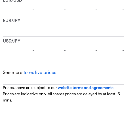
See more
forex live prices
Prices above are subject to our
website terms and agreements
.
Prices are indicative only. All shares prices are delayed by at least 15
mins.