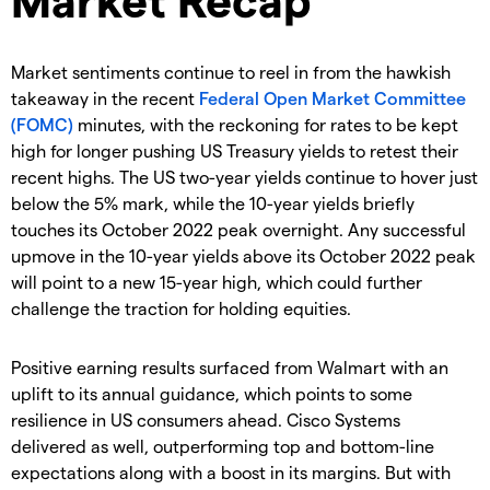
Market sentiments continue to reel in from the hawkish
takeaway in the recent
Federal Open Market Committee
(FOMC)
minutes, with the reckoning for rates to be kept
high for longer pushing US Treasury yields to retest their
recent highs. The US two-year yields continue to hover just
below the 5% mark, while the 10-year yields briefly
touches its October 2022 peak overnight. Any successful
upmove in the 10-year yields above its October 2022 peak
will point to a new 15-year high, which could further
challenge the traction for holding equities.
Positive earning results surfaced from Walmart with an
uplift to its annual guidance, which points to some
resilience in US consumers ahead. Cisco Systems
delivered as well, outperforming top and bottom-line
expectations along with a boost in its margins. But with