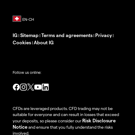
IG
Sitemap
Terms and agreements
Privacy
|
|
|
|
Cookies
About IG
|
Follow us online:
CFDs are leveraged products. CFD trading may not be
suitable for everyone and can result in losses that exceed
Risk Disclosure
your deposits, so please consider our
Notice
and ensure that you fully understand the risks
involved.