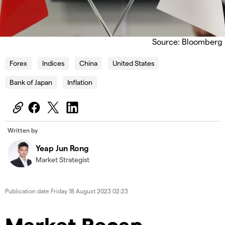
Source: Bloomberg
Forex
Indices
China
United States
Bank of Japan
Inflation
Written by
Yeap Jun Rong
Market Strategist
Publication date
Friday 18 August 2023 02:23
Market Recap