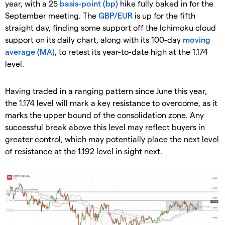
year, with a 25
basis-point (bp)
hike fully baked in for the
September meeting. The
GBP/EUR
is up for the fifth
straight day, finding some support off the Ichimoku cloud
support on its daily chart, along with its 100-day
moving
average (MA)
, to retest its year-to-date high at the 1.174
level.
Having traded in a ranging pattern since June this year,
the 1.174 level will mark a key resistance to overcome, as it
marks the upper bound of the consolidation zone. Any
successful break above this level may reflect buyers in
greater control, which may potentially place the next level
of resistance at the 1.192 level in sight next.