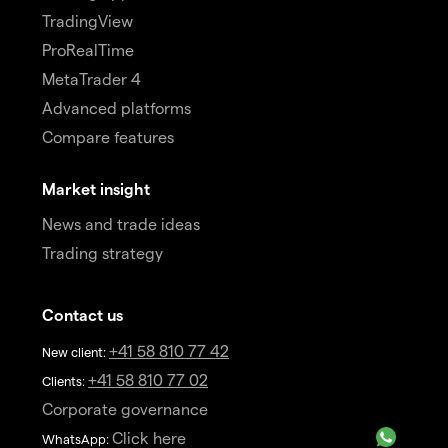
TradingView
ProRealTime
MetaTrader 4
Advanced platforms
Compare features
Market insight
News and trade ideas
Trading strategy
Contact us
+41 58 810 77 42
New client:
+41 58 810 77 02
Clients:
Corporate governance
Click here
WhatsApp: