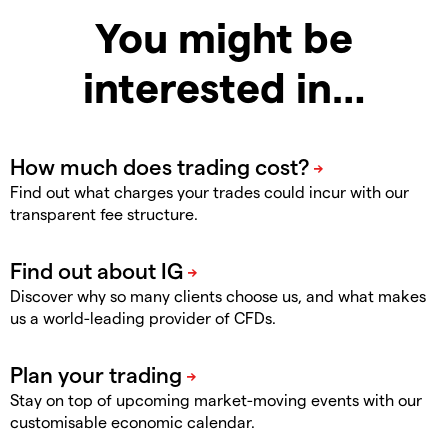
You might be
interested in…
Find out what charges your trades could incur with our
transparent fee structure.
Discover why so many clients choose us, and what makes
us a world-leading provider of CFDs.
Stay on top of upcoming market-moving events with our
customisable economic calendar.