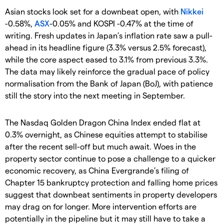
Asian stocks look set for a downbeat open, with
Nikkei
-0.58%,
ASX
-0.05% and KOSPI -0.47% at the time of
writing. Fresh updates in Japan’s inflation rate saw a pull-
ahead in its headline figure (3.3% versus 2.5% forecast),
while the core aspect eased to 3.1% from previous 3.3%.
The data may likely reinforce the gradual pace of policy
normalisation from the Bank of Japan (BoJ), with patience
still the story into the next meeting in September.
The Nasdaq Golden Dragon China Index ended flat at
0.3% overnight, as Chinese equities attempt to stabilise
after the recent sell-off but much await. Woes in the
property sector continue to pose a challenge to a quicker
economic recovery, as China Evergrande’s filing of
Chapter 15 bankruptcy protection and falling home prices
suggest that downbeat sentiments in property developers
may drag on for longer. More intervention efforts are
potentially in the pipeline but it may still have to take a