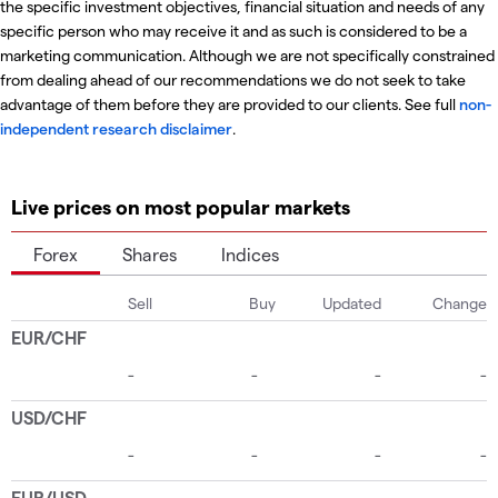
the specific investment objectives, financial situation and needs of any
specific person who may receive it and as such is considered to be a
marketing communication. Although we are not specifically constrained
from dealing ahead of our recommendations we do not seek to take
advantage of them before they are provided to our clients. See full
non-
independent research disclaimer
.
Live prices on most popular markets
Forex
Shares
Indices