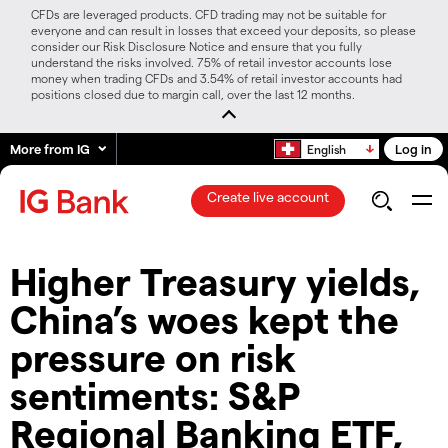
CFDs are leveraged products. CFD trading may not be suitable for
everyone and can result in losses that exceed your deposits, so please
consider our Risk Disclosure Notice and ensure that you fully
understand the risks involved. 75% of retail investor accounts lose
money when trading CFDs and 3.54% of retail investor accounts had
positions closed due to margin call, over the last 12 months.
More from IG
Log in
English
Create live account
Higher Treasury yields,
China’s woes kept the
pressure on risk
sentiments: S&P
Regional Banking ETF,