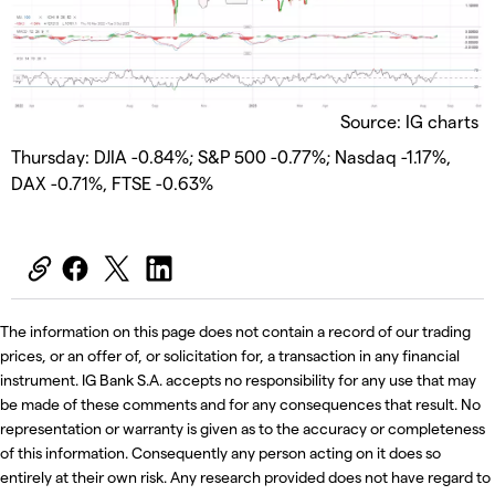
Source: IG charts
Thursday: DJIA -0.84%; S&P 500 -0.77%; Nasdaq -1.17%,
DAX -0.71%, FTSE -0.63%
The information on this page does not contain a record of our trading
prices, or an offer of, or solicitation for, a transaction in any financial
instrument. IG Bank S.A. accepts no responsibility for any use that may
be made of these comments and for any consequences that result. No
representation or warranty is given as to the accuracy or completeness
of this information. Consequently any person acting on it does so
entirely at their own risk. Any research provided does not have regard to