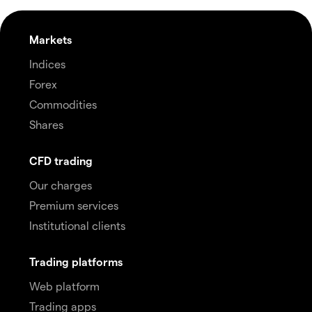
Markets
Indices
Forex
Commodities
Shares
CFD trading
Our charges
Premium services
Institutional clients
Trading platforms
Web platform
Trading apps