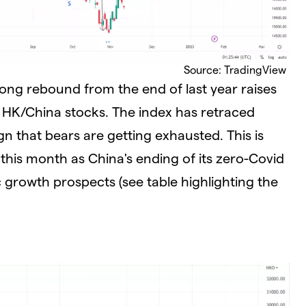
Source: TradingView
ong rebound from the end of last year raises
r HK/China stocks. The index has retraced
gn that bears are getting exhausted. This is
 this month as China's ending of its zero-Covid
 growth prospects (see table highlighting the