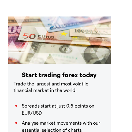
Start trading forex today
Trade the largest and most volatile
financial market in the world.
Spreads start at just 0.6 points on
EUR/USD
Analyse market movements with our
essential selection of charts