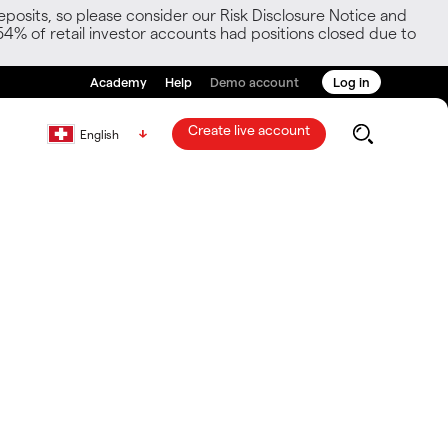
posits, so please consider our Risk Disclosure Notice and
54% of retail investor accounts had positions closed due to
Academy
Help
Demo account
Log in
Create live account
English