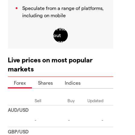
Speculate from a range of platforms,
including on mobile
Live prices on most popular
markets
Forex
Shares
Indices