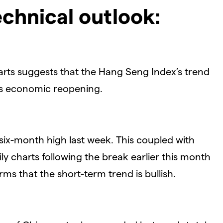
chnical outlook:
arts suggests that the Hang Seng Index’s trend
’s economic reopening.
six-month high last week. This coupled with
y charts following the break earlier this month
s that the short-term trend is bullish.