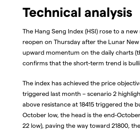
Technical analysis
The Hang Seng Index (HSI) rose to a new
reopen on Thursday after the Lunar New Ye
upward momentum on the daily charts (the
confirms that the short-term trend is bulli
The index has achieved the price objecti
triggered last month – scenario 2 highl
above resistance at 18415 triggered the bul
October low, the head is the end-October
22 low), paving the way toward 21800, the