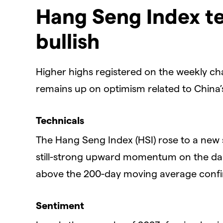
Hang Seng Index te
bullish
Higher highs registered on the weekly ch
remains up on optimism related to China
Technicals
The Hang Seng Index (HSI) rose to a new 
still-strong upward momentum on the dail
above the 200-day moving average confirm
Sentiment