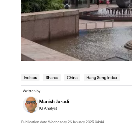
Indices
Shares
China
Hang Seng Index
Written by
Manish Jaradi
IG Analyst
Publication date
Wednesday 25 January 2023 04:44