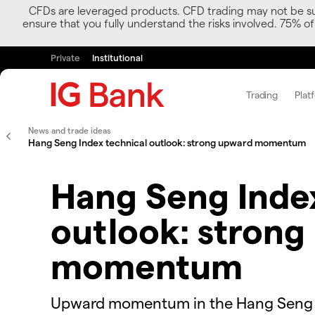
CFDs are leveraged products. CFD trading may not be suit
ensure that you fully understand the risks involved. 75% o
Private
Institutional
Trading
Plat
News and trade ideas
Hang Seng Index technical outlook: strong upward momentum
Hang Seng Index
outlook: strong
momentum
Upward momentum in the Hang Seng Ind