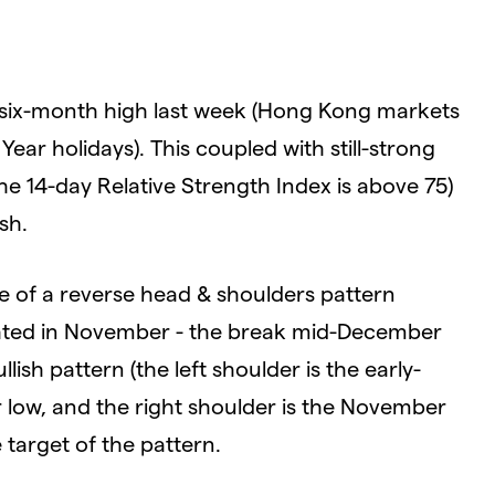
 six-month high last week (Hong Kong markets
ar holidays). This coupled with still-strong
 14-day Relative Strength Index is above 75)
sh.
ve of a reverse head & shoulders pattern
ighted in November - the break mid-December
lish pattern (the left shoulder is the early-
 low, and the right shoulder is the November
 target of the pattern.