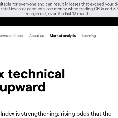
able for everyone and can result in losses that exceed your de
f retail investor accounts lose money when trading CFDs and 3.
margin call, over the last 12 months.
forms and tools
About us
Market analysis
Learning
 technical
 upward
ex is strengthening; rising odds that the