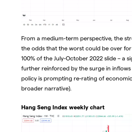
From a medium-term perspective, the str
the odds that the worst could be over fo
100% of the July-October 2022 slide – a si
further reinforced by the surge in inflows
policy is prompting re-rating of economic
broader narrative).
Hang Seng Index weekly chart