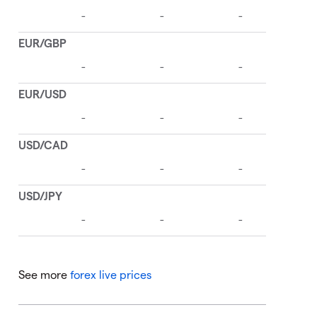
See more
forex live prices