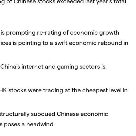
g of Chinese stocks exceeded last year's total.
y is prompting re-rating of economic growth
ices is pointing to a swift economic rebound in
China's internet and gaming sectors is
K stocks were trading at the cheapest level in
 structurally subdued Chinese economic
s poses a headwind.