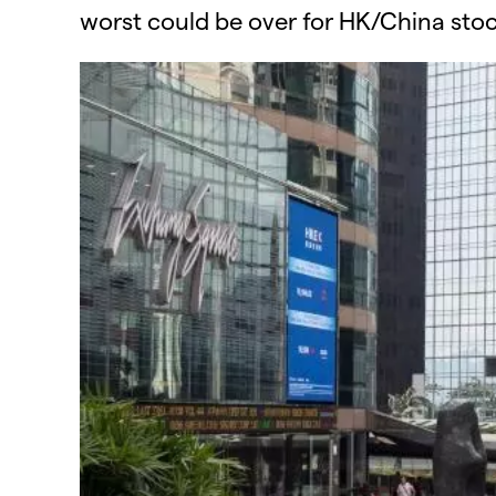
worst could be over for HK/China stoc