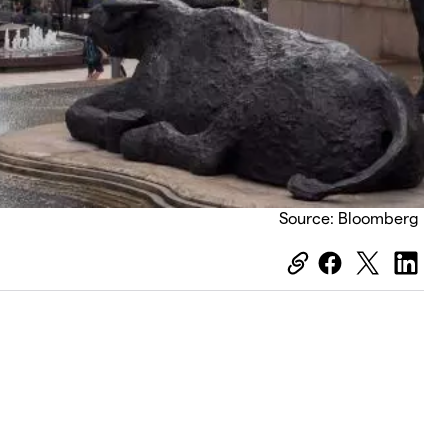
Source: Bloomberg