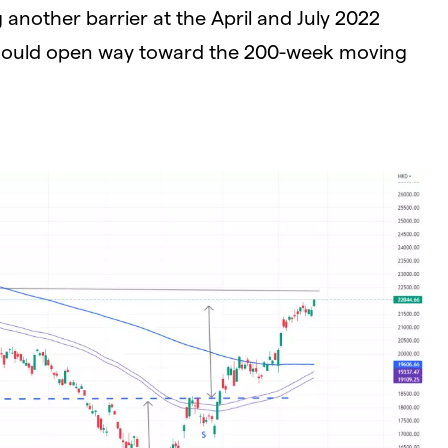
nother barrier at the April and July 2022
 could open way toward the 200-week moving