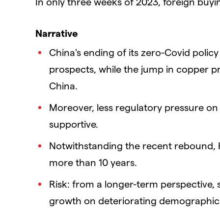
In only three weeks of 2023, foreign buyin
Narrative
China's ending of its zero-Covid polic
prospects, while the jump in copper pr
China.
Moreover, less regulatory pressure on 
supportive.
Notwithstanding the recent rebound, H
more than 10 years.
Risk: from a longer-term perspective,
growth on deteriorating demographic