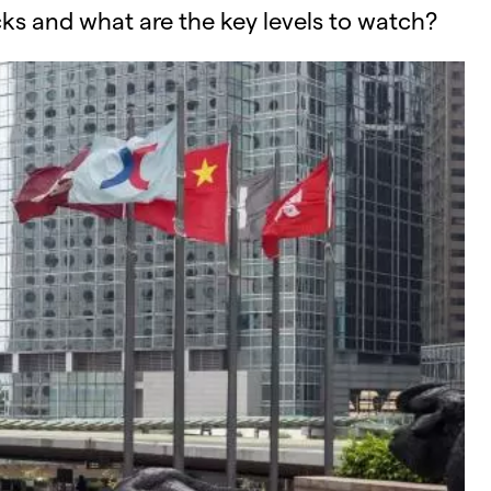
ks and what are the key levels to watch?