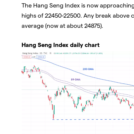
The Hang Seng Index is now approaching a
highs of 22450-22500. Any break above
average (now at about 24875).
Hang Seng Index daily chart