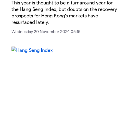
This year is thought to be a turnaround year for
the Hang Seng Index, but doubts on the recovery
prospects for Hong Kong's markets have
resurfaced lately.
Wednesday 20 November 2024 05:15