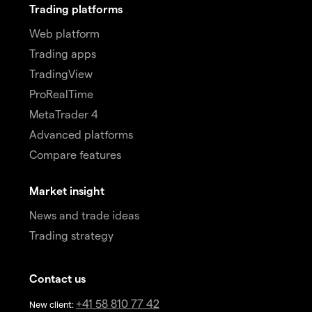
Trading platforms
Web platform
Trading apps
TradingView
ProRealTime
MetaTrader 4
Advanced platforms
Compare features
Market insight
News and trade ideas
Trading strategy
Contact us
+41 58 810 77 42
New client: