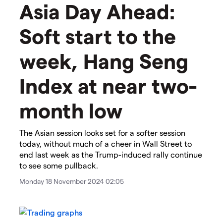
Asia Day Ahead:
Soft start to the
week, Hang Seng
Index at near two-
month low
The Asian session looks set for a softer session
today, without much of a cheer in Wall Street to
end last week as the Trump-induced rally continue
to see some pullback.
Monday 18 November 2024 02:05