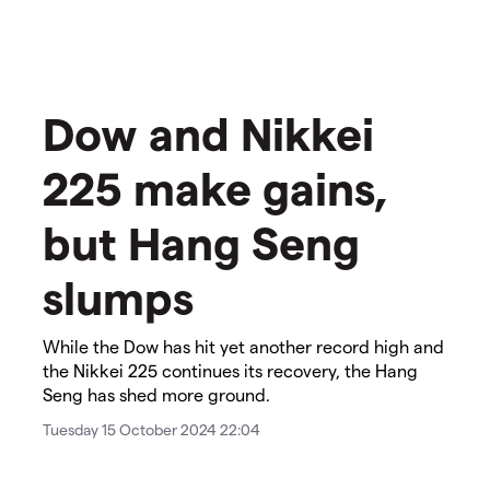
​Dow and Nikkei
225 make gains,
but Hang Seng
slumps​
While the Dow has hit yet another record high and
the Nikkei 225 continues its recovery, the Hang
Seng has shed more ground.
Tuesday 15 October 2024 22:04