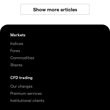
Show more articles
Markets
Indices
Forex
Commodities
Shares
CFD trading
Our charges
Premium services
Institutional clients