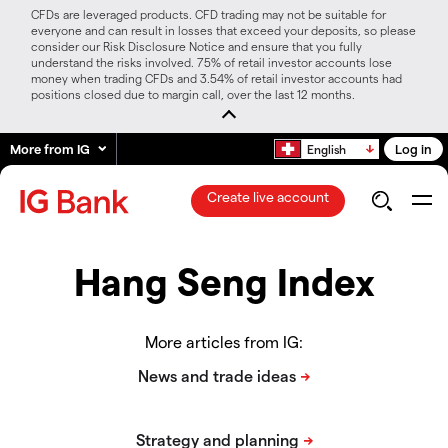
CFDs are leveraged products. CFD trading may not be suitable for
everyone and can result in losses that exceed your deposits, so please
consider our Risk Disclosure Notice and ensure that you fully
understand the risks involved. 75% of retail investor accounts lose
money when trading CFDs and 3.54% of retail investor accounts had
positions closed due to margin call, over the last 12 months.
More from IG
Log in
English
Create live account
Hang Seng Index
More articles from IG: