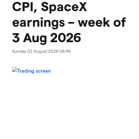
CPI, SpaceX
earnings – week of
3 Aug 2026
Sunday 02 August 2026 08:46