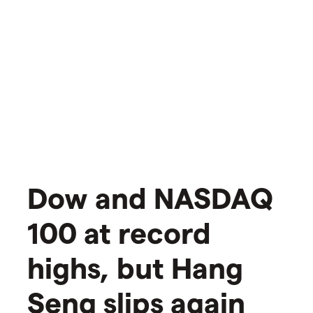
​​Dow and NASDAQ
100 at record
highs, but Hang
Seng slips again