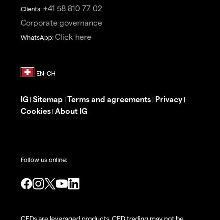
+41 58 810 77 02
Clients:
Corporate governance
Click here
WhatsApp:
IG
Sitemap
Terms and agreements
Privacy
|
|
|
|
Cookies
About IG
|
Follow us online:
CFDs are leveraged products. CFD trading may not be