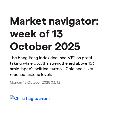
Market navigator:
week of 13
October 2025
The Hang Seng Index declined 3.1% on profit-
taking while USD/JPY strengthened above 153
amid Japan's political turmoil. Gold and silver
reached historic levels.
Monday 13 October 2025 03:42