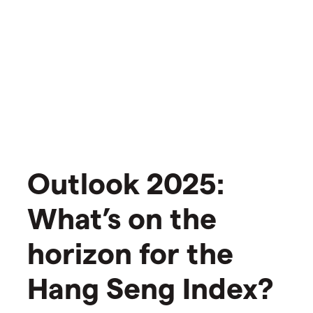
Outlook 2025:
What’s on the
horizon for the
Hang Seng Index?