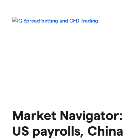
Market Navigator:
US payrolls, China