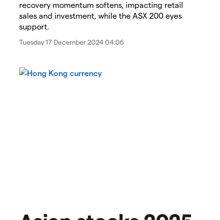
recovery momentum softens, impacting retail
sales and investment, while the ASX 200 eyes
support.
Tuesday 17 December 2024 04:06