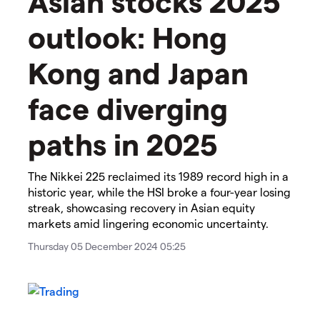
Asian stocks 2025
outlook: Hong
Kong and Japan
face diverging
paths in 2025
The Nikkei 225 reclaimed its 1989 record high in a
historic year, while the HSI broke a four-year losing
streak, showcasing recovery in Asian equity
markets amid lingering economic uncertainty.
Thursday 05 December 2024 05:25