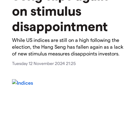
on stimulus
disappointment​
While US indices are still on a high following the
election, the Hang Seng has fallen again as a lack
of new stimulus measures disappoints investors.
Tuesday 12 November 2024 21:25