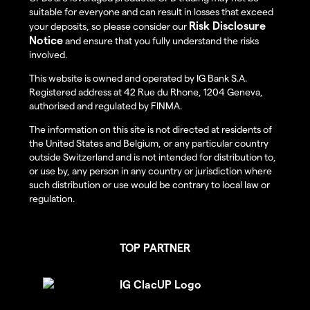
suitable for everyone and can result in losses that exceed
Risk Disclosure
your deposits, so please consider our
Notice
and ensure that you fully understand the risks
involved.
This website is owned and operated by IG Bank S.A.
Registered address at 42 Rue du Rhone, 1204 Geneva,
authorised and regulated by FINMA.
The information on this site is not directed at residents of
the United States and Belgium, or any particular country
outside Switzerland and is not intended for distribution to,
or use by, any person in any country or jurisdiction where
such distribution or use would be contrary to local law or
regulation.
TOP PARTNER