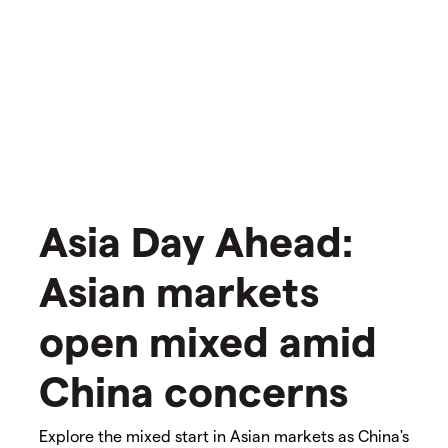
Asia Day Ahead:
Asian markets
open mixed amid
China concerns
Explore the mixed start in Asian markets as China's