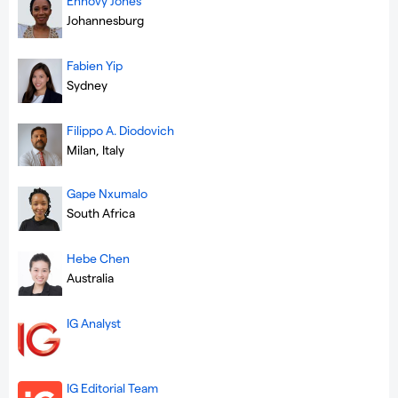
Ennovy Jones
Johannesburg
Fabien Yip
Sydney
Filippo A. Diodovich
Milan, Italy
Gape Nxumalo
South Africa
Hebe Chen
Australia
IG Analyst
IG Editorial Team