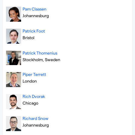
Pam Claasen
Johannesburg
Patrick Foot
Bristol
Patrick Thomenius
Stockholm, Sweden
Piper Terrett
London
Rich Dvorak
Chicago
Richard Snow
Johannesburg