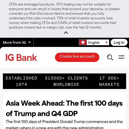
CFDs are leveraged products. CFD trading may not be suitable for
everyone and can result in losses that exceed your deposits, so please
consider our Risk Disclosure Notice and ensure that you fully
understand the risks involved. 75% of retail investor accounts lose
money when trading CFDs and 3.54% of retail investor accounts had
positions closed due to margin call, over the last 12 months.
More from IG
Log in
English
Create live account
ESTABLISHED
313000+ CLIENTS
17 000+
1974
WORLDWIDE
MARKETS
Asia Week Ahead: The first 100 days
of Trump and Q4 GDP
The first 100 days of President Donald Trump commences and the
market ushers in a new era with the new administration.