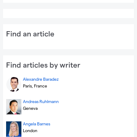
Find an article
Find articles by writer
Alexandre Baradez
Paris, France
Andreas Ruhlmann
Geneva
Angela Barnes
London