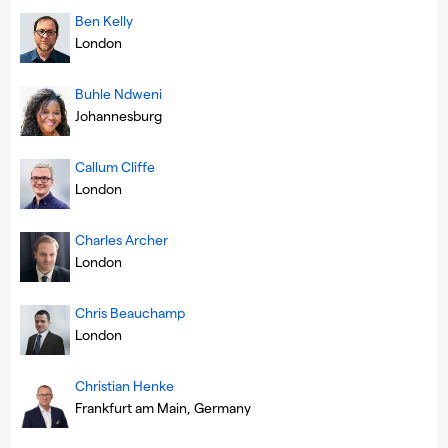
Ben Kelly
London
Buhle Ndweni
Johannesburg
Callum Cliffe
London
Charles Archer
London
Chris Beauchamp
London
Christian Henke
Frankfurt am Main, Germany