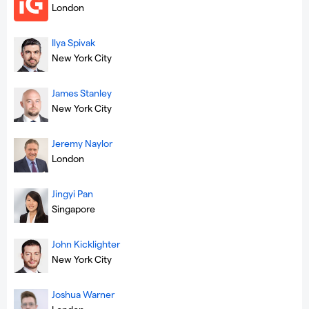
London
Ilya Spivak
New York City
James Stanley
New York City
Jeremy Naylor
London
Jingyi Pan
Singapore
John Kicklighter
New York City
Joshua Warner