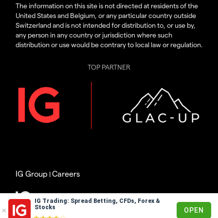
The information on this site is not directed at residents of the
United States and Belgium, or any particular country outside
Switzerland and is not intended for distribution to, or use by,
any person in any country or jurisdiction where such
distribution or use would be contrary to local law or regulation.
TOP PARTNER
IG Group
Careers
|
© 2003 – 2026
IG Trading: Spread Betting, CFDs, Forex &
Stocks
OPEN