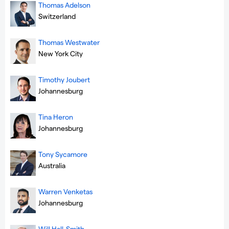
Thomas Adelson
Switzerland
Thomas Westwater
New York City
Timothy Joubert
Johannesburg
Tina Heron
Johannesburg
Tony Sycamore
Australia
Warren Venketas
Johannesburg
Will Hall-Smith