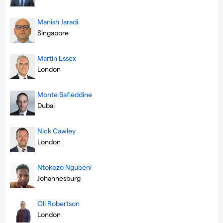
Manish Jaradi
Singapore
Martin Essex
London
Monte Safieddine
Dubai
Nick Cawley
London
Ntokozo Ngubeni
Johannesburg
Oli Robertson
London