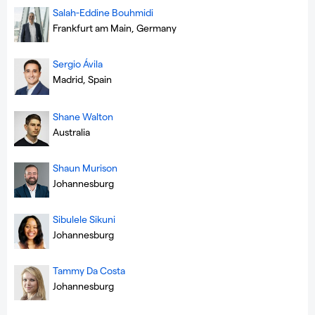
Salah-Eddine Bouhmidi
Frankfurt am Main, Germany
Sergio Ávila
Madrid, Spain
Shane Walton
Australia
Shaun Murison
Johannesburg
Sibulele Sikuni
Johannesburg
Tammy Da Costa
Johannesburg