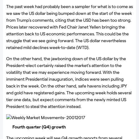
The past week had probably been a sampler for what is to come as
we saw the US dollar being bumped down at the start of the week
from Trump’s comments, citing that the USD has been too strong.
Prices later recovered with Fed Chair Janet Yellen bringing the
attention back to US economic performances. This could be the
struggle that we see going forward. The US dollar nevertheless
retained mild declines week-to-date (WTD).
On the other hand, the jawboning down of the US dollar by the
President-elect certainly raised the market’s attention to the
volatility that we may experience moving forward. With the
imminent Presidential inauguration, indices were seen pulling
back in the week. On the other hand, safe havens including JPY
and gold have registered gains. The upcoming week holds several
tier one data, but expect comments from the newly minted US
President to steal the attention instead.
Weekly Market Movements- 20012017
Fourth quarter (Q4) growth
The upcoming week will see Q4 growth reports from several