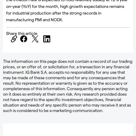
on-year (YoY) for the month, high growth expectations remains
for industrial production after the strong records in
manufacturing PMI and NODX.
Share this article
The information on this page does not contain a record of our trading
prices, or an offer of, or solicitation for, a transaction in any financial
instrument. IG Bank S.A. accepts no responsibility for any use that
may be made of these comments and for any consequences that
result. No representation or warranty is given as to the accuracy or
completeness of this information. Consequently any person acting
on it does so entirely at their own risk. Any research provided does
not have regard to the specific investment objectives, financial
situation and needs of any specific person who may receive it and as
such is considered to be a marketing communication.