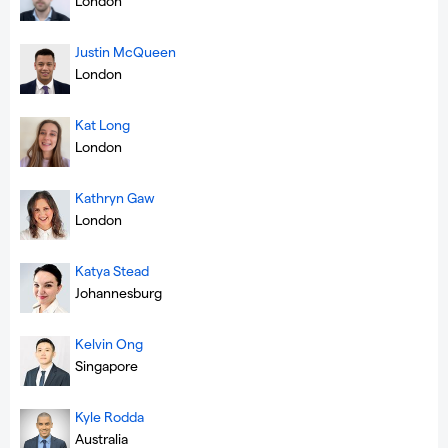
London
Justin McQueen
London
Kat Long
London
Kathryn Gaw
London
Katya Stead
Johannesburg
Kelvin Ong
Singapore
Kyle Rodda
Australia