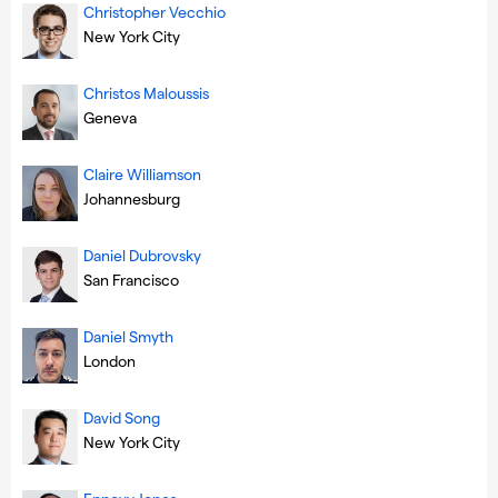
Christopher Vecchio
New York City
Christos Maloussis
Geneva
Claire Williamson
Johannesburg
Daniel Dubrovsky
San Francisco
Daniel Smyth
London
David Song
New York City