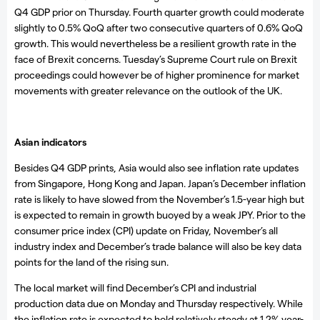
Q4 GDP prior on Thursday. Fourth quarter growth could moderate
slightly to 0.5% QoQ after two consecutive quarters of 0.6% QoQ
growth. This would nevertheless be a resilient growth rate in the
face of Brexit concerns. Tuesday’s Supreme Court rule on Brexit
proceedings could however be of higher prominence for market
movements with greater relevance on the outlook of the UK.
Asian indicators
Besides Q4 GDP prints, Asia would also see inflation rate updates
from Singapore, Hong Kong and Japan. Japan’s December inflation
rate is likely to have slowed from the November’s 1.5-year high but
is expected to remain in growth buoyed by a weak JPY. Prior to the
consumer price index (CPI) update on Friday, November’s all
industry index and December’s trade balance will also be key data
points for the land of the rising sun.
The local market will find December’s CPI and industrial
production data due on Monday and Thursday respectively. While
the inflation rate is expected to hold relatively steady at 1.2% year-