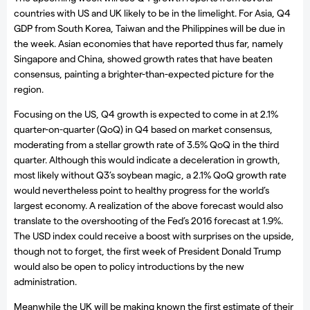
countries with US and UK likely to be in the limelight. For Asia, Q4
GDP from South Korea, Taiwan and the Philippines will be due in
the week. Asian economies that have reported thus far, namely
Singapore and China, showed growth rates that have beaten
consensus, painting a brighter-than-expected picture for the
region.
Focusing on the US, Q4 growth is expected to come in at 2.1%
quarter-on-quarter (QoQ) in Q4 based on market consensus,
moderating from a stellar growth rate of 3.5% QoQ in the third
quarter. Although this would indicate a deceleration in growth,
most likely without Q3’s soybean magic, a 2.1% QoQ growth rate
would nevertheless point to healthy progress for the world’s
largest economy. A realization of the above forecast would also
translate to the overshooting of the Fed’s 2016 forecast at 1.9%.
The USD index could receive a boost with surprises on the upside,
though not to forget, the first week of President Donald Trump
would also be open to policy introductions by the new
administration.
Meanwhile the UK will be making known the first estimate of their