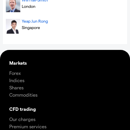
London
Yeap Jun Rong
Singapore
Markets
Forex
Indices
Shares
Commodities
CFD trading
Our charges
Premium services