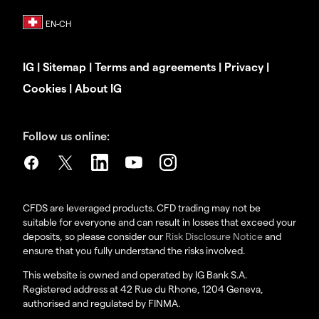
IG
|
Sitemap
|
Terms and agreements
|
Privacy
|
Cookies
|
About IG
Follow us online:
CFDS are leveraged products. CFD trading may not be
suitable for everyone and can result in losses that exceed your
deposits, so please consider our
Risk Disclosure Notice
and
ensure that you fully understand the risks involved.
This website is owned and operated by IG Bank S.A.
Registered address at 42 Rue du Rhone, 1204 Geneva,
authorised and regulated by FINMA.