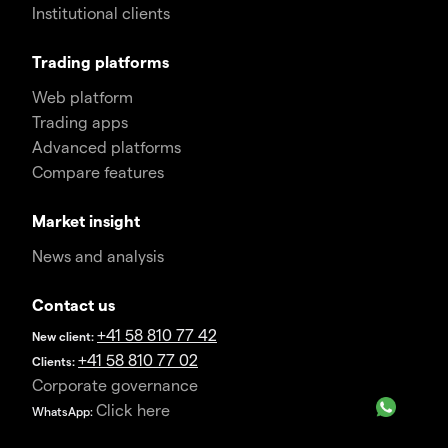
Institutional clients
Trading platforms
Web platform
Trading apps
Advanced platforms
Compare features
Market insight
News and analysis
Contact us
+41 58 810 77 42
New client:
+41 58 810 77 02
Clients:
Corporate governance
Click here
WhatsApp: