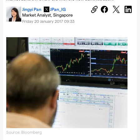
Jingyi Pan
JPan_IG
Market Analyst, Singapore
Friday 20 January 2017 09:33
Source: Bloomberg