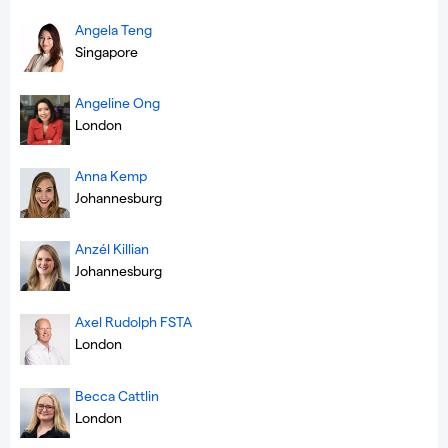
Angela Teng
Singapore
Angeline Ong
London
Anna Kemp
Johannesburg
Anzél Killian
Johannesburg
Axel Rudolph FSTA
London
Becca Cattlin
London