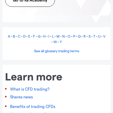
A
-
B
-
C
-
D
-
E
-
F
-
G
-
H
-
I
-
L
-
M
-
N
-
O
-
P
-
Q
-
R
-
S
-
T
-
U
-
V
-
W
-
Y
See all glossary trading terms
Learn more
What is CFD trading?
Shares news
Benefits of trading CFDs