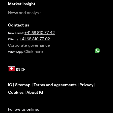
Market insight
News and analysis
Contact us
+41 58 810 77 42
New client:
+41 58 810 77 02
Clients:
Corporate governance
Click here
WhatsApp:
IG
|
Sitemap
|
Terms and agreements
|
Privacy
|
Cookies
|
About IG
Follow us online: