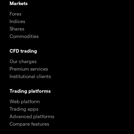
Markets
Forex
Indices
Shares
Commodities
CFD trading
Our charges
Premium services
Institutional clients
Trading platforms
Web platform
Trading apps
Advanced platforms
Compare features