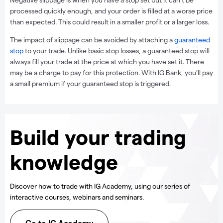
processed quickly enough, and your order is filled at a worse price
than expected. This could result in a smaller profit or a larger loss.
The impact of slippage can be avoided by attaching a
guaranteed
stop
to your trade. Unlike basic stop losses, a guaranteed stop will
always fill your trade at the price at which you have set it. There
may be a charge to pay for this protection. With IG Bank, you’ll pay
a small premium if your guaranteed stop is triggered.
Build your trading
knowledge
Discover how to trade with IG Academy, using our series of
interactive courses, webinars and seminars.
Go to IG Academy