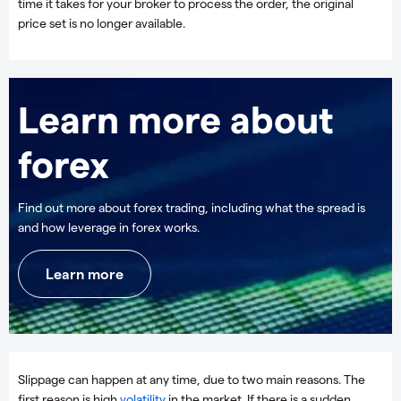
time it takes for your broker to process the order, the original
price set is no longer available.
Learn more about
forex
Find out more about forex trading, including what the spread is
and how leverage in forex works.
Learn more
Slippage can happen at any time, due to two main reasons. The
first reason is high
volatility
in the market. If there is a sudden