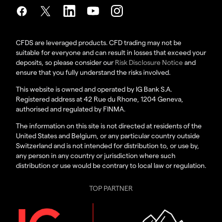
CFDS are leveraged products. CFD trading may not be
suitable for everyone and can result in losses that exceed your
deposits, so please consider our
Risk Disclosure Notice
and
ensure that you fully understand the risks involved.
This website is owned and operated by IG Bank S.A.
Registered address at 42 Rue du Rhone, 1204 Geneva,
authorised and regulated by FINMA.
The information on this site is not directed at residents of the
United States and Belgium, or any particular country outside
Switzerland and is not intended for distribution to, or use by,
any person in any country or jurisdiction where such
distribution or use would be contrary to local law or regulation.
TOP PARTNER