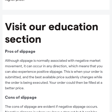
Visit our education
section
Pros of slippage
Although slippage is normally associated with negative market
movement, it can occur in any direction, which means that you
can also experience positive slippage. This is when your order is
submitted, and the best available price suddenly changes while
the order is being executed. Your order could then be filled at a
better price.
Cons of slippage
The cons of slippage are evident if negative slippage occurs.
Negative slippage is when you have a stop set but it can’t be