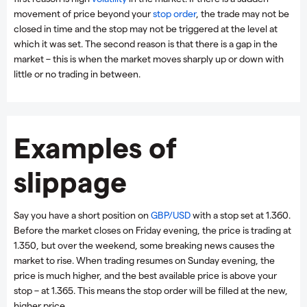
movement of price beyond your
stop order
, the trade may not be
closed in time and the stop may not be triggered at the level at
which it was set. The second reason is that there is a gap in the
market – this is when the market moves sharply up or down with
little or no trading in between.
Examples of
slippage
Say you have a short position on
GBP/USD
with a stop set at 1.360.
Before the market closes on Friday evening, the price is trading at
1.350, but over the weekend, some breaking news causes the
market to rise. When trading resumes on Sunday evening, the
price is much higher, and the best available price is above your
stop – at 1.365. This means the stop order will be filled at the new,
higher price.