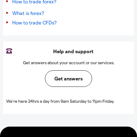
How to trade forex?
What is forex?
How to trade CFDs?
Help and support
Get answers about your account or our services.
Get answers
We're here 24hrs a day from 9am Saturday to 11pm Friday.