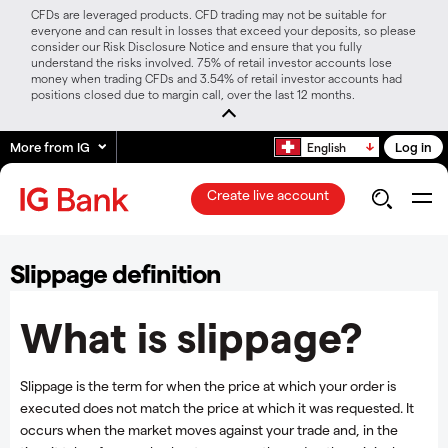
CFDs are leveraged products. CFD trading may not be suitable for
everyone and can result in losses that exceed your deposits, so please
consider our Risk Disclosure Notice and ensure that you fully
understand the risks involved. 75% of retail investor accounts lose
money when trading CFDs and 3.54% of retail investor accounts had
positions closed due to margin call, over the last 12 months.
More from IG
Log in
English
Create live account
Slippage definition
What is slippage?
Slippage is the term for when the price at which your order is
executed does not match the price at which it was requested. It
occurs when the market moves against your trade and, in the