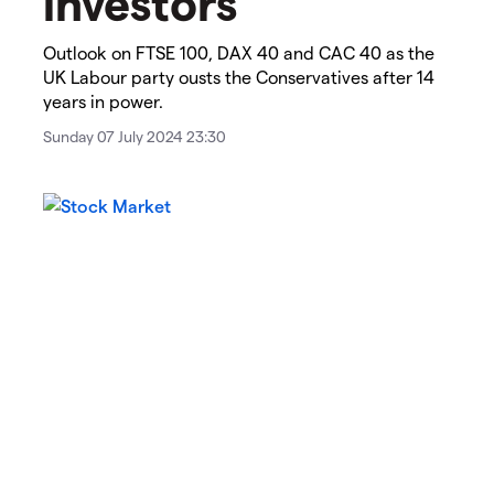
investors
​​​Outlook on FTSE 100, DAX 40 and CAC 40 as the
UK Labour party ousts the Conservatives after 14
years in power.
Sunday 07 July 2024 23:30