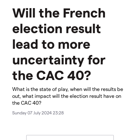
Will the French
election result
lead to more
uncertainty for
the CAC 40?
​​​What is the state of play, when will the results be
out, what impact will the election result have on
the CAC 40?
Sunday 07 July 2024 23:28