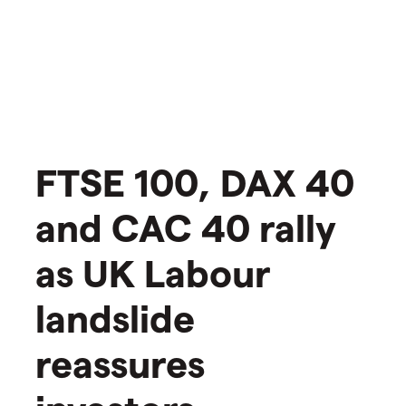
​​FTSE 100, DAX 40
and CAC 40 rally
as UK Labour
landslide
reassures