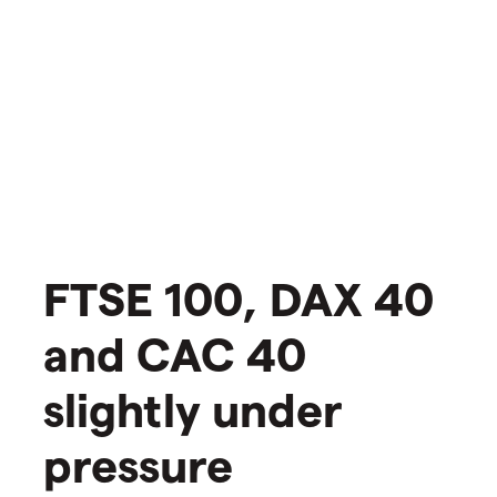
FTSE 100, DAX 40
and CAC 40
slightly under
pressure​