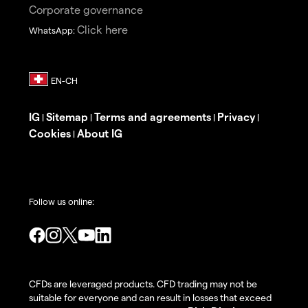
Corporate governance
Click here
WhatsApp:
IG
Sitemap
Terms and agreements
Privacy
|
|
|
|
Cookies
About IG
|
Follow us online:
CFDs are leveraged products. CFD trading may not be
suitable for everyone and can result in losses that exceed