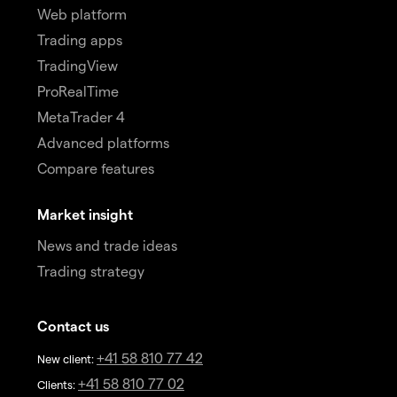
Web platform
Trading apps
TradingView
ProRealTime
MetaTrader 4
Advanced platforms
Compare features
Market insight
News and trade ideas
Trading strategy
Contact us
+41 58 810 77 42
New client:
+41 58 810 77 02
Clients: