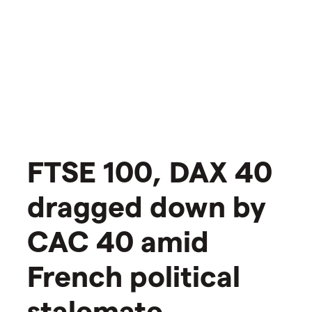
​​​FTSE 100, DAX 40
dragged down by
CAC 40 amid
French political
stalemate