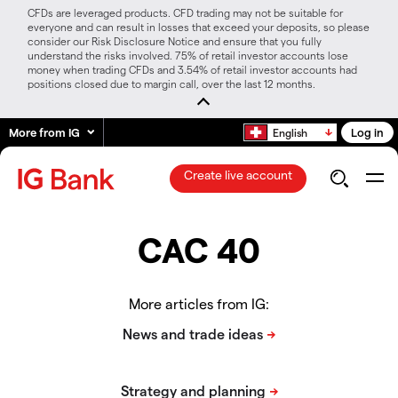
CFDs are leveraged products. CFD trading may not be suitable for
everyone and can result in losses that exceed your deposits, so please
consider our Risk Disclosure Notice and ensure that you fully
understand the risks involved. 75% of retail investor accounts lose
money when trading CFDs and 3.54% of retail investor accounts had
positions closed due to margin call, over the last 12 months.
More from IG
Log in
English
Create live account
CAC 40
More articles from IG: