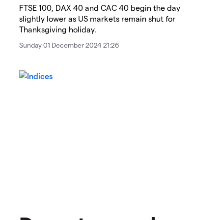
​​​FTSE 100, DAX 40 and CAC 40 begin the day
slightly lower as US markets remain shut for
Thanksgiving holiday.​​
Sunday 01 December 2024 21:26