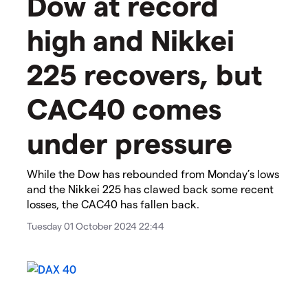
​​Dow at record
high and Nikkei
225 recovers, but
CAC40 comes
under pressure​
While the Dow has rebounded from Monday’s lows
and the Nikkei 225 has clawed back some recent
losses, the CAC40 has fallen back.
Tuesday 01 October 2024 22:44