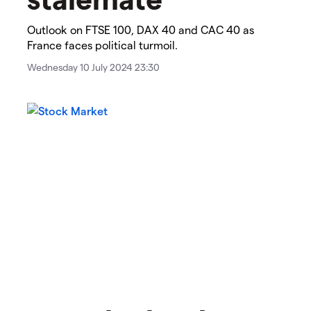
​​​Outlook on FTSE 100, DAX 40 and CAC 40 as
France faces political turmoil.
Wednesday 10 July 2024 23:30