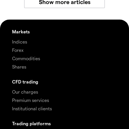
Show more articles
Markets
Indices
Forex
Commodities
Shares
CFD trading
Our charges
Premium services
Institutional clients
Trading platforms