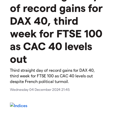
of record gains for
DAX 40, third
week for FTSE 100
as CAC 40 levels
out
​​​Third straight day of record gains for DAX 40,
third week for FTSE 100 as CAC 40 levels out​
despite French political turmoil.​
Wednesday 04 December 2024 21:45