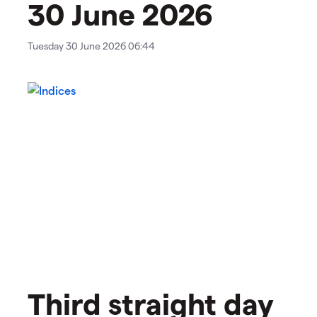
30 June 2026
Tuesday 30 June 2026 06:44
Third straight day