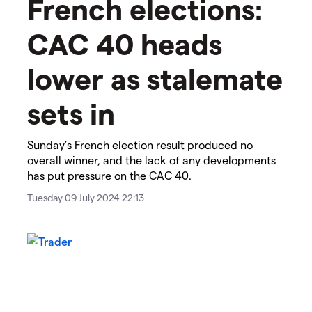
​​French elections:
CAC 40 heads
lower as stalemate
sets in​
​​Sunday’s French election result produced no
overall winner, and the lack of any developments
has put pressure on the CAC 40.​
Tuesday 09 July 2024 22:13