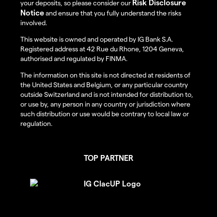
Risk Disclosure
your deposits, so please consider our
Notice
and ensure that you fully understand the risks
involved.
This website is owned and operated by IG Bank S.A.
Registered address at 42 Rue du Rhone, 1204 Geneva,
authorised and regulated by FINMA.
The information on this site is not directed at residents of
the United States and Belgium, or any particular country
outside Switzerland and is not intended for distribution to,
or use by, any person in any country or jurisdiction where
such distribution or use would be contrary to local law or
regulation.
TOP PARTNER