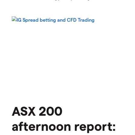
ASX 200
afternoon report: