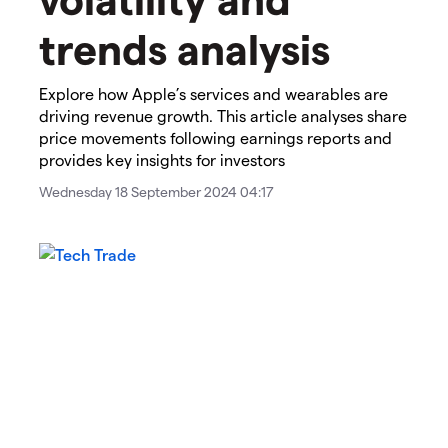
trends analysis
Explore how Apple’s services and wearables are
driving revenue growth. This article analyses share
price movements following earnings reports and
provides key insights for investors
Wednesday 18 September 2024 04:17