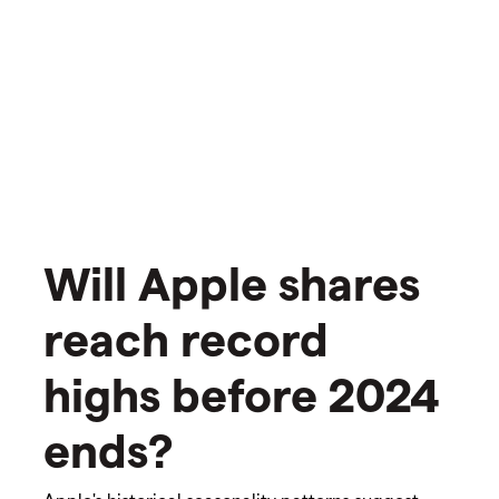
Will Apple shares
reach record
highs before 2024
ends?