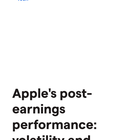
Apple's post-
earnings
performance:
volatility and