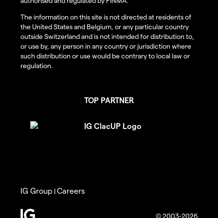
authorised and regulated by FINMA.
The information on this site is not directed at residents of
the United States and Belgium, or any particular country
outside Switzerland and is not intended for distribution to,
or use by, any person in any country or jurisdiction where
such distribution or use would be contrary to local law or
regulation.
TOP PARTNER
IG Group
Careers
|
© 2003-2026