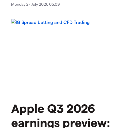
Monday 27 July 2026 05:09
Apple Q3 2026
earnings preview: