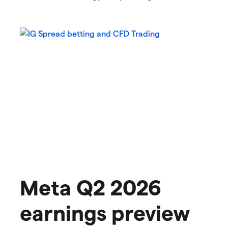
Meta Q2 2026
earnings preview