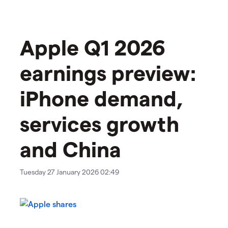
Apple Q1 2026
earnings preview:
iPhone demand,
services growth
and China
Tuesday 27 January 2026 02:49