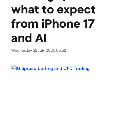
what to expect
from iPhone 17
and AI
Wednesday 22 July 2026 05:32