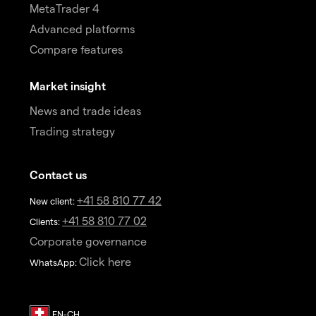
MetaTrader 4
Advanced platforms
Compare features
Market insight
News and trade ideas
Trading strategy
Contact us
+41 58 810 77 42
New client:
+41 58 810 77 02
Clients:
Corporate governance
Click here
WhatsApp: