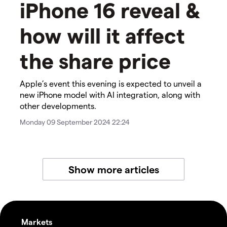
iPhone 16 reveal &
how will it affect
the share price
Apple’s event this evening is expected to unveil a
new iPhone model with AI integration, along with
other developments.
Monday 09 September 2024 22:24
Show more articles
Markets