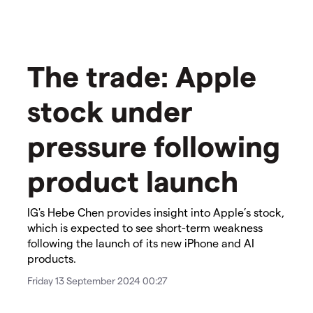
The trade: Apple
stock under
pressure following
product launch
IG's Hebe Chen provides insight into Apple’s stock,
which is expected to see short-term weakness
following the launch of its new iPhone and AI
products.
Friday 13 September 2024 00:27