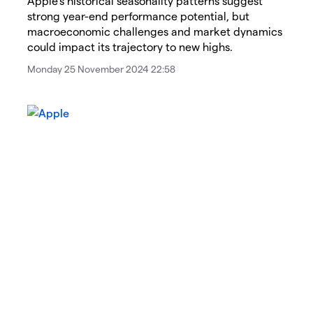
Apple's historical seasonality patterns suggest
strong year-end performance potential, but
macroeconomic challenges and market dynamics
could impact its trajectory to new highs.
Monday 25 November 2024 22:58