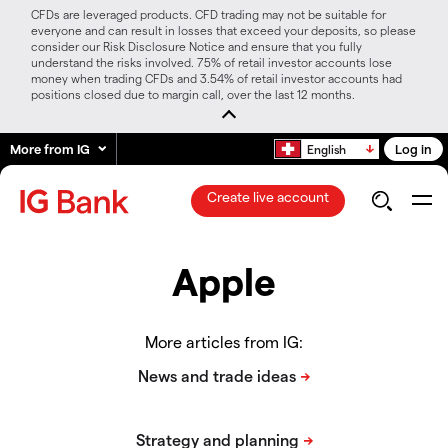
CFDs are leveraged products. CFD trading may not be suitable for
everyone and can result in losses that exceed your deposits, so please
consider our Risk Disclosure Notice and ensure that you fully
understand the risks involved. 75% of retail investor accounts lose
money when trading CFDs and 3.54% of retail investor accounts had
positions closed due to margin call, over the last 12 months.
More from IG
Log in
English
Create live account
Apple
More articles from IG: