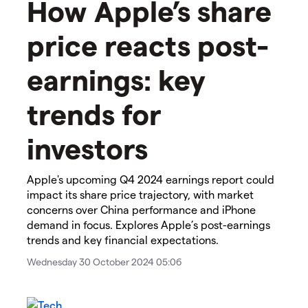
How Apple’s share
price reacts post-
earnings: key
trends for
investors
Apple's upcoming Q4 2024 earnings report could
impact its share price trajectory, with market
concerns over China performance and iPhone
demand in focus. Explores Apple’s post-earnings
trends and key financial expectations.
Wednesday 30 October 2024 05:06