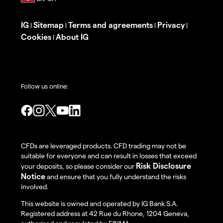
IG
Sitemap
Terms and agreements
Privacy
|
|
|
|
Cookies
About IG
|
Follow us online:
CFDs are leveraged products. CFD trading may not be
suitable for everyone and can result in losses that exceed
Risk Disclosure
your deposits, so please consider our
Notice
and ensure that you fully understand the risks
involved.
This website is owned and operated by IG Bank S.A.
Registered address at 42 Rue du Rhone, 1204 Geneva,