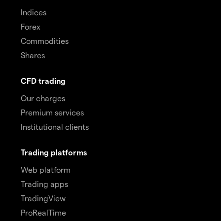
Indices
Forex
Commodities
Shares
CFD trading
Our charges
Premium services
Institutional clients
Trading platforms
Web platform
Trading apps
TradingView
ProRealTime