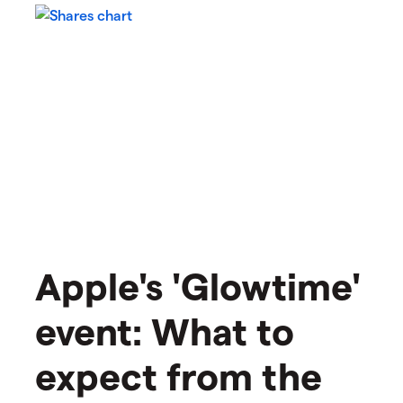
Apple's 'Glowtime'
event: What to
expect from the