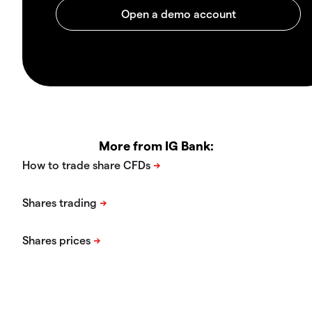
More from IG Bank: