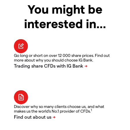
You might be
interested in…
Go long or short on over 12 000 share prices. Find out
more about why you should choose IG Bank.
Discover why so many clients choose us, and what
1
makes us the world's No.1 provider of CFDs.