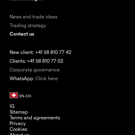
News and trade ideas
Trading strategy
Contact us
New client: +41 58 810 77 42
Clients: +41 58 810 77 02
Corporate governance
WhatsApp:
Click here
IG
Sitemap
Terms and agreements
Privacy
Cookies
About us