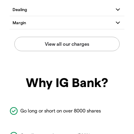
Why IG Bank?
Go long or short on over 8000 shares