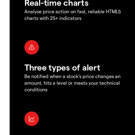
Real-time charts
Analyse price action on fast, reliable HTML5
charts with 25+ indicators
Three types of alert
Be notified when a stock's price changes an
amount, hits a level or meets your technical
conditions