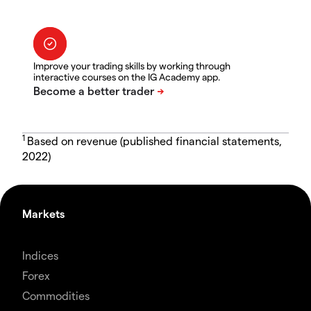
Improve your trading skills by working through
interactive courses on the IG Academy app.
1
Based on revenue (published financial statements,
2022)
Markets
Indices
Forex
Commodities