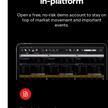
in-platform
Open a free, no-risk demo account to stay on
top of market movement and important
events.