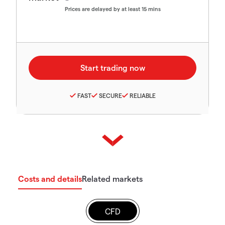
Prices are delayed by at least 15 mins
FAST
SECURE
RELIABLE
Costs and details
Related markets
CFD