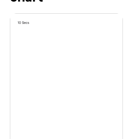
10 Secs