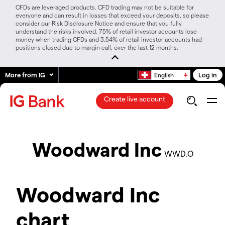
CFDs are leveraged products. CFD trading may not be suitable for
everyone and can result in losses that exceed your deposits, so please
consider our Risk Disclosure Notice and ensure that you fully
understand the risks involved. 75% of retail investor accounts lose
money when trading CFDs and 3.54% of retail investor accounts had
positions closed due to margin call, over the last 12 months.
More from IG
Log in
English
Create live account
Woodward Inc
WWD.O
Woodward Inc
chart