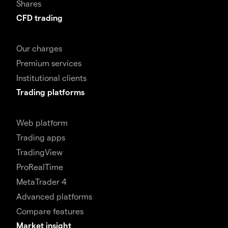
Shares
CFD trading
Our charges
Premium services
Institutional clients
Trading platforms
Web platform
Trading apps
TradingView
ProRealTime
MetaTrader 4
Advanced platforms
Compare features
Market insight