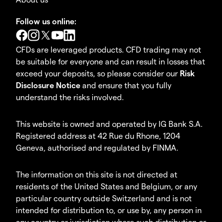
Follow us online:
CFDs are leveraged products. CFD trading may not
be suitable for everyone and can result in losses that
exceed your deposits, so please consider our
Risk
Disclosure Notice
and ensure that you fully
understand the risks involved.
This website is owned and operated by IG Bank S.A.
Registered address at 42 Rue du Rhone, 1204
Geneva, authorised and regulated by FINMA.
The information on this site is not directed at
residents of the United States and Belgium, or any
particular country outside Switzerland and is not
intended for distribution to, or use by, any person in
any country or jurisdiction where such distribution or