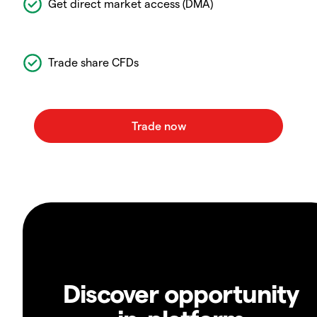
Get direct market access (DMA)
Trade share CFDs
Discover opportunity