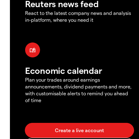
Reuters news feed
React to the latest company news and analysis
in-platform, where you need it
Economic calendar
Plan your trades around earnings
announcements, dividend payments and more,
with customisable alerts to remind you ahead
of time