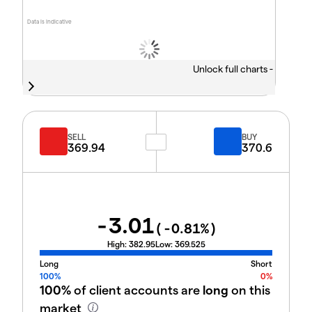
Data is indicative
Unlock full charts -
SELL
BUY
369.94
370.6
-3.01
(
-0.81
%)
High:
382.95
Low:
369.525
Long
Short
100%
0%
100%
of client accounts are
long
on this
market