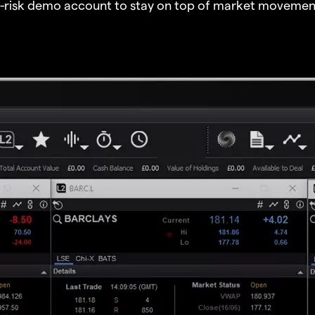
o-risk demo account to stay on top of market movemen