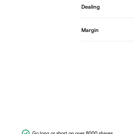
Go long or short on over 8000 shares