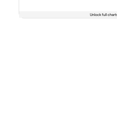
Unlock full chart