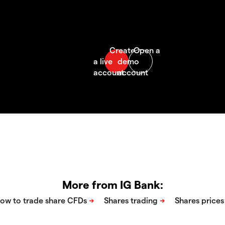
More from IG Bank: