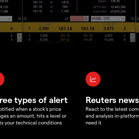
ree types of alert
Reuters news
otified when a stock's price
React to the latest co
ges an amount, hits a level or
and analysis in-platfor
s your technical conditions
need it