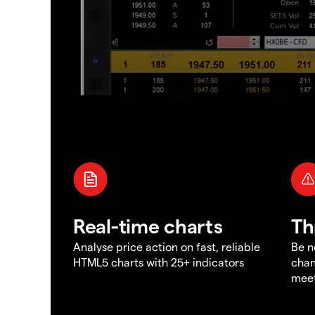
Real-time charts
Th
Analyse price action on fast, reliable
Be n
HTML5 charts with 25+ indicators
chan
meet