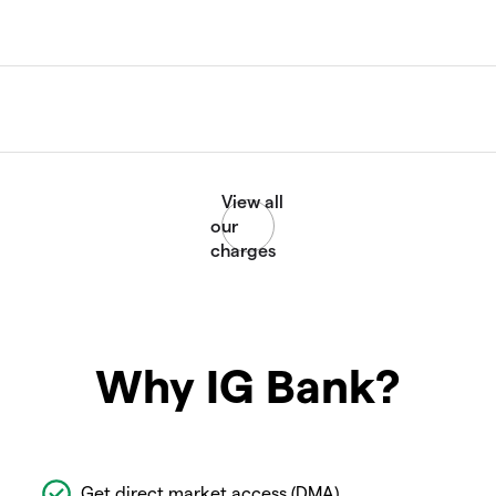
Why IG Bank?
Get direct market access (DMA)