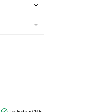
Trade share CFDs