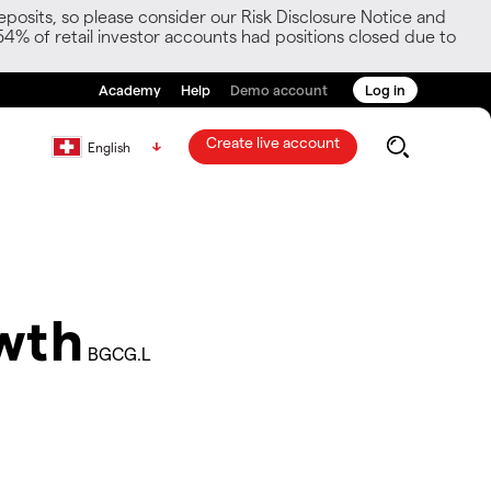
posits, so please consider our Risk Disclosure Notice and
54% of retail investor accounts had positions closed due to
Academy
Help
Demo account
Log in
Create live account
English
owth
BGCG.L