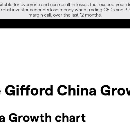
able for everyone and can result in losses that exceed your de
f retail investor accounts lose money when trading CFDs and 3.
margin call, over the last 12 months.
ie Gifford China Gr
na Growth chart