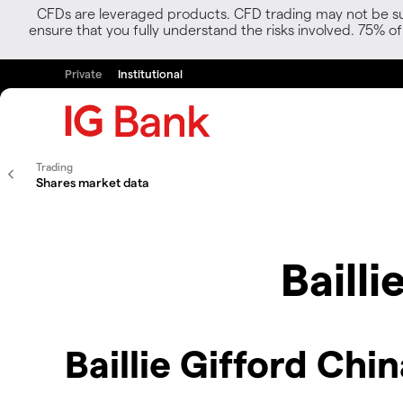
CFDs are leveraged products. CFD trading may not be suit
ensure that you fully understand the risks involved. 75% o
Private
Institutional
Trading
Shares market data
Baill
Baillie Gifford Chi