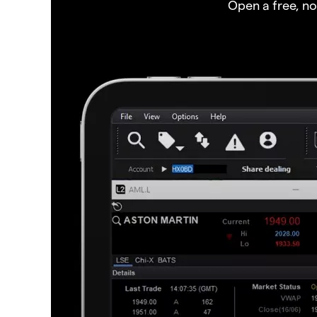
Open a free, n