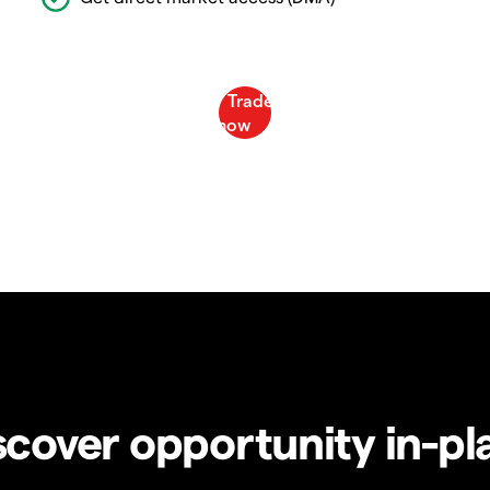
scover opportunity in-pl