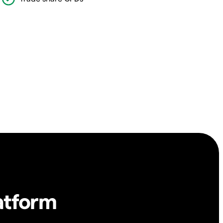
atform