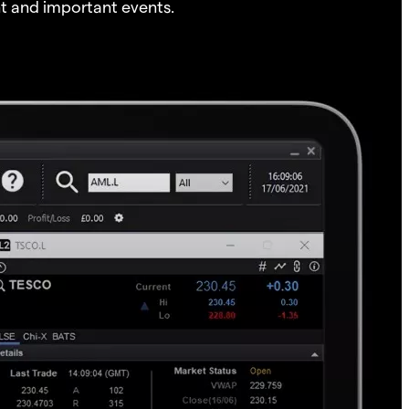
t and important events.