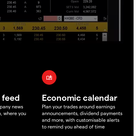
 feed
Economic calendar
mpany news
Plan your trades around earnings
m, where you
announcements, dividend payments
and more, with customisable alerts
to remind you ahead of time