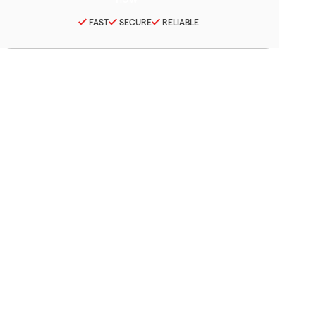
FAST
SECURE
RELIABLE