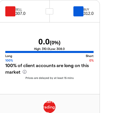
SELL
BUY
307.0
312.0
0.0
(
0
%)
High:
310.0
Low:
308.0
Long
Short
100%
0%
100%
of client accounts are
long
on this
market
Prices are delayed by at least 15 mins