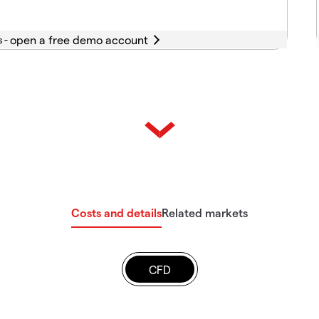
s -
Costs and details
Related markets
CFD