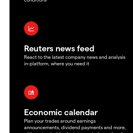
Reuters news feed
React to the latest company news and analysis
in-platform, where you need it
Economic calendar
Plan your trades around earnings
announcements, dividend payments and more,