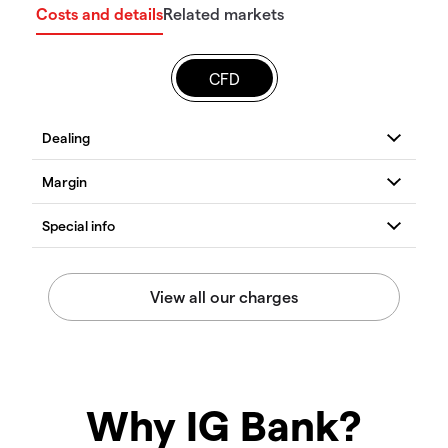
Costs and details
Related markets
CFD
Why IG Bank?