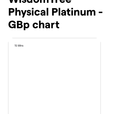
Physical Platinum -
GBp chart
15 Mins