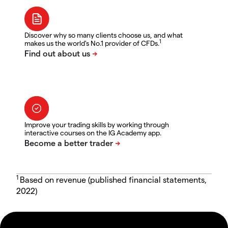
Discover why so many clients choose us, and what
1
makes us the world's No.1 provider of CFDs.
Improve your trading skills by working through
interactive courses on the IG Academy app.
1
Based on revenue (published financial statements,
2022)