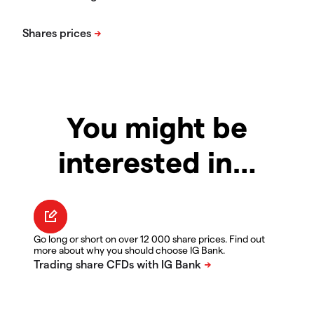
You might be
interested in…
Go long or short on over 12 000 share prices. Find out
more about why you should choose IG Bank.