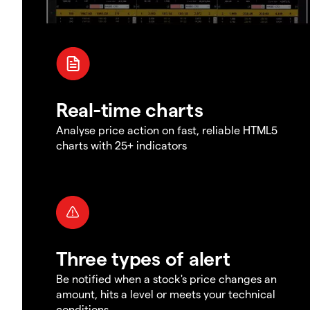
Real-time charts
Analyse price action on fast, reliable HTML5
charts with 25+ indicators
Three types of alert
Be notified when a stock's price changes an
amount, hits a level or meets your technical
conditions