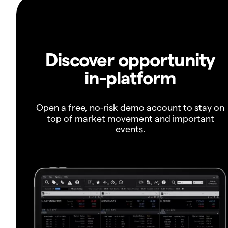
Discover opportunity
in-platform
Open a free, no-risk demo account to stay on
top of market movement and important
events.