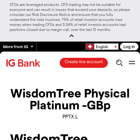
CFDs are leveraged products. CFD trading may not be suitable for
everyone and can result in losses that exceed your deposits, so please
consider our Risk Disclosure Notice and ensure that you fully
understand the risks involved. 75% of retail investor accounts lose
money when trading CFDs and 3.54% of retail investor accounts had
positions closed due to margin call, over the last 12 months.
More from IG
Log in
English
Create live account
WisdomTree Physical
Platinum -GBp
PPTX.L
WisdomTree