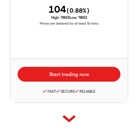
104
(
0.88
%)
High:
11863
Low:
11863
Prices are delayed by at least 15 mins
FAST
SECURE
RELIABLE