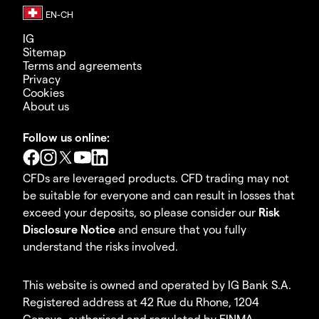
IG
Sitemap
Terms and agreements
Privacy
Cookies
About us
Follow us online:
CFDs are leveraged products. CFD trading may not
be suitable for everyone and can result in losses that
exceed your deposits, so please consider our
Risk
Disclosure Notice
and ensure that you fully
understand the risks involved.
This website is owned and operated by IG Bank S.A.
Registered address at 42 Rue du Rhone, 1204
Geneva, authorised and regulated by FINMA.