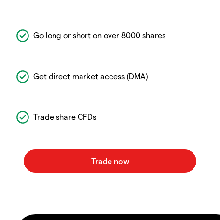
Go long or short on over 8000 shares
Get direct market access (DMA)
Trade share CFDs