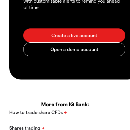
with customisable alerts to remind you ahead
of time
More from IG Bank: