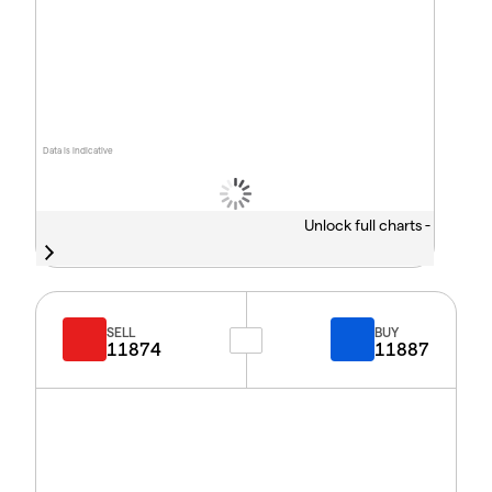
Data is indicative
Unlock full charts -
SELL
BUY
11874
11887