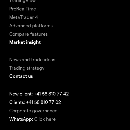
TradingView
ProRealTime
MetaTrader 4
Advanced platforms
Compare features
Market insight
News and trade ideas
Trading strategy
Contact us
New client: +41 58 810 77 42
Clients: +41 58 810 77 02
Corporate governance
WhatsApp:
Click here