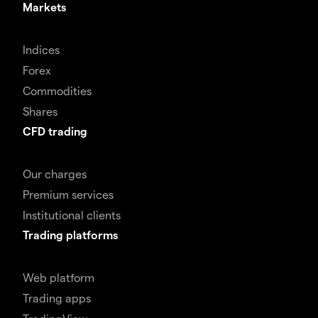
Markets
Indices
Forex
Commodities
Shares
CFD trading
Our charges
Premium services
Institutional clients
Trading platforms
Web platform
Trading apps