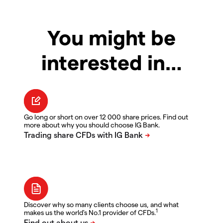
You might be
interested in…
Go long or short on over 12 000 share prices. Find out
more about why you should choose IG Bank.
Discover why so many clients choose us, and what
1
makes us the world's No.1 provider of CFDs.