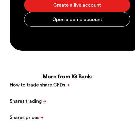
More from IG Bank: