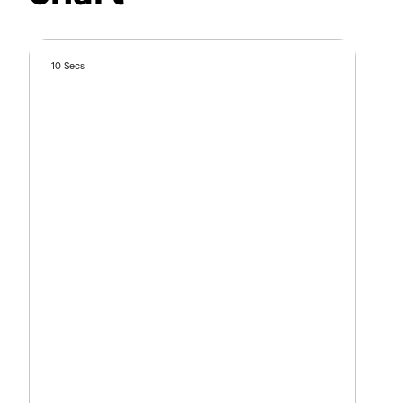
10 Secs