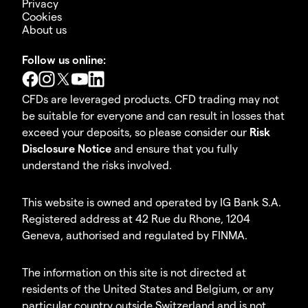
Privacy
Cookies
About us
Follow us online:
CFDs are leveraged products. CFD trading may not
be suitable for everyone and can result in losses that
exceed your deposits, so please consider our
Risk
Disclosure Notice
and ensure that you fully
understand the risks involved.
This website is owned and operated by IG Bank S.A.
Registered address at 42 Rue du Rhone, 1204
Geneva, authorised and regulated by FINMA.
The information on this site is not directed at
residents of the United States and Belgium, or any
particular country outside Switzerland and is not