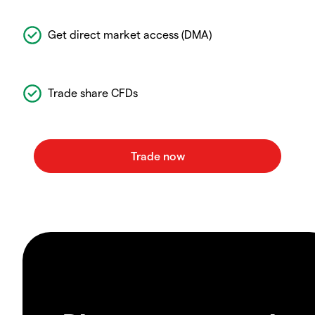
Get direct market access (DMA)
Trade share CFDs