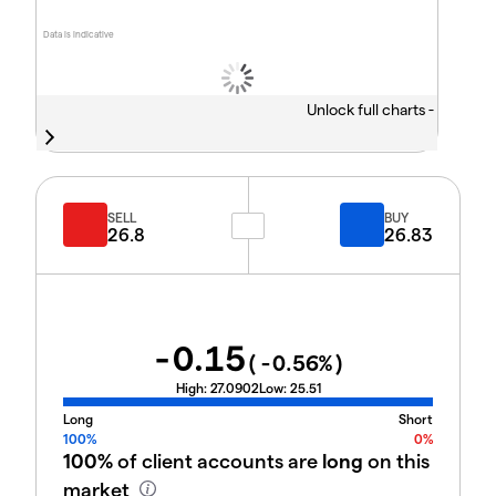
Data is indicative
Unlock full charts -
SELL
BUY
26.8
26.83
-0.15
(
-0.56
%)
High:
27.0902
Low:
25.51
Long
Short
100%
0%
100%
of client accounts are
long
on this
market