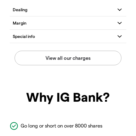
Why IG Bank?
Go long or short on over 8000 shares