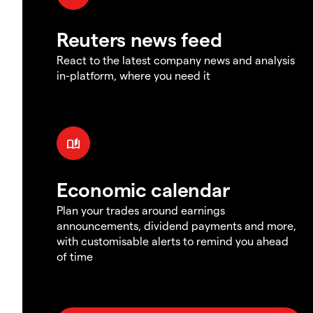
Reuters news feed
React to the latest company news and analysis
in-platform, where you need it
Economic calendar
Plan your trades around earnings
announcements, dividend payments and more,
with customisable alerts to remind you ahead
of time