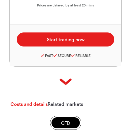
Prices are delayed by at least 20 mins
FAST
SECURE
RELIABLE
Costs and details
Related markets
CFD