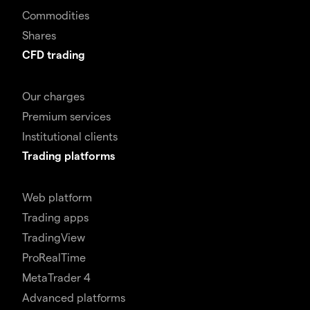
Commodities
Shares
CFD trading
Our charges
Premium services
Institutional clients
Trading platforms
Web platform
Trading apps
TradingView
ProRealTime
MetaTrader 4
Advanced platforms