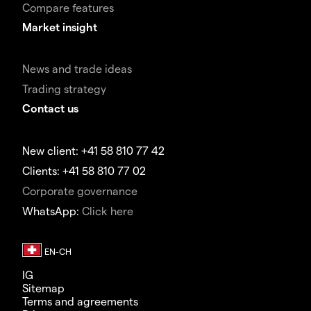
Compare features
Market insight
News and trade ideas
Trading strategy
Contact us
New client: +41 58 810 77 42
Clients: +41 58 810 77 02
Corporate governance
WhatsApp:
Click here
IG
Sitemap
Terms and agreements