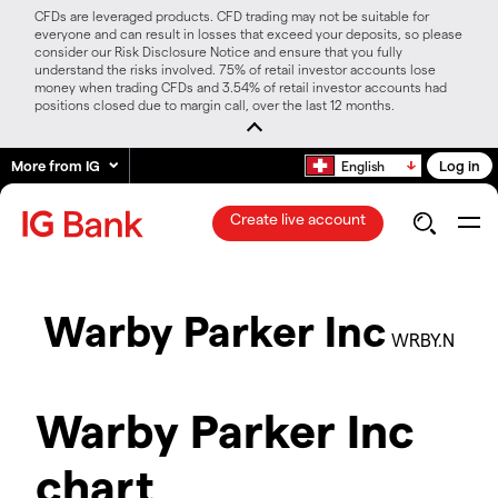
CFDs are leveraged products. CFD trading may not be suitable for
everyone and can result in losses that exceed your deposits, so please
consider our Risk Disclosure Notice and ensure that you fully
understand the risks involved. 75% of retail investor accounts lose
money when trading CFDs and 3.54% of retail investor accounts had
positions closed due to margin call, over the last 12 months.
More from IG
Log in
English
Create live account
Warby Parker Inc
WRBY.N
Warby Parker Inc
chart