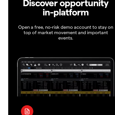
Discover opportunity
in-platform
Open a free, no-risk demo account to stay on
top of market movement and important
events.