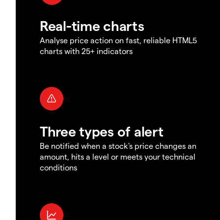
Real-time charts
Analyse price action on fast, reliable HTML5
charts with 25+ indicators
Three types of alert
Be notified when a stock's price changes an
amount, hits a level or meets your technical
conditions