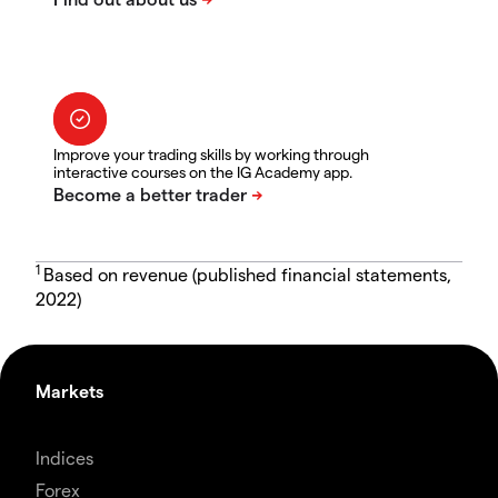
Improve your trading skills by working through
interactive courses on the IG Academy app.
1
Based on revenue (published financial statements,
2022)
Markets
Indices
Forex