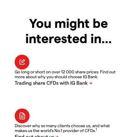
You might be
interested in…
Go long or short on over 12 000 share prices. Find out
more about why you should choose IG Bank.
Discover why so many clients choose us, and what
1
makes us the world's No.1 provider of CFDs.