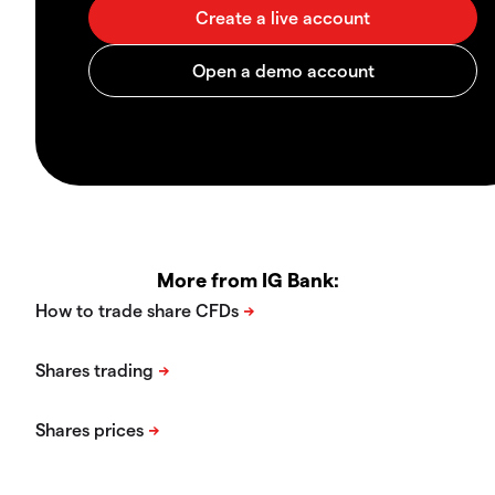
More from IG Bank: