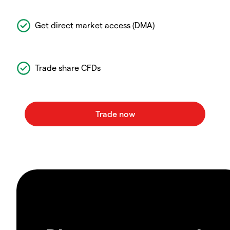
Get direct market access (DMA)
Trade share CFDs