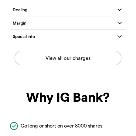
Why IG Bank?
Go long or short on over 8000 shares