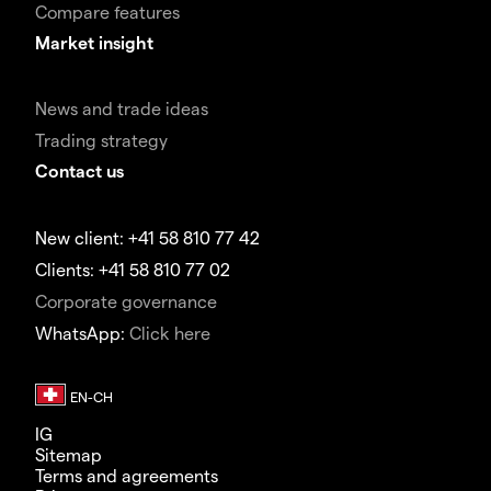
Compare features
Market insight
News and trade ideas
Trading strategy
Contact us
New client: +41 58 810 77 42
Clients: +41 58 810 77 02
Corporate governance
WhatsApp:
Click here
IG
Sitemap
Terms and agreements