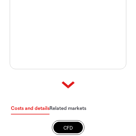
Costs and details
Related markets
CFD