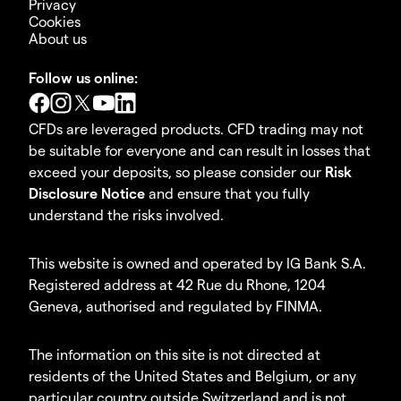
Privacy
Cookies
About us
Follow us online:
CFDs are leveraged products. CFD trading may not
be suitable for everyone and can result in losses that
exceed your deposits, so please consider our
Risk
Disclosure Notice
and ensure that you fully
understand the risks involved.
This website is owned and operated by IG Bank S.A.
Registered address at 42 Rue du Rhone, 1204
Geneva, authorised and regulated by FINMA.
The information on this site is not directed at
residents of the United States and Belgium, or any
particular country outside Switzerland and is not