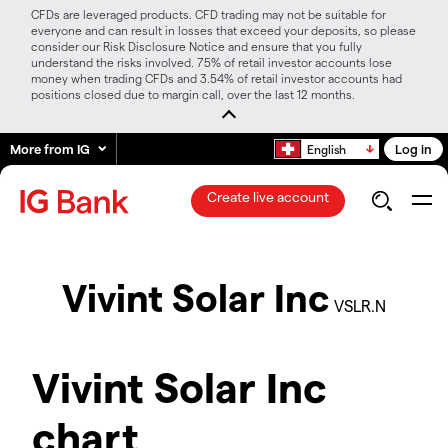
CFDs are leveraged products. CFD trading may not be suitable for
everyone and can result in losses that exceed your deposits, so please
consider our Risk Disclosure Notice and ensure that you fully
understand the risks involved. 75% of retail investor accounts lose
money when trading CFDs and 3.54% of retail investor accounts had
positions closed due to margin call, over the last 12 months.
More from IG
Log in
English
Create live account
Vivint Solar Inc
VSLR.N
Vivint Solar Inc
chart