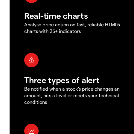
Real-time charts
Analyse price action on fast, reliable HTML5
charts with 25+ indicators
Three types of alert
Be notified when a stock's price changes an
amount, hits a level or meets your technical
conditions