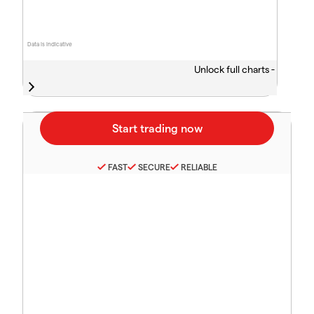
Data is indicative
Unlock full charts -
FAST
SECURE
RELIABLE