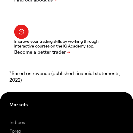
Improve your trading skills by working through
interactive courses on the IG Academy app.
1
Based on revenue (published financial statements,
2022)
Markets
Indices
Forex