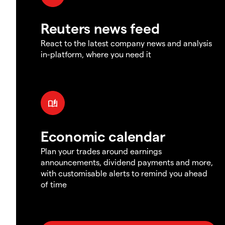
Reuters news feed
React to the latest company news and analysis
in-platform, where you need it
Economic calendar
Plan your trades around earnings
announcements, dividend payments and more,
with customisable alerts to remind you ahead
of time