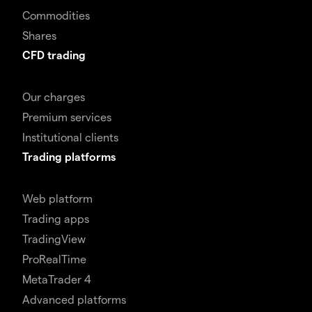
Commodities
Shares
CFD trading
Our charges
Premium services
Institutional clients
Trading platforms
Web platform
Trading apps
TradingView
ProRealTime
MetaTrader 4
Advanced platforms