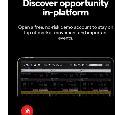
Discover opportunity
in-platform
Open a free, no-risk demo account to stay on
top of market movement and important
events.