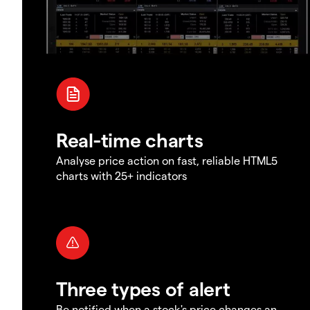
Real-time charts
Analyse price action on fast, reliable HTML5
charts with 25+ indicators
Three types of alert
Be notified when a stock's price changes an