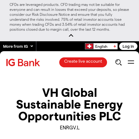
CFDs are leveraged products. CFD trading may not be suitable for
everyone and can result in losses that exceed your deposits, so please
consider our Risk Disclosure Notice and ensure that you fully
understand the risks involved. 75% of retail investor accounts lose
money when trading CFDs and 3.54% of retail investor accounts had
positions closed due to margin call, over the last 12 months.
More from IG
Log in
English
Create live account
VH Global
Sustainable Energy
Opportunities PLC
ENRGV.L