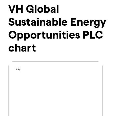
VH Global
Sustainable Energy
Opportunities PLC
chart
Daily