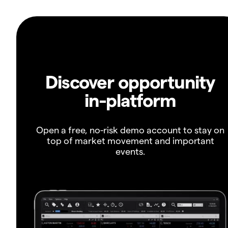
Discover opportunity
in-platform
Open a free, no-risk demo account to stay on
top of market movement and important
events.