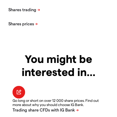
You might be
interested in…
Go long or short on over 12 000 share prices. Find out
more about why you should choose IG Bank.