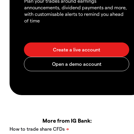
Plan your trades around earnings
announcements, dividend payments and more,
with customisable alerts to remind you ahead
of time
More from IG Bank: