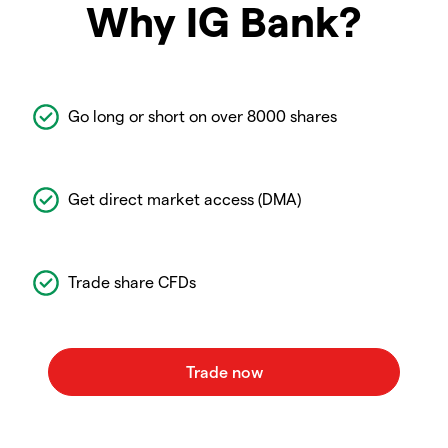
Why IG Bank?
Go long or short on over 8000 shares
Get direct market access (DMA)
Trade share CFDs