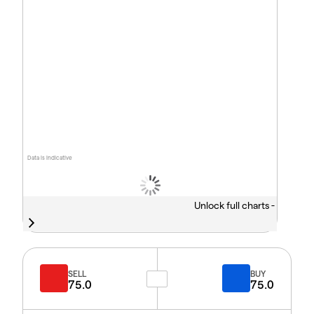
Data is indicative
Unlock full charts -
SELL
BUY
75.0
75.0