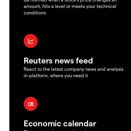
amount, hits a level or meets your technical
conditions
Reuters news feed
React to the latest company news and analysis
in-platform, where you need it
Economic calendar