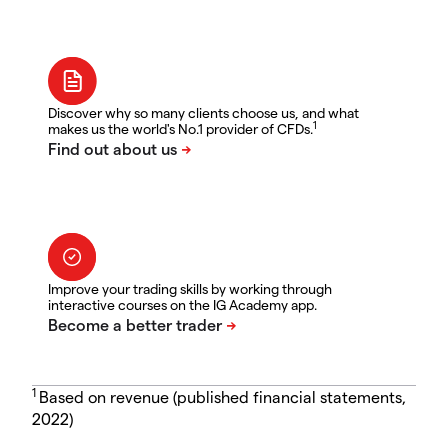
Discover why so many clients choose us, and what
1
makes us the world's No.1 provider of CFDs.
Improve your trading skills by working through
interactive courses on the IG Academy app.
1
Based on revenue (published financial statements,
2022)