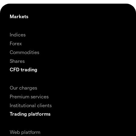
Markets
Indices
Forex
Commodities
Shares
CFD trading
Our charges
Premium services
Institutional clients
Trading platforms
Web platform