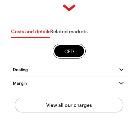
Costs and details
Related markets
CFD