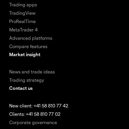
Trading apps
TradingView
ProRealTime
MetaTrader 4
Advanced platforms
Compare features
Market insight
News and trade ideas
Trading strategy
Contact us
New client: +41 58 810 77 42
Clients: +41 58 810 77 02
Corporate governance