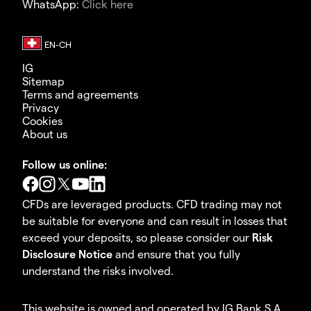
WhatsApp:
Click here
IG
Sitemap
Terms and agreements
Privacy
Cookies
About us
Follow us online:
CFDs are leveraged products. CFD trading may not
be suitable for everyone and can result in losses that
exceed your deposits, so please consider our
Risk
Disclosure Notice
and ensure that you fully
understand the risks involved.
This website is owned and operated by IG Bank S.A.