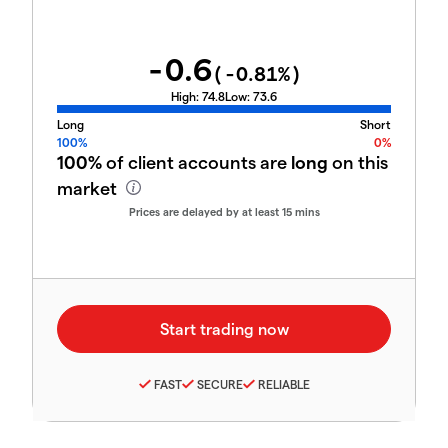
-0.6
(
-0.81
%)
High:
74.8
Low:
73.6
Long
Short
100%
0%
100%
of client accounts are
long
on this
market
Prices are delayed by at least 15 mins
FAST
SECURE
RELIABLE