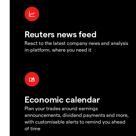
Reuters news feed
React to the latest company news and analysis
in-platform, where you need it
Economic calendar
Plan your trades around earnings
announcements, dividend payments and more,
with customisable alerts to remind you ahead
of time