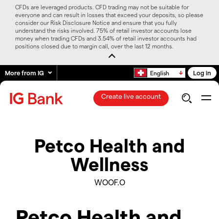
CFDs are leveraged products. CFD trading may not be suitable for
everyone and can result in losses that exceed your deposits, so please
consider our Risk Disclosure Notice and ensure that you fully
understand the risks involved. 75% of retail investor accounts lose
money when trading CFDs and 3.54% of retail investor accounts had
positions closed due to margin call, over the last 12 months.
More from IG
Log in
English
Create live account
Petco Health and
Wellness
WOOF.O
Petco Health and