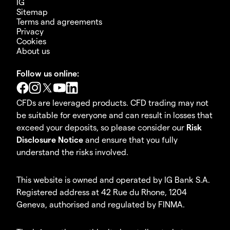
IG
Sitemap
Terms and agreements
Privacy
Cookies
About us
Follow us online:
CFDs are leveraged products. CFD trading may not
be suitable for everyone and can result in losses that
exceed your deposits, so please consider our
Risk
Disclosure Notice
and ensure that you fully
understand the risks involved.
This website is owned and operated by IG Bank S.A.
Registered address at 42 Rue du Rhone, 1204
Geneva, authorised and regulated by FINMA.