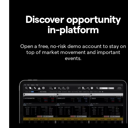
Discover opportunity
in-platform
Open a free, no-risk demo account to stay on
top of market movement and important
events.