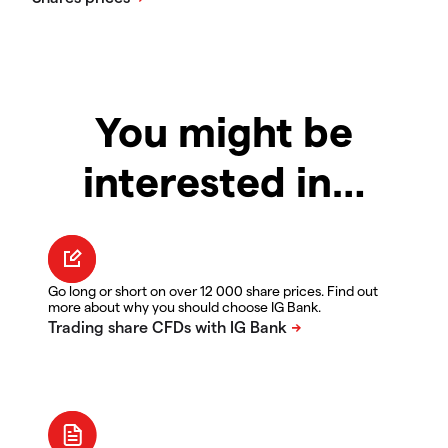
You might be
interested in…
Go long or short on over 12 000 share prices. Find out
more about why you should choose IG Bank.