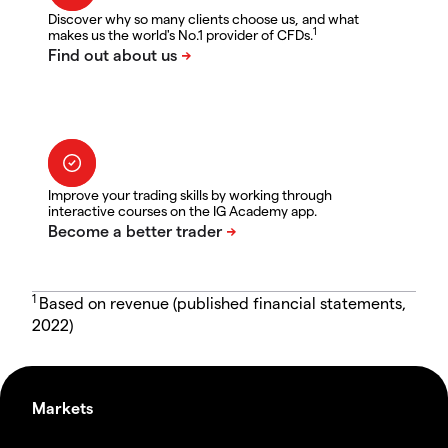
Discover why so many clients choose us, and what
1
makes us the world's No.1 provider of CFDs.
Improve your trading skills by working through
interactive courses on the IG Academy app.
1
Based on revenue (published financial statements,
2022)
Markets