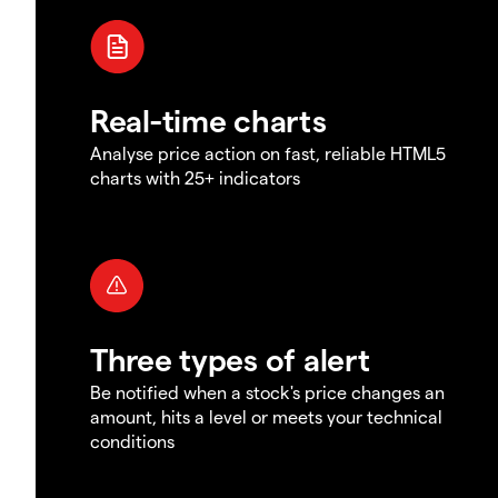
Real-time charts
Analyse price action on fast, reliable HTML5
charts with 25+ indicators
Three types of alert
Be notified when a stock's price changes an
amount, hits a level or meets your technical
conditions