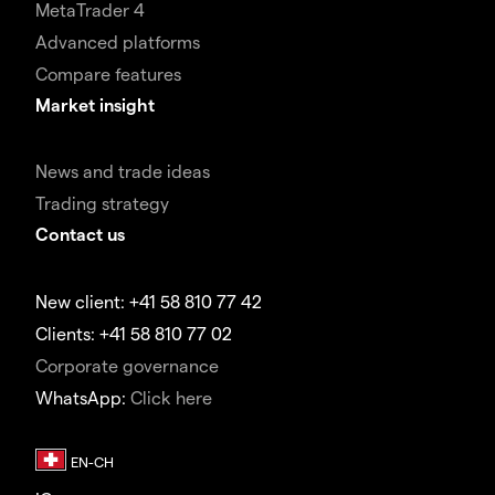
MetaTrader 4
Advanced platforms
Compare features
Market insight
News and trade ideas
Trading strategy
Contact us
New client: +41 58 810 77 42
Clients: +41 58 810 77 02
Corporate governance
WhatsApp:
Click here