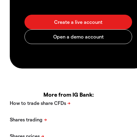
More from IG Bank: