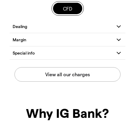
CFD
Why IG Bank?