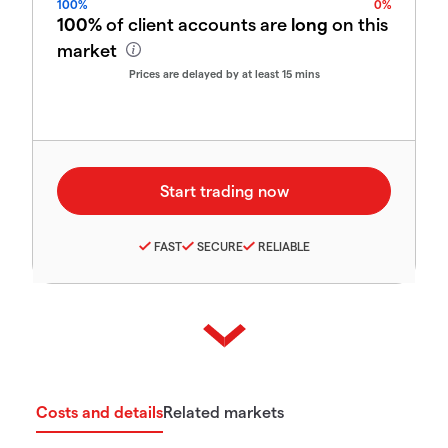
100%
0%
100%
of client accounts are
long
on this
market
Prices are delayed by at least 15 mins
FAST
SECURE
RELIABLE
Costs and details
Related markets