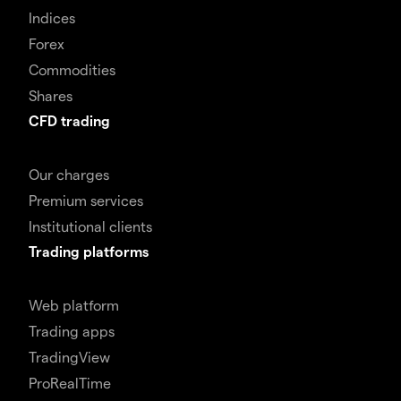
Indices
Forex
Commodities
Shares
CFD trading
Our charges
Premium services
Institutional clients
Trading platforms
Web platform
Trading apps
TradingView
ProRealTime