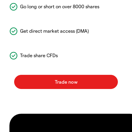
Go long or short on over 8000 shares
Get direct market access (DMA)
Trade share CFDs