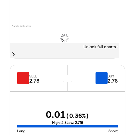
Data is indicative
Unlock full charts -
SELL
BUY
2.78
2.78
0.01
(
0.36
%)
High:
2.8
Low:
2.715
Long
Short