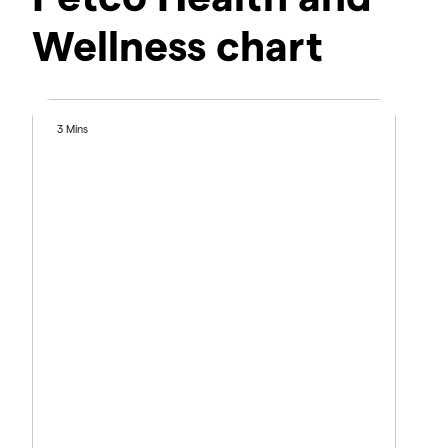
Wellness chart
3 Mins