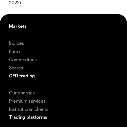
2022)
Markets
Indices
Forex
Commodities
Shares
CFD trading
Our charges
Premium services
Institutional clients
Trading platforms