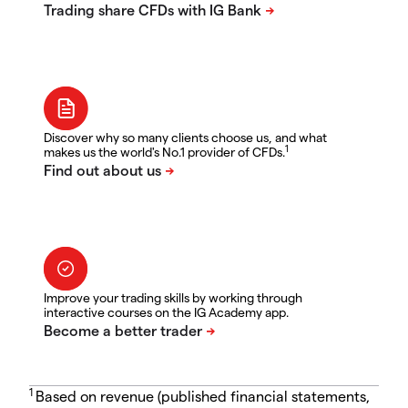
Discover why so many clients choose us, and what
1
makes us the world's No.1 provider of CFDs.
Improve your trading skills by working through
interactive courses on the IG Academy app.
1
Based on revenue (published financial statements,