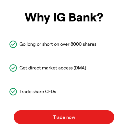
Why IG Bank?
Go long or short on over 8000 shares
Get direct market access (DMA)
Trade share CFDs