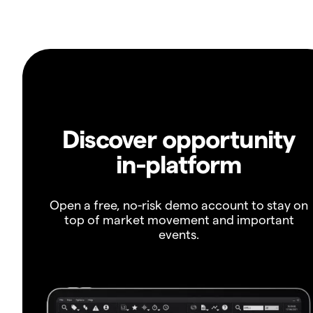
Discover opportunity
in-platform
Open a free, no-risk demo account to stay on
top of market movement and important
events.