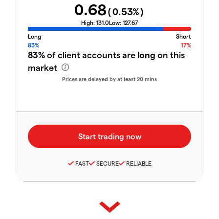
0.68
(
0.53
%)
High:
131.0
Low:
127.67
Long
Short
83%
17%
83%
of client accounts are
long
on this
market
Prices are delayed by at least 20 mins
FAST
SECURE
RELIABLE