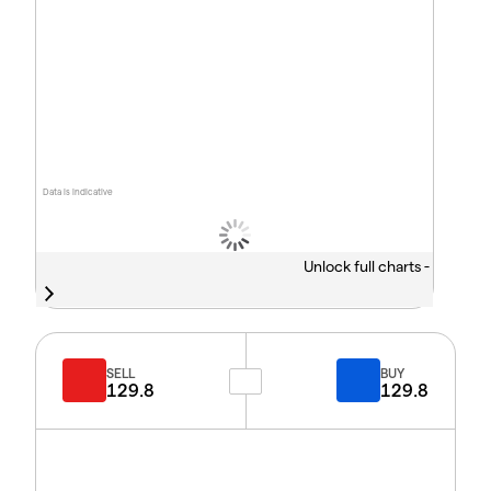
Data is indicative
Unlock full charts -
SELL
BUY
129.8
129.8