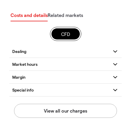
Costs and details
Related markets
CFD