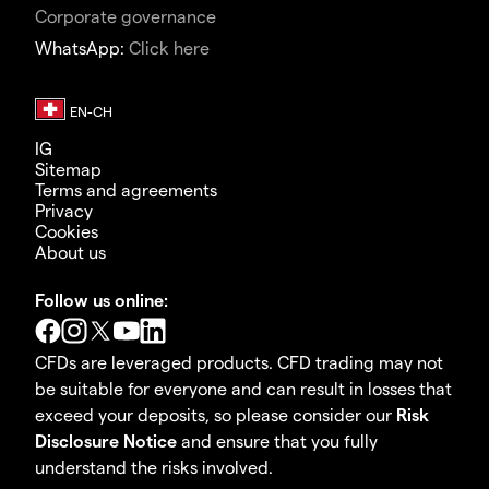
Corporate governance
WhatsApp:
Click here
IG
Sitemap
Terms and agreements
Privacy
Cookies
About us
Follow us online:
CFDs are leveraged products. CFD trading may not
be suitable for everyone and can result in losses that
exceed your deposits, so please consider our
Risk
Disclosure Notice
and ensure that you fully
understand the risks involved.