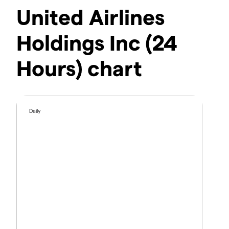
United Airlines
Holdings Inc (24
Hours) chart
Daily