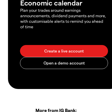
Economic calendar
Plan your trades around earnings
announcements, dividend payments and more,
with customisable alerts to remind you ahead
of time
More from IG Bank: