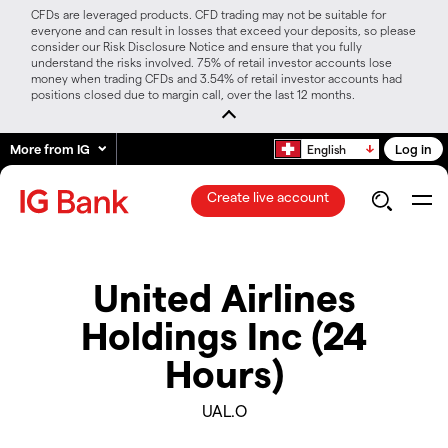
CFDs are leveraged products. CFD trading may not be suitable for
everyone and can result in losses that exceed your deposits, so please
consider our Risk Disclosure Notice and ensure that you fully
understand the risks involved. 75% of retail investor accounts lose
money when trading CFDs and 3.54% of retail investor accounts had
positions closed due to margin call, over the last 12 months.
More from IG
Log in
English
Create live account
United Airlines
Holdings Inc (24
Hours)
UAL.O