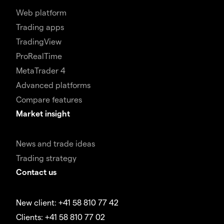
Web platform
Trading apps
TradingView
ProRealTime
MetaTrader 4
Advanced platforms
Compare features
Market insight
News and trade ideas
Trading strategy
Contact us
New client: +41 58 810 77 42
Clients: +41 58 810 77 02