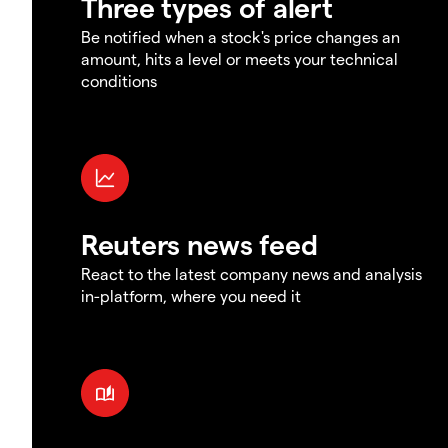
Three types of alert
Be notified when a stock's price changes an
amount, hits a level or meets your technical
conditions
Reuters news feed
React to the latest company news and analysis
in-platform, where you need it