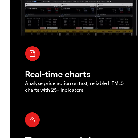
Real-time charts
Analyse price action on fast, reliable HTML5
charts with 25+ indicators