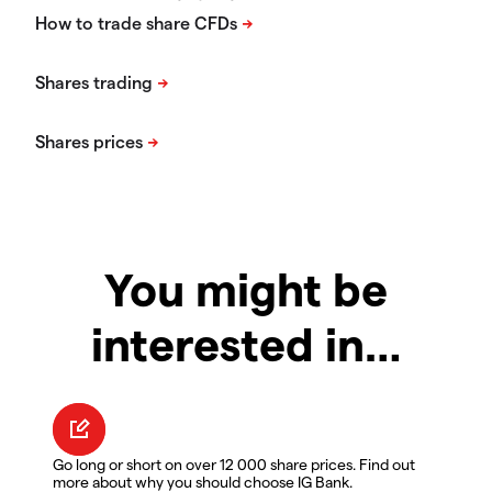
You might be
interested in…
Go long or short on over 12 000 share prices. Find out
more about why you should choose IG Bank.