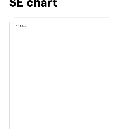
SE chart
15 Mins