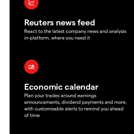
Reuters news feed
React to the latest company news and analysis
in-platform, where you need it
Economic calendar
Plan your trades around earnings
announcements, dividend payments and more,
with customisable alerts to remind you ahead
of time