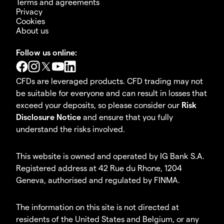
Terms and agreements
Privacy
Cookies
About us
Follow us online:
CFDs are leveraged products. CFD trading may not
be suitable for everyone and can result in losses that
exceed your deposits, so please consider our
Risk
Disclosure Notice
and ensure that you fully
understand the risks involved.
This website is owned and operated by IG Bank S.A.
Registered address at 42 Rue du Rhone, 1204
Geneva, authorised and regulated by FINMA.
The information on this site is not directed at
residents of the United States and Belgium, or any