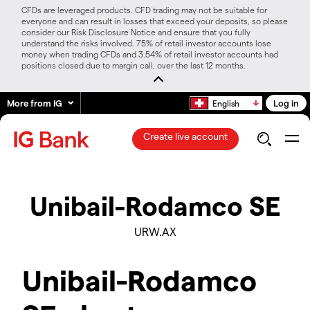
CFDs are leveraged products. CFD trading may not be suitable for
everyone and can result in losses that exceed your deposits, so please
consider our Risk Disclosure Notice and ensure that you fully
understand the risks involved. 75% of retail investor accounts lose
money when trading CFDs and 3.54% of retail investor accounts had
positions closed due to margin call, over the last 12 months.
More from IG
Log in
English
Create live account
Unibail-Rodamco SE
URW.AX
Unibail-Rodamco