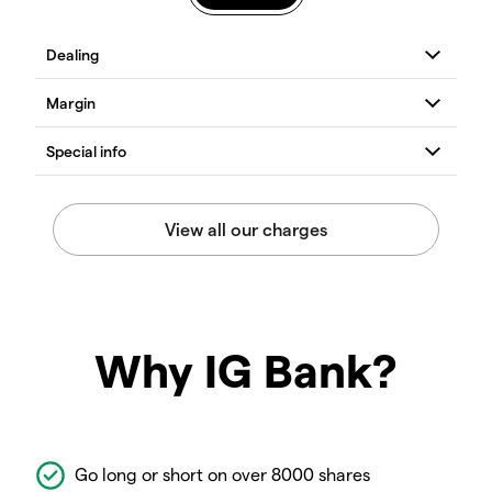
Why IG Bank?
Go long or short on over 8000 shares