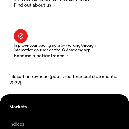
Improve your trading skills by working through
interactive courses on the IG Academy app.
1
Based on revenue (published financial statements,
2022)
Markets
Indices