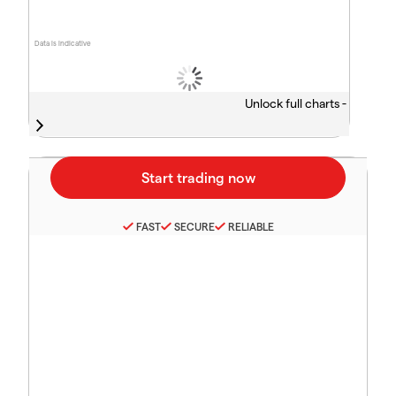
Data is indicative
Unlock full charts -
FAST
SECURE
RELIABLE