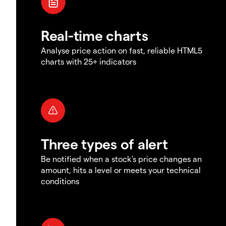
Real-time charts
Analyse price action on fast, reliable HTML5
charts with 25+ indicators
Three types of alert
Be notified when a stock's price changes an
amount, hits a level or meets your technical
conditions