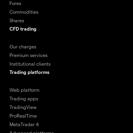
Forex
Commodities
Shares
CFD trading
Our charges
Premium services
Institutional clients
Trading platforms
Web platform
Trading apps
TradingView
ProRealTime
MetaTrader 4
Advanced platforms