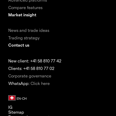
Compare features
Market insight
News and trade ideas
Trading strategy
Contact us
New client: +41 58 810 77 42
Clients: +41 58 810 77 02
Corporate governance
WhatsApp:
Click here
IG
Sitemap