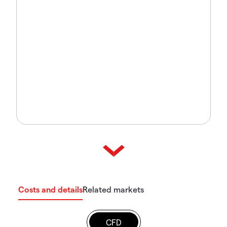
Costs and details
Related markets
CFD