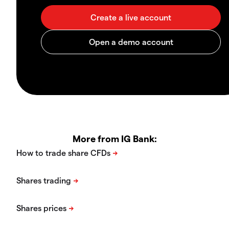
More from IG Bank: