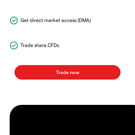
Get direct market access (DMA)
Trade share CFDs