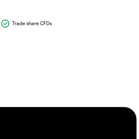
Trade share CFDs