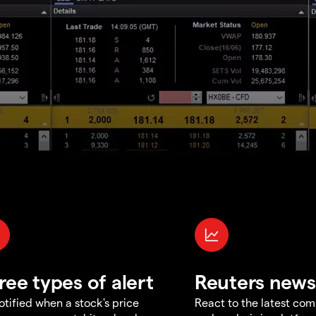
ree types of alert
Reuters news
otified when a stock's price
React to the latest co