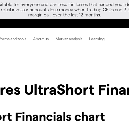
able for everyone and can result in losses that exceed your de
f retail investor accounts lose money when trading CFDs and 3.
margin call, over the last 12 months.
forms and tools
About us
Market analysis
Learning
es UltraShort Fina
rt Financials chart