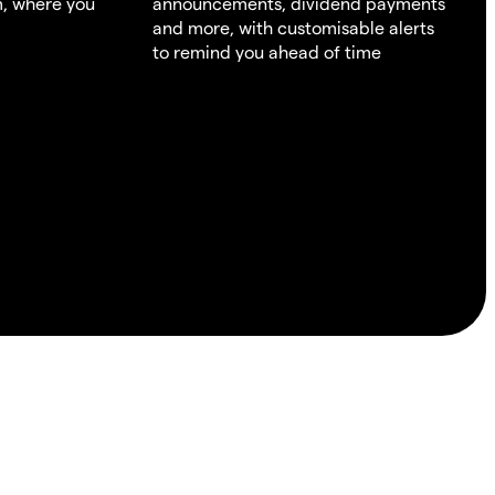
m, where you
announcements, dividend payments
and more, with customisable alerts
to remind you ahead of time