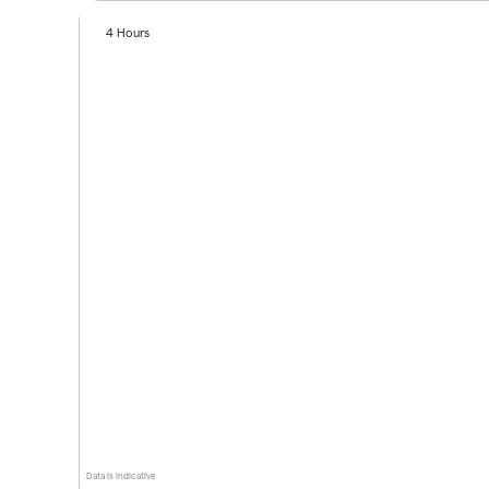
4 Hours
Data is indicative