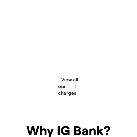
Why IG Bank?