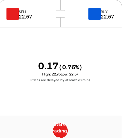
SELL
BUY
22.67
22.67
0.17
(
0.76
%)
High:
22.76
Low:
22.57
Prices are delayed by at least 20 mins