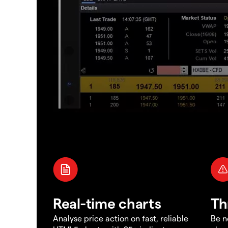
Real-time charts
Th
Analyse price action on fast, reliable
Be n