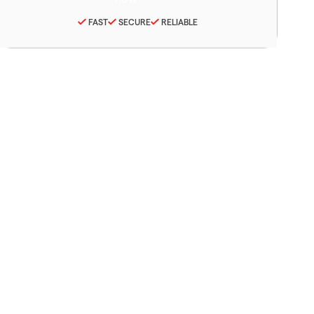
FAST
SECURE
RELIABLE