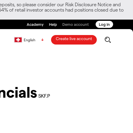
posits, so please consider our Risk Disclosure Notice and
54% of retail investor accounts had positions closed due to
Academy
Help
Demo account
Log in
Create live account
English
ncials
SKF.P