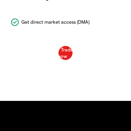
Get direct market access (DMA)