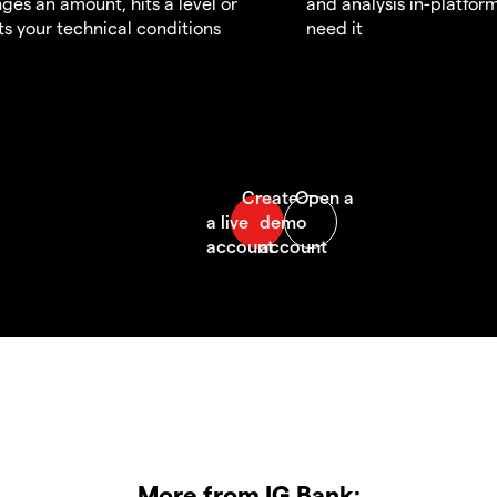
ges an amount, hits a level or
and analysis in-platfor
s your technical conditions
need it
More from IG Bank: