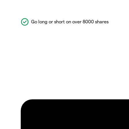
Go long or short on over 8000 shares