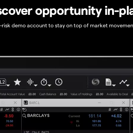
scover opportunity in-pl
o-risk demo account to stay on top of market movemen