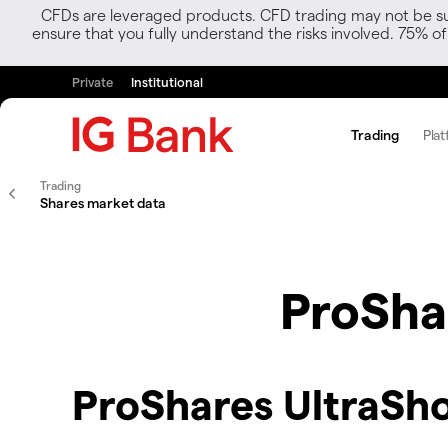
CFDs are leveraged products. CFD trading may not be suit
ensure that you fully understand the risks involved. 75% o
Private
Institutional
Trading
Plat
Trading
Shares market data
ProShar
ProShares UltraSho