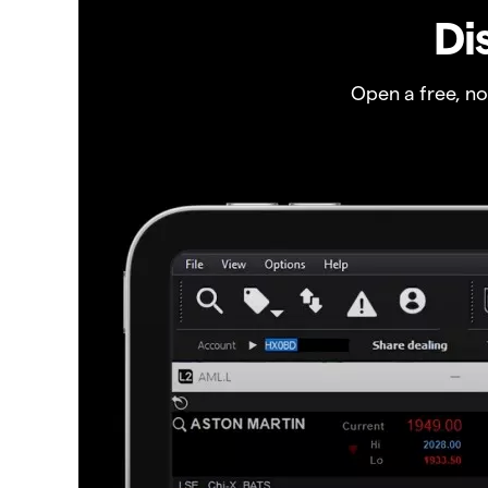
Di
Open a free, n