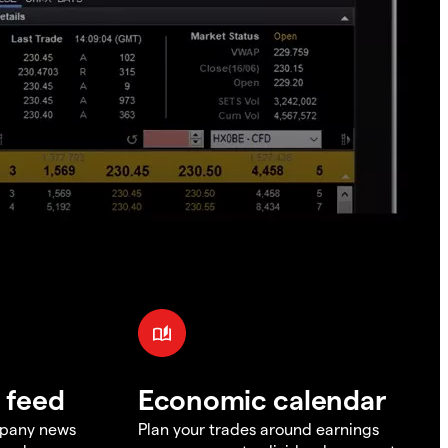
 feed
Economic calendar
mpany news
Plan your trades around earnings