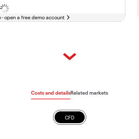
s -
Costs and details
Related markets
CFD