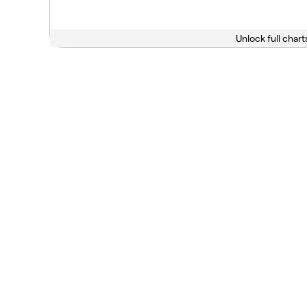
Unlock full chart