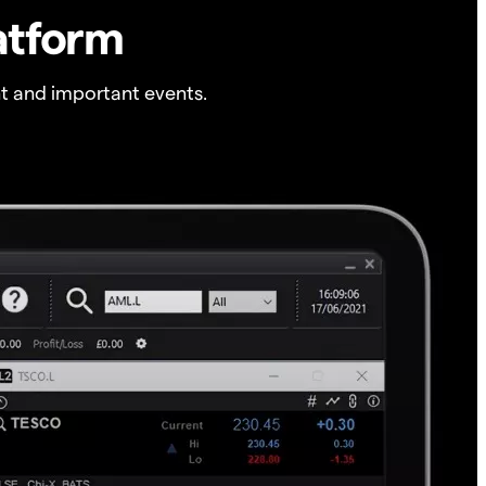
atform
t and important events.