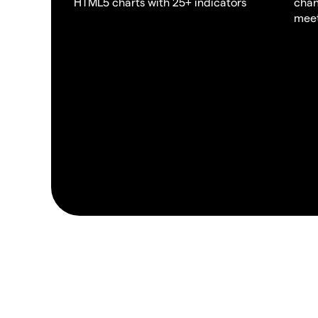
HTML5 charts with 25+ indicators
chan
meet