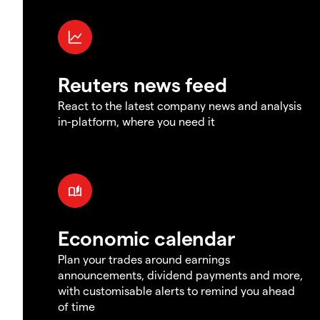
Reuters news feed
React to the latest company news and analysis
in-platform, where you need it
Economic calendar
Plan your trades around earnings
announcements, dividend payments and more,
with customisable alerts to remind you ahead
of time