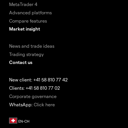
MetaTrader 4
Advanced platforms
Compare features
Market insight
News and trade ideas
Trading strategy
Contact us
New client: +41 58 810 77 42
Clients: +41 58 810 77 02
Corporate governance
WhatsApp:
Click here