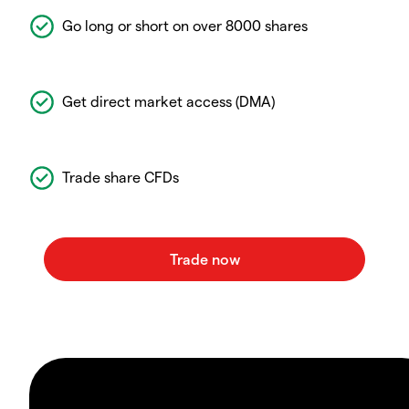
Go long or short on over 8000 shares
Get direct market access (DMA)
Trade share CFDs