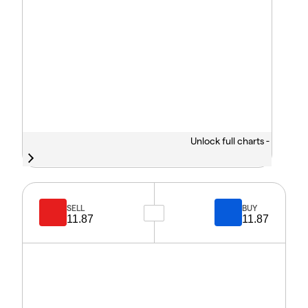
Unlock full charts -
SELL
BUY
11.87
11.87