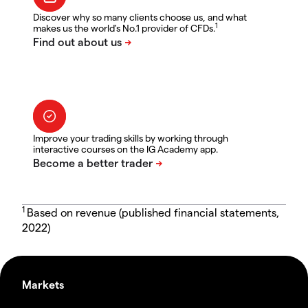
Discover why so many clients choose us, and what
1
makes us the world's No.1 provider of CFDs.
Improve your trading skills by working through
interactive courses on the IG Academy app.
1
Based on revenue (published financial statements,
2022)
Markets