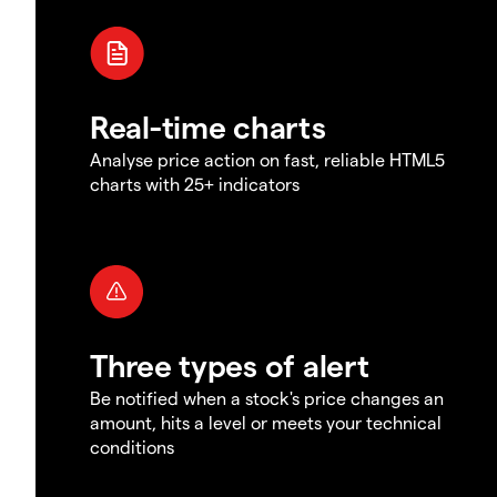
Real-time charts
Analyse price action on fast, reliable HTML5
charts with 25+ indicators
Three types of alert
Be notified when a stock's price changes an
amount, hits a level or meets your technical
conditions