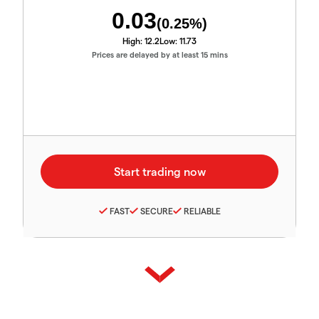
0.03
(
0.25
%)
High:
12.2
Low:
11.73
Prices are delayed by at least 15 mins
FAST
SECURE
RELIABLE