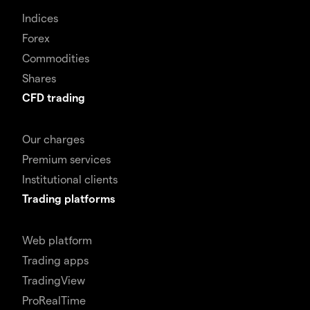
Indices
Forex
Commodities
Shares
CFD trading
Our charges
Premium services
Institutional clients
Trading platforms
Web platform
Trading apps
TradingView
ProRealTime