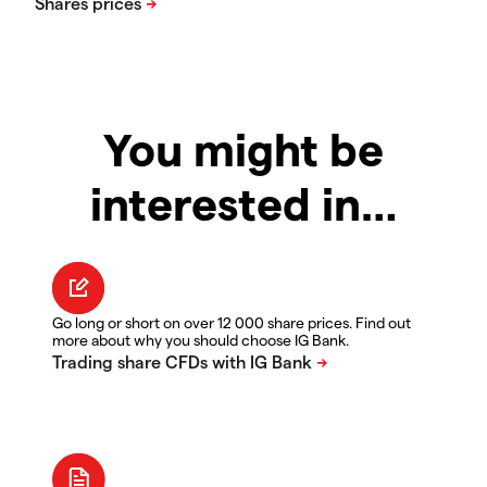
You might be
interested in…
Go long or short on over 12 000 share prices. Find out
more about why you should choose IG Bank.