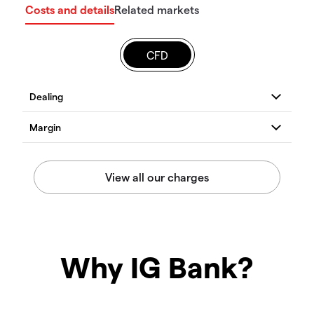
Costs and details
Related markets
CFD
Why IG Bank?