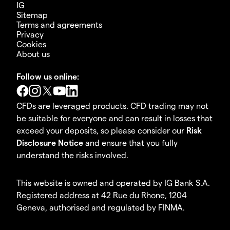
IG
Sitemap
Terms and agreements
Privacy
Cookies
About us
Follow us online:
CFDs are leveraged products. CFD trading may not
be suitable for everyone and can result in losses that
exceed your deposits, so please consider our
Risk
Disclosure Notice
and ensure that you fully
understand the risks involved.
This website is owned and operated by IG Bank S.A.
Registered address at 42 Rue du Rhone, 1204
Geneva, authorised and regulated by FINMA.