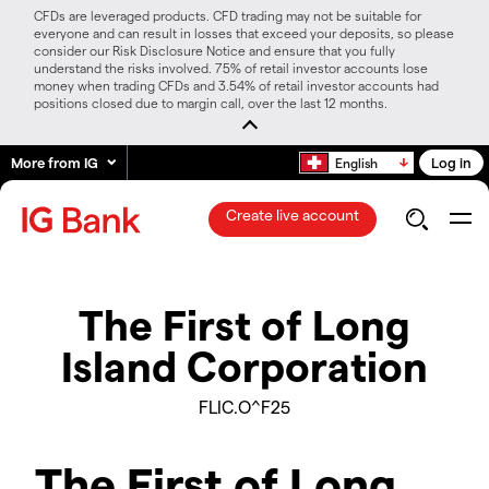
CFDs are leveraged products. CFD trading may not be suitable for
everyone and can result in losses that exceed your deposits, so please
consider our Risk Disclosure Notice and ensure that you fully
understand the risks involved. 75% of retail investor accounts lose
money when trading CFDs and 3.54% of retail investor accounts had
positions closed due to margin call, over the last 12 months.
More from IG
Log in
English
Create live account
The First of Long
Island Corporation
FLIC.O^F25
The First of Long