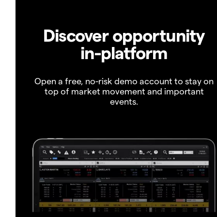
Discover opportunity
in-platform
Open a free, no-risk demo account to stay on
top of market movement and important
events.