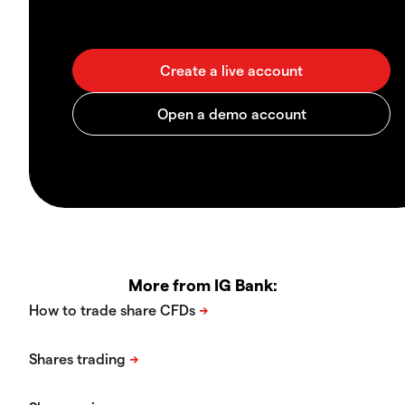
More from IG Bank: