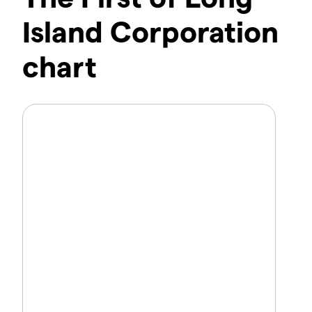
Island Corporation
chart