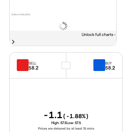
Data is indicative
Unlock full charts -
SELL
BUY
58.2
58.2
-1.1
(
-1.88
%)
High:
57.5
Low:
57.5
Prices are delayed by at least 15 mins