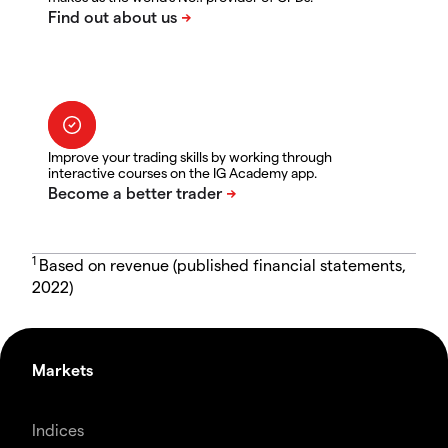
Improve your trading skills by working through
interactive courses on the IG Academy app.
1
Based on revenue (published financial statements,
2022)
Markets
Indices