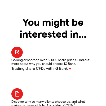
You might be
interested in…
Go long or short on over 12 000 share prices. Find out
more about why you should choose IG Bank.
Discover why so many clients choose us, and what
1
makes us the world's No.1 provider of CFDs.