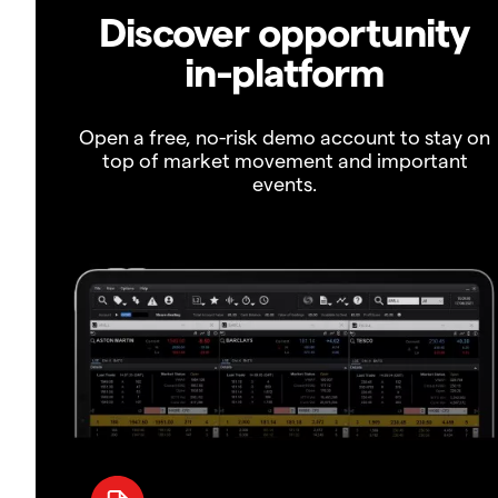
Discover opportunity
in-platform
Open a free, no-risk demo account to stay on
top of market movement and important
events.