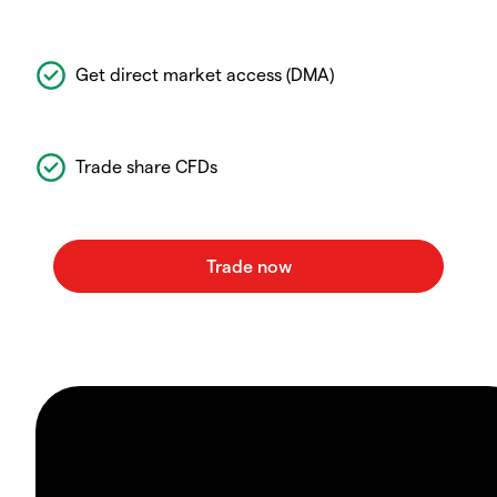
Get direct market access (DMA)
Trade share CFDs