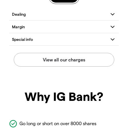
Why IG Bank?
Go long or short on over 8000 shares