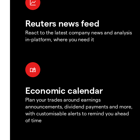
Reuters news feed
React to the latest company news and analysis
in-platform, where you need it
Economic calendar
Plan your trades around earnings
announcements, dividend payments and more,
with customisable alerts to remind you ahead
of time