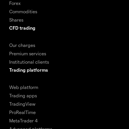
Forex
Commodities
Shares
CFD trading
Our charges
Premium services
Institutional clients
Trading platforms
Web platform
Trading apps
TradingView
ProRealTime
MetaTrader 4
Advanced platforms