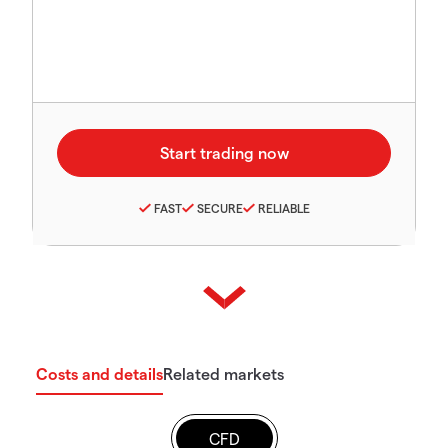
FAST
SECURE
RELIABLE
Costs and details
Related markets
CFD