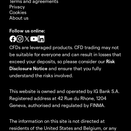
Terms and agreements
Privacy
Cookies
About us
Follow us online:
CFDs are leveraged products. CFD trading may not
be suitable for everyone and can result in losses that
exceed your deposits, so please consider our
Risk
Disclosure Notice
and ensure that you fully
understand the risks involved.
This website is owned and operated by IG Bank S.A.
Registered address at 42 Rue du Rhone, 1204
Geneva, authorised and regulated by FINMA.
The information on this site is not directed at
residents of the United States and Belgium, or any