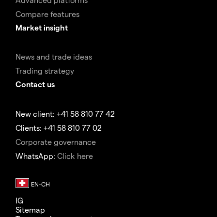
Compare features
Market insight
News and trade ideas
Trading strategy
Contact us
New client: +41 58 810 77 42
Clients: +41 58 810 77 02
Corporate governance
WhatsApp:
Click here
IG
Sitemap