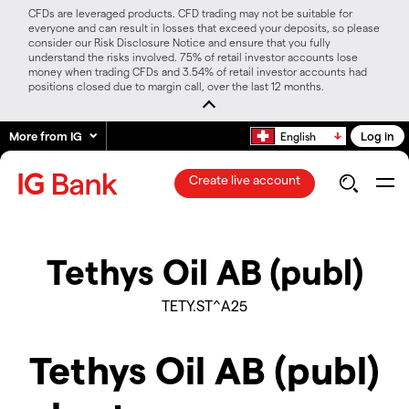
CFDs are leveraged products. CFD trading may not be suitable for
everyone and can result in losses that exceed your deposits, so please
consider our Risk Disclosure Notice and ensure that you fully
understand the risks involved. 75% of retail investor accounts lose
money when trading CFDs and 3.54% of retail investor accounts had
positions closed due to margin call, over the last 12 months.
More from IG
Log in
English
Create live account
Tethys Oil AB (publ)
TETY.ST^A25
Tethys Oil AB (publ)