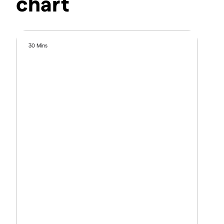
chart
30 Mins