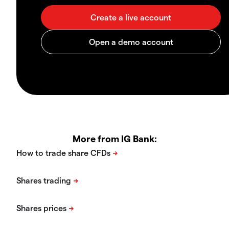
More from IG Bank: