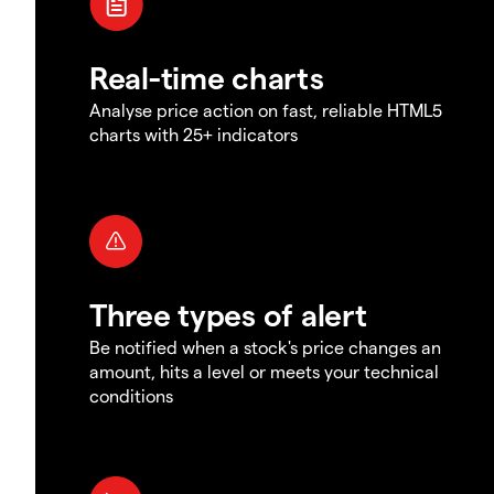
Real-time charts
Analyse price action on fast, reliable HTML5
charts with 25+ indicators
Three types of alert
Be notified when a stock's price changes an
amount, hits a level or meets your technical
conditions