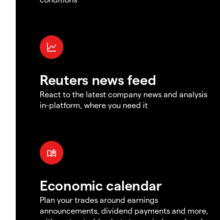
Reuters news feed
React to the latest company news and analysis
in-platform, where you need it
Economic calendar
Plan your trades around earnings
announcements, dividend payments and more,