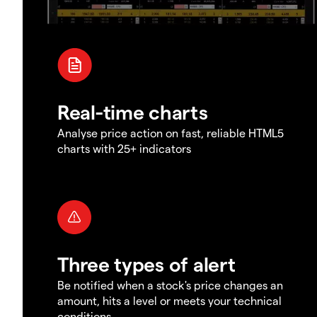
Real-time charts
Analyse price action on fast, reliable HTML5
charts with 25+ indicators
Three types of alert
Be notified when a stock's price changes an
amount, hits a level or meets your technical
conditions