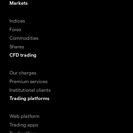
Markets
Indices
Forex
Commodities
Shares
CFD trading
Our charges
Premium services
Institutional clients
Trading platforms
Web platform
Trading apps