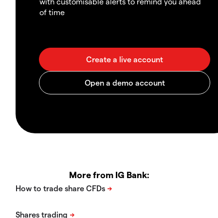
with customisable alerts to remind you ahead
of time
More from IG Bank: