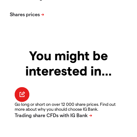
You might be
interested in…
Go long or short on over 12 000 share prices. Find out
more about why you should choose IG Bank.