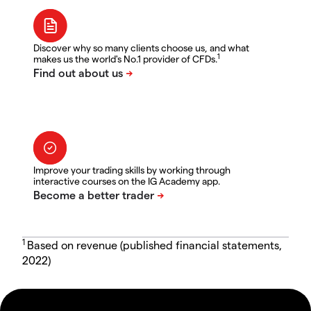
Discover why so many clients choose us, and what
1
makes us the world's No.1 provider of CFDs.
Improve your trading skills by working through
interactive courses on the IG Academy app.
1
Based on revenue (published financial statements,
2022)