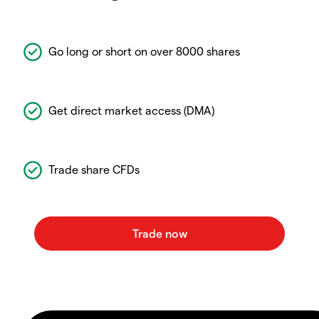
Go long or short on over 8000 shares
Get direct market access (DMA)
Trade share CFDs