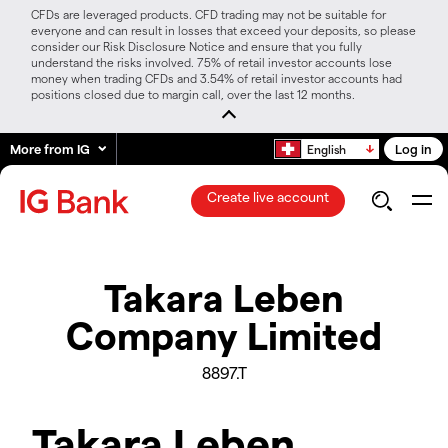
CFDs are leveraged products. CFD trading may not be suitable for
everyone and can result in losses that exceed your deposits, so please
consider our Risk Disclosure Notice and ensure that you fully
understand the risks involved. 75% of retail investor accounts lose
money when trading CFDs and 3.54% of retail investor accounts had
positions closed due to margin call, over the last 12 months.
More from IG
Log in
English
Create live account
Takara Leben
Company Limited
8897.T
Takara Leben