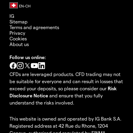
IG
Sitemap
Terms and agreements
Privacy
Cookies
About us
Follow us online:
CFDs are leveraged products. CFD trading may not
be suitable for everyone and can result in losses that
exceed your deposits, so please consider our
Risk
Disclosure Notice
and ensure that you fully
understand the risks involved.
This website is owned and operated by IG Bank S.A.
Registered address at 42 Rue du Rhone, 1204
Geneva, authorised and regulated by FINMA.