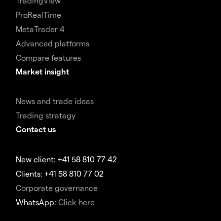
TradingView
ProRealTime
MetaTrader 4
Advanced platforms
Compare features
Market insight
News and trade ideas
Trading strategy
Contact us
New client: +41 58 810 77 42
Clients: +41 58 810 77 02
Corporate governance
WhatsApp:
Click here