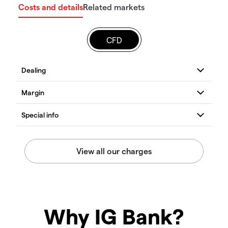
Costs and details
Related markets
CFD
Why IG Bank?