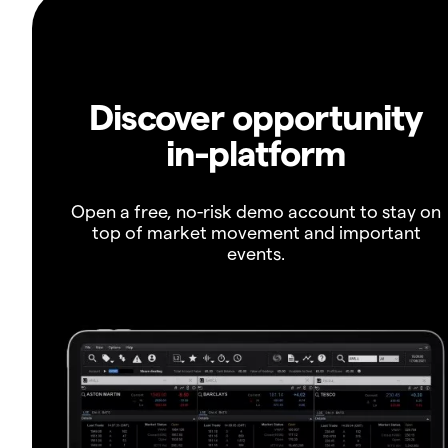
Discover opportunity
in-platform
Open a free, no-risk demo account to stay on
top of market movement and important
events.