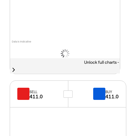
Data is indicative
Unlock full charts -
SELL
BUY
411.0
411.0