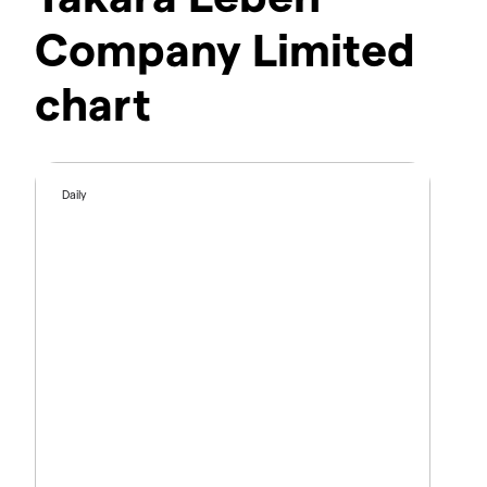
Company Limited
chart
Daily