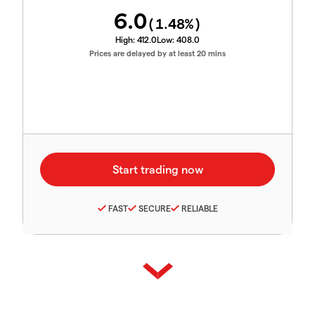
6.0
(
1.48
%)
High:
412.0
Low:
408.0
Prices are delayed by at least 20 mins
FAST
SECURE
RELIABLE