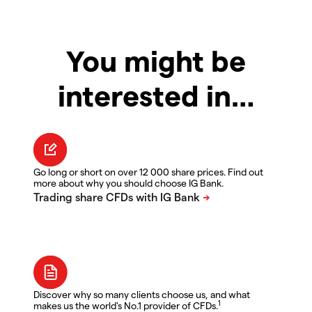
You might be
interested in…
Go long or short on over 12 000 share prices. Find out
more about why you should choose IG Bank.
Discover why so many clients choose us, and what
1
makes us the world's No.1 provider of CFDs.