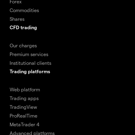
Forex
Commodities
Shares
CFD trading
Our charges
Premium services
Institutional clients
Trading platforms
Web platform
Trading apps
TradingView
ProRealTime
MetaTrader 4
Advanced platforms