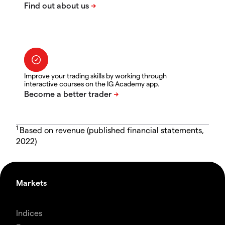
Improve your trading skills by working through
interactive courses on the IG Academy app.
1
Based on revenue (published financial statements,
2022)
Markets
Indices