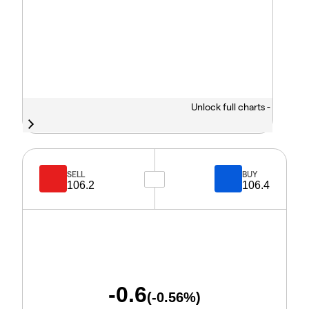
Unlock full charts -
SELL
BUY
106.2
106.4
-0.6
(
-0.56
%)