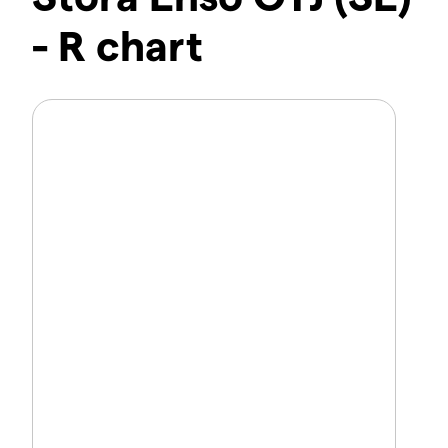
- R chart