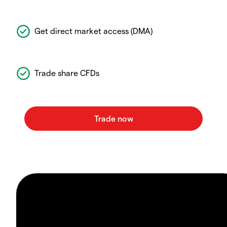
Get direct market access (DMA)
Trade share CFDs