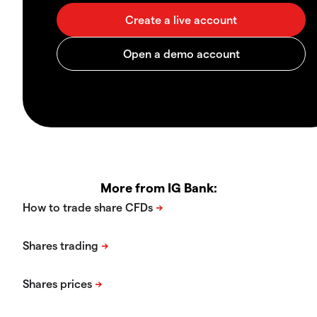
More from IG Bank: