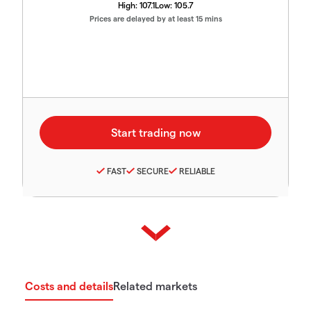
High:
107.1
Low:
105.7
Prices are delayed by at least 15 mins
FAST
SECURE
RELIABLE
Costs and details
Related markets