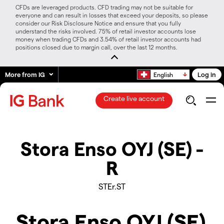
CFDs are leveraged products. CFD trading may not be suitable for
everyone and can result in losses that exceed your deposits, so please
consider our Risk Disclosure Notice and ensure that you fully
understand the risks involved. 75% of retail investor accounts lose
money when trading CFDs and 3.54% of retail investor accounts had
positions closed due to margin call, over the last 12 months.
More from IG
Log in
English
Create live account
Stora Enso OYJ (SE) -
R
STEr.ST
Stora Enso OYJ (SE)