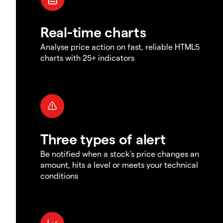
Real-time charts
Analyse price action on fast, reliable HTML5
charts with 25+ indicators
Three types of alert
Be notified when a stock's price changes an
amount, hits a level or meets your technical
conditions