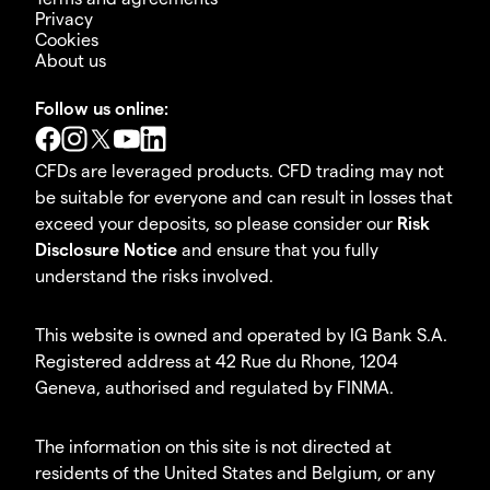
Privacy
Cookies
About us
Follow us online:
CFDs are leveraged products. CFD trading may not
be suitable for everyone and can result in losses that
exceed your deposits, so please consider our
Risk
Disclosure Notice
and ensure that you fully
understand the risks involved.
This website is owned and operated by IG Bank S.A.
Registered address at 42 Rue du Rhone, 1204
Geneva, authorised and regulated by FINMA.
The information on this site is not directed at
residents of the United States and Belgium, or any