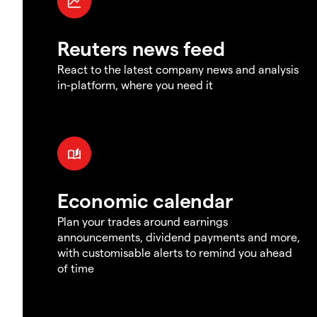
Reuters news feed
React to the latest company news and analysis
in-platform, where you need it
Economic calendar
Plan your trades around earnings
announcements, dividend payments and more,
with customisable alerts to remind you ahead
of time