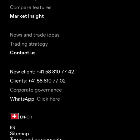
Compare features
Market insight
News and trade ideas
Trading strategy
Contact us
New client: +41 58 810 77 42
Clients: +41 58 810 77 02
Corporate governance
WhatsApp:
Click here
IG
Sitemap
Terms and agreements