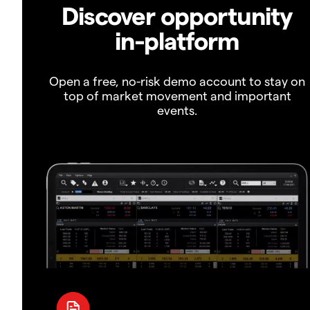
Discover opportunity
in-platform
Open a free, no-risk demo account to stay on
top of market movement and important
events.