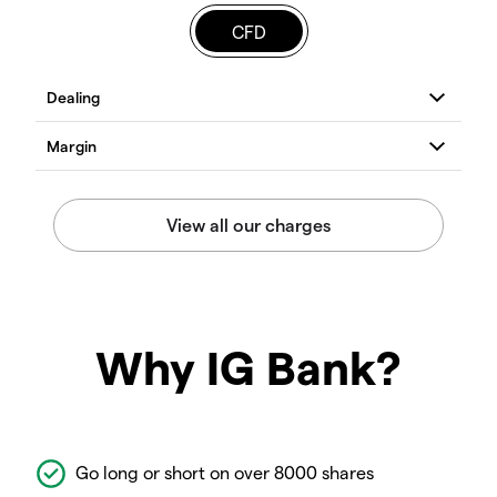
CFD
Why IG Bank?
Go long or short on over 8000 shares